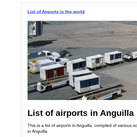
List of Airports in the world
List of airports in Anguilla
This is a list of airports in Anguilla, compiled of various 
in Anguilla.