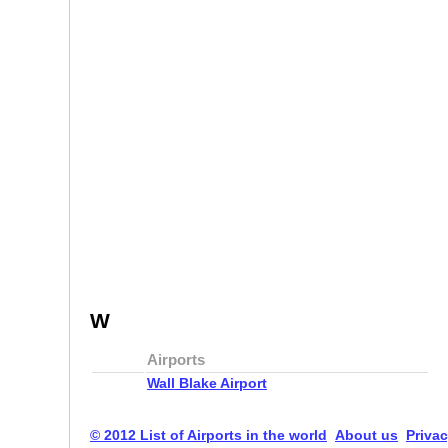
W
Airports
Wall Blake Airport
© 2012 List of Airports in the world
About us
Privac