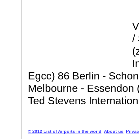
V
/
(
I
Egcc) 86 Berlin - Schon
Melbourne - Essendon 
Ted Stevens Internation
© 2012 List of Airports in the world
About us
Privac