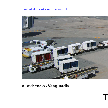
List of Airports in the world
Villavicencio - Vanguardia
T