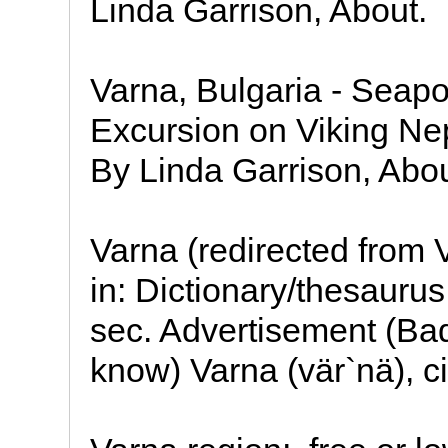
Linda Garrison, About.
Varna, Bulgaria - Seapo
Excursion on Viking Ne
By Linda Garrison, Abou
Varna (redirected from 
in: Dictionary/thesauru
sec. Advertisement (Ba
know) Varna (vär`nä), c