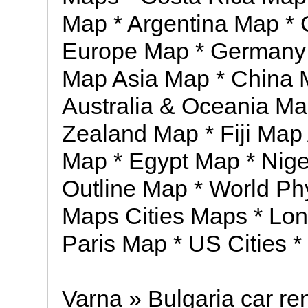
Map * Argentina Map *
Europe Map * Germany 
Map Asia Map * China 
Australia & Oceania Ma
Zealand Map * Fiji Map 
Map * Egypt Map * Nig
Outline Map * World Ph
Maps Cities Maps * Lo
Paris Map * US Cities *
Varna » Bulgaria car ren