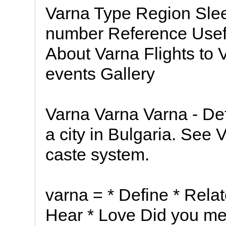
Varna Type Region Slee
number Reference Usefu
About Varna Flights to
events Gallery
Varna Varna Varna - Defi
a city in Bulgaria. See V
caste system.
varna = * Define * Relat
Hear * Love Did you me