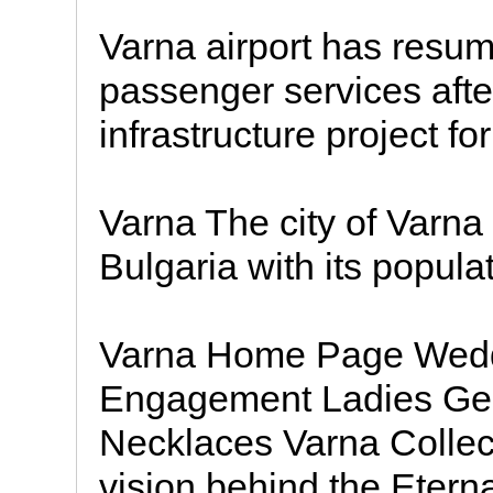
Varna airport has resum
passenger services afte
infrastructure project fo
Varna The city of Varna i
Bulgaria with its popula
Varna Home Page Wedd
Engagement Ladies Gen
Necklaces Varna Collect
vision behind the Etern