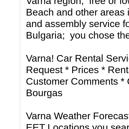
Varna region;  free or 
Beach and other areas i
and assembly service for
Bulgaria;  you chose the
Varna! Car Rental Servi
Request * Prices * Renta
Customer Comments * Co
Bourgas
Varna Weather Forecast
EET Locations you sear