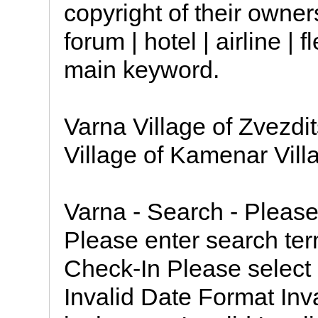
copyright of their owner
forum | hotel | airline |
main keyword.
Varna Village of Zvezdi
Village of Kamenar Vill
Varna - Search - Pleas
Please enter search te
Check-In Please select 
Invalid Date Format Inv