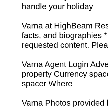
handle your holiday
Varna at HighBeam Res
facts, and biographies 
requested content. Pleas
Varna Agent Login Adver
property Currency spac
spacer Where
Varna Photos provided 