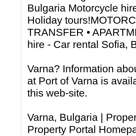
Bulgaria Motorcycle hir
Holiday tours!MOTOR
TRANSFER • APARTME
hire - Car rental Sofia,
Varna? Information about
at Port of Varna is avail
this web-site.
Varna, Bulgaria | Proper
Property Portal Homepag