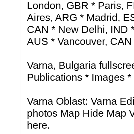
London, GBR * Paris, 
Aires, ARG * Madrid, ES
CAN * New Delhi, IND 
AUS * Vancouver, CAN
Varna, Bulgaria fullscree
Publications * Images *
Varna Oblast: Varna Edi
photos Map Hide Map Va
here.