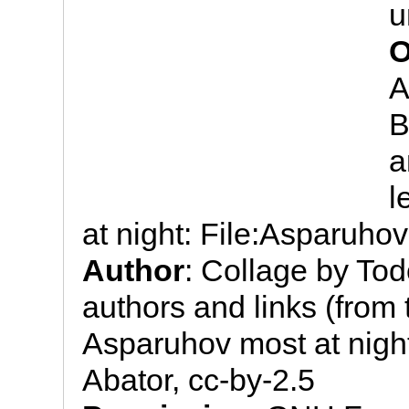
u
O
A
B
a
l
at night: File:Asparuhov
Author
: Collage by To
authors and links (from t
Asparuhov most at night
Abator, cc-by-2.5