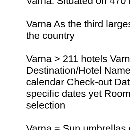
Varna. Situated on 470 
Varna As the third large
the country
Varna > 211 hotels Varn
Destination/Hotel Name
calendar Check-out Date
specific dates yet Roo
selection
Varna = Sun umbrellas 