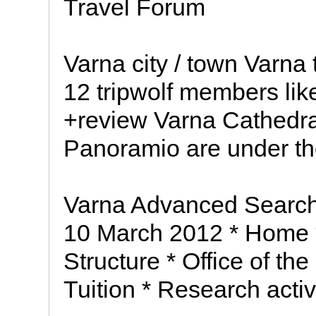
Travel Forum
Varna city / town Varna 
12 tripwolf members like
+review Varna Cathedra
Panoramio are under the
Varna Advanced Search
10 March 2012 * Home *
Structure * Office of th
Tuition * Research activi