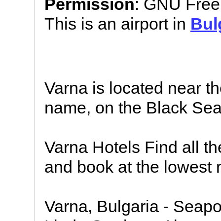
Permission
: GNU Free
This is an airport in
Bul
Varna is located near t
name, on the Black Sea 
Varna Hotels Find all th
and book at the lowest r
Varna, Bulgaria - Seapo