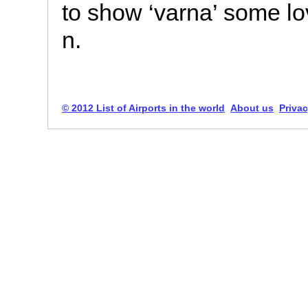
to show ‘varna’ some lov
n.
© 2012 List of Airports in the world
About us
Privac