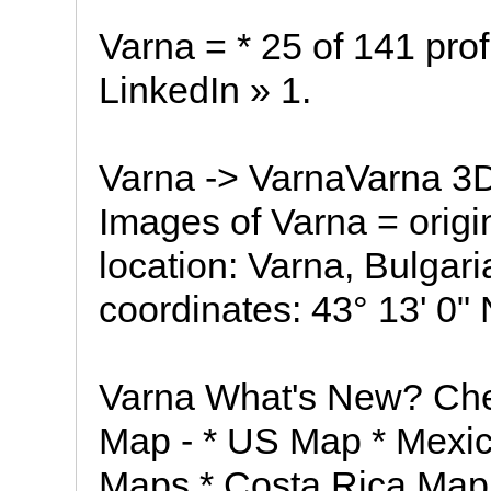
Varna = * 25 of 141 profi
LinkedIn » 1.
Varna -> VarnaVarna 3
Images of Varna = orig
location: Varna, Bulgar
coordinates: 43° 13' 0" 
Varna What's New? Che
Map - * US Map * Mexi
Maps * Costa Rica Map 