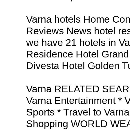
Varna hotels Home Con
Reviews News hotel res
we have 21 hotels in Va
Residence Hotel Grand 
Divesta Hotel Golden Tu
Varna RELATED SEARC
Varna Entertainment * 
Sports * Travel to Varna
Shopping WORLD WEATH