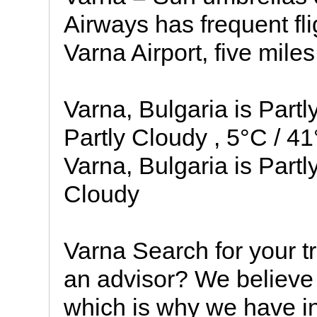
Airways has frequent fli
Varna Airport, five mile
Varna, Bulgaria is Part
Partly Cloudy , 5°C / 4
Varna, Bulgaria is Partl
Cloudy
Varna Search for your t
an advisor? We believe 
which is why we have in