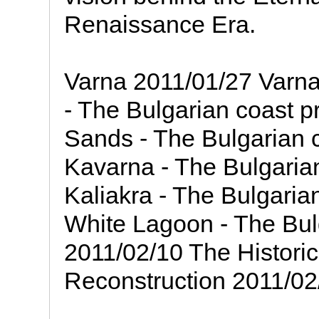
Renaissance Era.
Varna 2011/01/27 Varna
- The Bulgarian coast p
Sands - The Bulgarian c
Kavarna - The Bulgarian
Kaliakra - The Bulgaria
White Lagoon - The Bulg
2011/02/10 The Historica
Reconstruction 2011/02