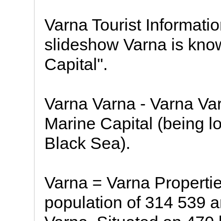
Varna Tourist Informati
slideshow Varna is kno
Capital".
Varna Varna - Varna Var
Marine Capital (being lo
Black Sea).
Varna = Varna Propertie
population of 314 539 an