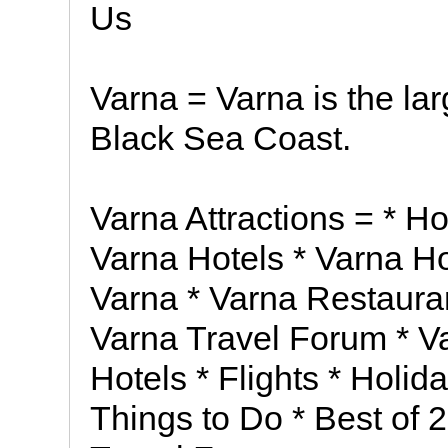
Us
Varna = Varna is the lar
Black Sea Coast.
Varna Attractions = * H
Varna Hotels * Varna Ho
Varna * Varna Restauran
Varna Travel Forum * V
Hotels * Flights * Holid
Things to Do * Best of 2