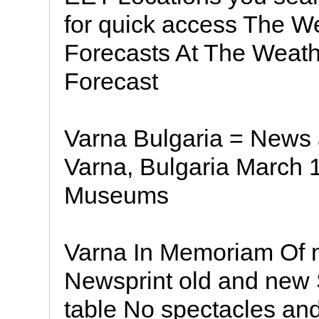
for quick access The W
Forecasts At The Weath
Forecast
Varna Bulgaria = News 
Varna, Bulgaria March 1
Museums
Varna In Memoriam Of 
Newsprint old and new
table No spectacles an