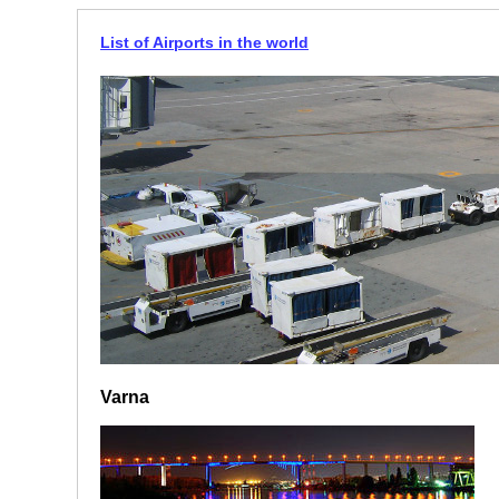
List of Airports in the world
Varna