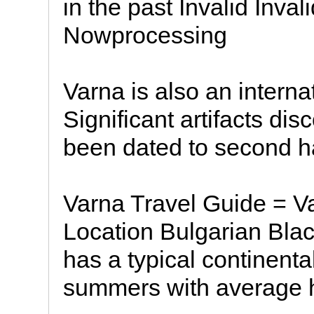
in the past Invalid Inva
Nowprocessing
Varna is also an interna
Significant artifacts di
been dated to second ha
Varna Travel Guide = V
Location Bulgarian Bla
has a typical continent
summers with average h