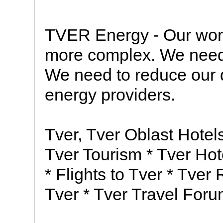
TVER Energy - Our wor
more complex. We need 
We need to reduce our
energy providers.
Tver, Tver Oblast Hote
Tver Tourism * Tver Hot
* Flights to Tver * Tver
Tver * Tver Travel Foru