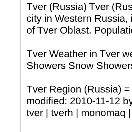
Tver (Russia) Tver (Rus
city in Western Russia, 
of Tver Oblast. Populat
Tver Weather in Tver w
Showers Snow Shower
Tver Region (Russia) = 
modified: 2010-11-12 b
tver | tverh | monomaq |