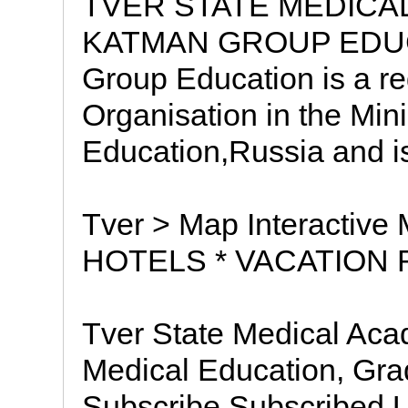
TVER STATE MEDICA
KATMAN GROUP EDUC
Group Education is a r
Organisation in the Mini
Education,Russia and is
Tver > Map Interactive
HOTELS * VACATION 
Tver State Medical Acad
Medical Education, G
Subscribe Subscribed U