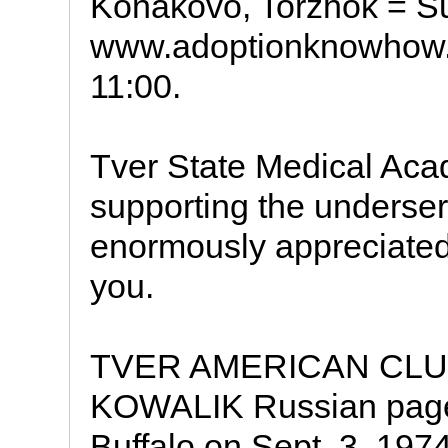
Konakovo, Torzhok = S
www.adoptionknowhow.
11:00.
Tver State Medical Acad
supporting the underser
enormously appreciated
you.
TVER AMERICAN CLUB
KOWALIK Russian page 
Buffalo on Sept. 3, 1974