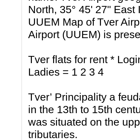
North, 35° 45' 27" East
UUEM Map of Tver Airpor
Airport (UUEM) is pres
Tver flats for rent * Log
Ladies = 1 2 3 4
Tver’ Principality a feu
in the 13th to 15th centu
was situated on the upp
tributaries.