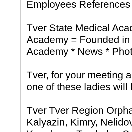
Employees References
Tver State Medical Aca
Academy = Founded in 1
Academy * News * Pho
Tver, for your meeting 
one of these ladies will
Tver Tver Region Orpha
Kalyazin, Kimry, Nelido