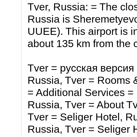
Tver, Russia: = The clos
Russia is Sheremetyevo 
UUEE). This airport is 
about 135 km from the c
Tver = русская версия 
Russia, Tver = Rooms &
= Additional Services = 
Russia, Tver = About Tv
Tver = Seliger Hotel, Ru
Russia, Tver = Seliger 