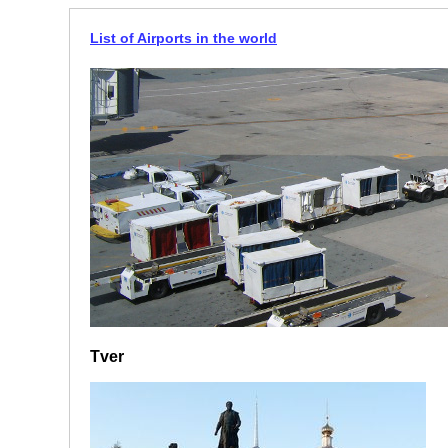
List of Airports in the world
Tver