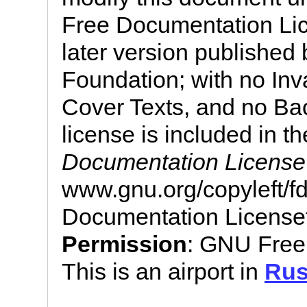
Free Documentation Lic
later version published
Foundation; with no Inv
Cover Texts, and no Bac
license is included in th
Documentation License
www.gnu.org/copyleft/
Documentation License
Permission
: GNU Free
This is an airport in
Rus