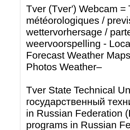
Tver (Tver') Webcam = 
météorologiques / previ
wettervorhersage / part
weervoorspelling - Loc
Forecast Weather Map
Photos Weather–
Tver State Technical Un
государственный техни
in Russian Federation 
programs in Russian Fe