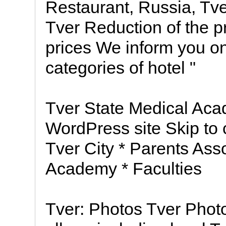
Restaurant, Russia, Tve
Tver Reduction of the p
prices We inform you on 
categories of hotel "
Tver State Medical Aca
WordPress site Skip to
Tver City * Parents Ass
Academy * Faculties
Tver: Photos Tver Phot