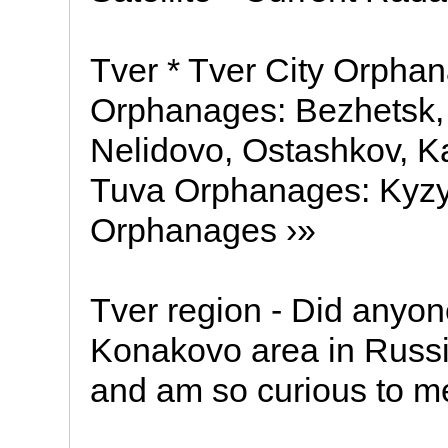
Tver * Tver City Orpha
Orphanages: Bezhetsk, 
Nelidovo, Ostashkov, K
Tuva Orphanages: Kyzyl
Orphanages ›»
Tver region - Did anyone
Konakovo area in Russia
and am so curious to m