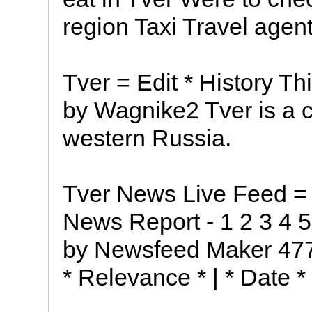
region Taxi Travel agent
Tver = Edit * History T
by Wagnike2 Tver is a c
western Russia.
Tver News Live Feed = 
News Report - 1 2 3 4 
by Newsfeed Maker 47
* Relevance * | * Date * 