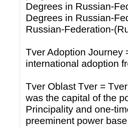
Degrees in Russian-Fed
Degrees in Russian-Fed
Russian-Federation-(Ru
Tver Adoption Journey 
international adoption f
Tver Oblast Tver = Tver i
was the capital of the 
Principality and one-ti
preeminent power base