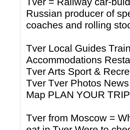
Tver = Railway car-buld
Russian producer of sp
coaches and rolling sto
Tver Local Guides Trai
Accommodations Restau
Tver Arts Sport & Recre
Tver Tver Photos News 
Map PLAN YOUR TRIP 
Tver from Moscow = Whe
eat in Tver Were to che