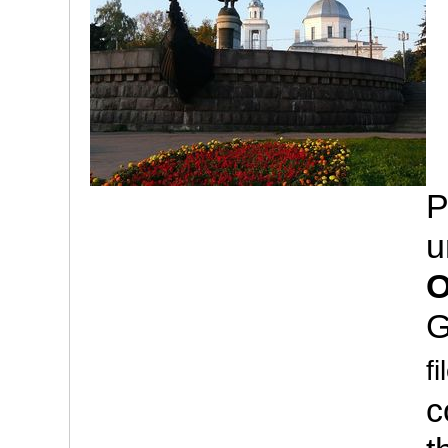
P
u
O
G
fi
c