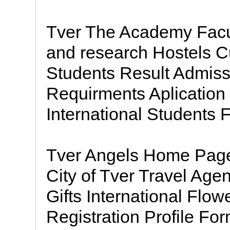
Tver The Academy Facu
and research Hostels Cul
Students Result Admiss
Requirments Aplication
International Students 
Tver Angels Home Page
City of Tver Travel Age
Gifts International Flow
Registration Profile F