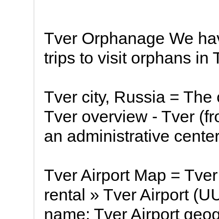
Tver Orphanage We hav
trips to visit orphans in 
Tver city, Russia = The c
Tver overview - Tver (fr
an administrative center
Tver Airport Map = Tver 
rental » Tver Airport (U
name: Tver Airport geog