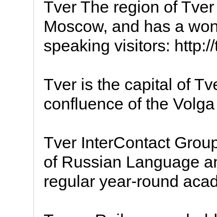
Tver The region of Tver 
Moscow, and has a wond
speaking visitors: http://
Tver is the capital of Tv
confluence of the Volga 
Tver InterContact Group 
of Russian Language and
regular year-round acad