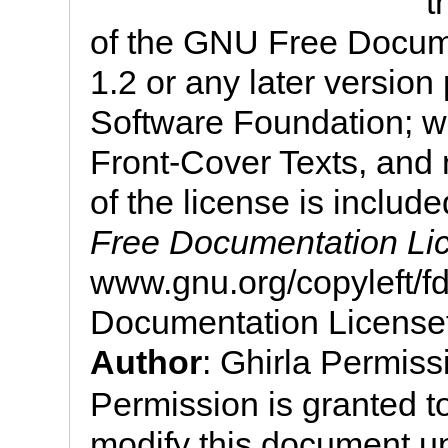
t
of the GNU Free Docume
1.2 or any later version
Software Foundation; wi
Front-Cover Texts, and
of the license is include
Free Documentation Li
www.gnu.org/copyleft/
Documentation License
Author
: Ghirla Permis
Permission is granted to
modify this document u