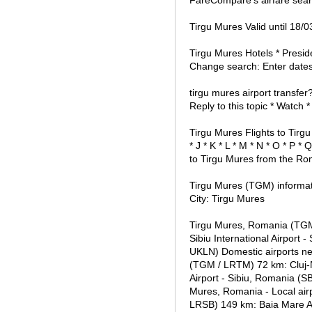
FareCompare's airfare sear
Tirgu Mures Valid until 18
Tirgu Mures Hotels * Presid
Change search: Enter dates
tirgu mures airport transfer
Reply to this topic * Watch *
Tirgu Mures Flights to Tirgu 
* J * K * L * M * N * O * P *
to Tirgu Mures from the Rom
Tirgu Mures (TGM) informat
City: Tirgu Mures
Tirgu Mures, Romania (TGM 
Sibiu International Airport 
UKLN) Domestic airports ne
(TGM / LRTM) 72 km: Cluj-N
Airport - Sibiu, Romania (S
Mures, Romania - Local airp
LRSB) 149 km: Baia Mare Ai