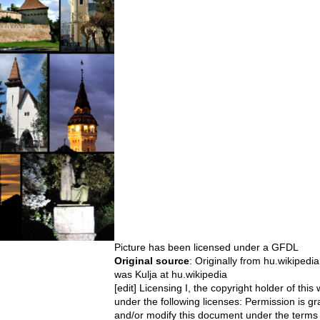
Picture has been licensed under a
GFDL
Original source
: Originally from hu.wikipedi
was Kulja at hu.wikipedia
[edit] Licensing I, the copyright holder of this
under the following licenses: Permission is gra
and/or modify this document under the terms