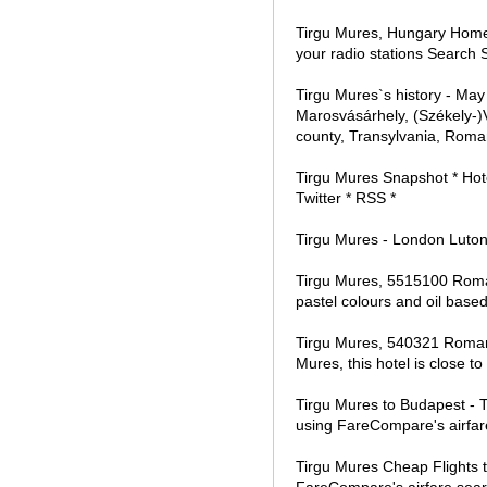
Tirgu Mures, Hungary Home R
your radio stations Search
Tirgu Mures`s history - M
Marosvásárhely, (Székely-)
county, Transylvania, Roma
Tirgu Mures Snapshot * Hote
Twitter * RSS *
Tirgu Mures - London Luton f
Tirgu Mures, 5515100 Romani
pastel colours and oil base
Tirgu Mures, 540321 Romania
Mures, this hotel is close t
Tirgu Mures to Budapest - T
using FareCompare's airfar
Tirgu Mures Cheap Flights t