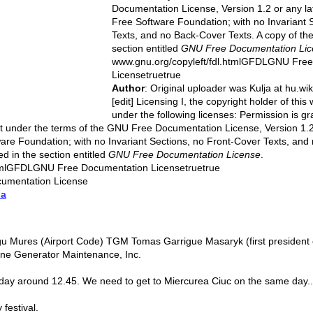
Documentation License, Version 1.2 or any la
Free Software Foundation; with no Invariant 
Texts, and no Back-Cover Texts. A copy of the 
section entitled
GNU Free Documentation Lic
www.gnu.org/copyleft/fdl.htmlGFDLGNU Fre
Licensetruetrue
Author
: Original uploader was Kulja at hu.wi
[edit] Licensing I, the copyright holder of this
under the following licenses: Permission is gra
t under the terms of the GNU Free Documentation License, Version 1.2 
are Foundation; with no Invariant Sections, no Front-Cover Texts, and
ed in the section entitled
GNU Free Documentation License
.
htmlGFDLGNU Free Documentation Licensetruetrue
umentation License
ia
gu Mures (Airport Code) TGM Tomas Garrigue Masaryk (first president o
ne Generator Maintenance, Inc.
iday around 12.45. We need to get to Miercurea Ciuc on the same day..
 festival.