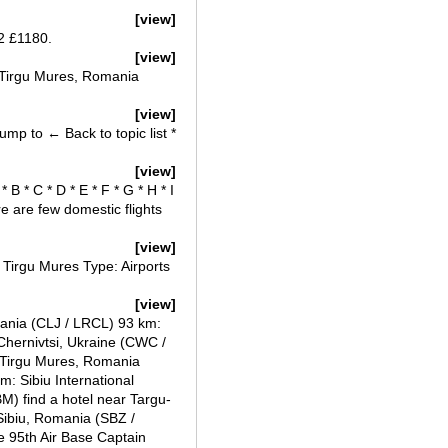
[view]
2 £1180.
[view]
n Tirgu Mures, Romania
[view]
ump to ← Back to topic list *
[view]
 B * C * D * E * F * G * H * I
ere are few domestic flights
[view]
Tirgu Mures Type: Airports
[view]
ania (CLJ / LRCL) 93 km:
 Chernivtsi, Ukraine (CWC /
- Tirgu Mures, Romania
: Sibiu International
M) find a hotel near Targu-
Sibiu, Romania (SBZ /
 95th Air Base Captain