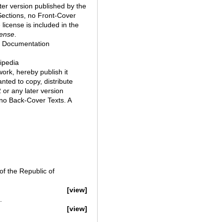
ter version published by the
Sections, no Front-Cover
license is included in the
ense
.
e Documentation
kipedia
 work, hereby publish it
nted to copy, distribute
or any later version
 no Back-Cover Texts. A
f the Republic of
[view]
.
[view]