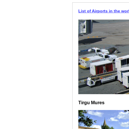
List of Airports in the wor
Tirgu Mures