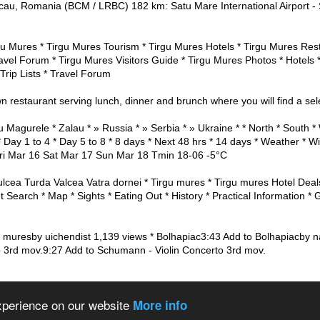
au, Romania (BCM / LRBC) 182 km: Satu Mare International Airport -
gu Mures * Tirgu Mures Tourism * Tirgu Mures Hotels * Tirgu Mures Res
ravel Forum * Tirgu Mures Visitors Guide * Tirgu Mures Photos * Hotels 
 Trip Lists * Travel Forum
n restaurant serving lunch, dinner and brunch where you will find a selec
u Magurele * Zalau * » Russia * » Serbia * » Ukraine * * North * Sout
 Day 1 to 4 * Day 5 to 8 * 8 days * Next 48 hrs * 14 days * Weather * W
ri Mar 16 Sat Mar 17 Sun Mar 18 Tmin 18-06 -5°C
lcea Turda Valcea Vatra dornei * Tirgu mures * Tirgu mures Hotel Deal
t Search * Map * Sights * Eating Out * History * Practical Information * 
u muresby uichendist 1,139 views * Bolhapiac3:43 Add to Bolhapiacby n
 3rd mov.9:27 Add to Schumann - Violin Concerto 3rd mov.
 the world
About us
Privacy policy
experience on our website
More info