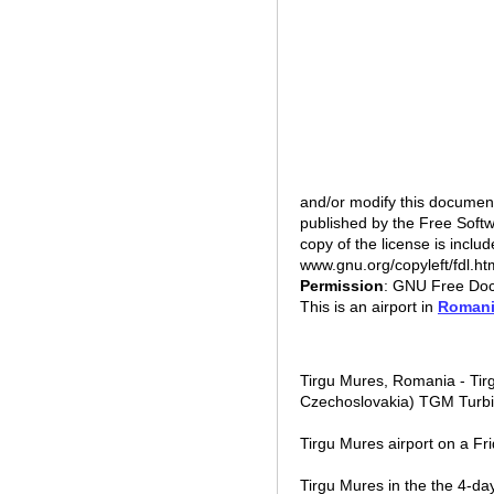
and/or modify this documen
published by the Free Softw
copy of the license is includ
www.gnu.org/copyleft/fdl.
Permission
: GNU Free Doc
This is an airport in
Roman
Tirgu Mures, Romania - Tir
Czechoslovakia) TGM Turbi
Tirgu Mures airport on a Fr
Tirgu Mures in the the 4-day