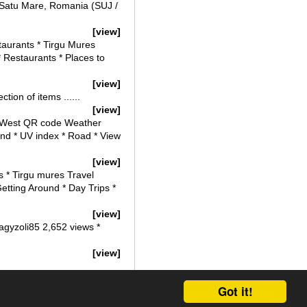
 Satu Mare, Romania (SUJ /
[view]
taurants * Tirgu Mures
* Restaurants * Places to
[view]
tion of items ......
[view]
h * West QR code Weather
ind * UV index * Road * View
[view]
s * Tirgu mures Travel
Getting Around * Day Trips *
[view]
agyzoli85 2,652 views *
[view]
Got it!