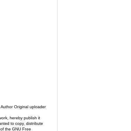
a Author Original uploader
 work, hereby publish it
nted to copy, distribute
 of the GNU Free