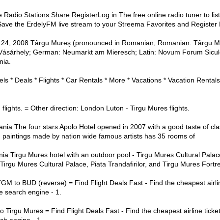
adio Stations Share RegisterLog in The free online radio tuner to lis
 Save the ErdelyFM live stream to your Streema Favorites and Register
ay 24, 2008 Târgu Mureş (pronounced in Romanian; Romanian: Târgu M
Vásárhely; German: Neumarkt am Mieresch; Latin: Novum Forum Siculor
nia.
ls * Deals * Flights * Car Rentals * More * Vacations * Vacation Rental
lights. = Other direction: London Luton - Tirgu Mures flights.
a The four stars Apolo Hotel opened in 2007 with a good taste of class
d paintings made by nation wide famous artists has 35 rooms of
 Tirgu Mures hotel with an outdoor pool - Tirgu Mures Cultural Palace
o Tirgu Mures Cultural Palace, Piata Trandafirilor, and Tirgu Mures Fortr
GM to BUD (reverse) = Find Flight Deals Fast - Find the cheapest airli
e search engine - 1.
o Tirgu Mures = Find Flight Deals Fast - Find the cheapest airline tick