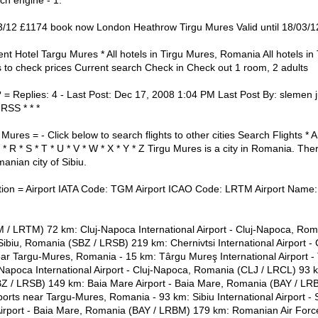
ch engine - 1.
/03/12 £1174 book now London Heathrow Tirgu Mures Valid until 18/03/1
ent Hotel Targu Mures * All hotels in Tirgu Mures, Romania All hotels i
 to check prices Current search Check in Check out 1 room, 2 adults
? = Replies: 4 - Last Post: Dec 17, 2008 1:04 PM Last Post By: slemen j
 RSS * * *
Mures = - Click below to search flights to other cities Search Flights * A *
 Q * R * S * T * U * V * W * X * Y * Z Tirgu Mures is a city in Romania. Th
anian city of Sibiu.
ion = Airport IATA Code: TGM Airport ICAO Code: LRTM Airport Name: 
/ LRTM) 72 km: Cluj-Napoca International Airport - Cluj-Napoca, Rom
- Sibiu, Romania (SBZ / LRSB) 219 km: Chernivtsi International Airport -
ar Targu-Mures, Romania - 15 km: Târgu Mureş International Airport 
apoca International Airport - Cluj-Napoca, Romania (CLJ / LRCL) 93 km
BZ / LRSB) 149 km: Baia Mare Airport - Baia Mare, Romania (BAY / LRB
orts near Targu-Mures, Romania - 93 km: Sibiu International Airport - 
rport - Baia Mare, Romania (BAY / LRBM) 179 km: Romanian Air Force