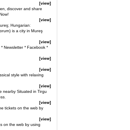
[view]
ten, discover and share
 Now!
[view]
ureş; Hungarian:
um) is a city in Mureş
[view]
s * Newsletter * Facebook *
[view]
[view]
ical style with relaxing
[view]
 nearby Situated in Tirgu
ess.
[view]
ne tickets on the web by
[view]
ets on the web by using