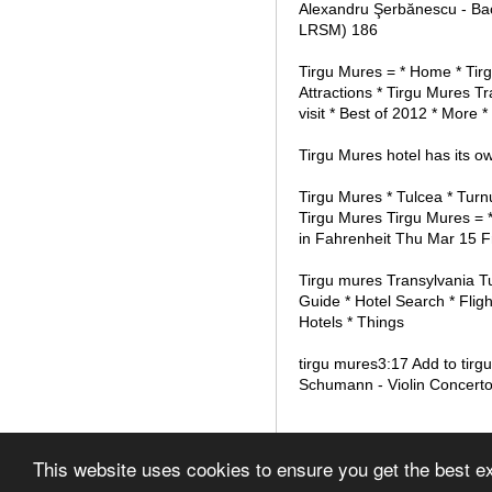
Alexandru Şerbănescu - Bac
LRSM) 186
Tirgu Mures = * Home * Tir
Attractions * Tirgu Mures T
visit * Best of 2012 * More *
Tirgu Mures hotel has its ow
Tirgu Mures * Tulcea * Turn
Tirgu Mures Tirgu Mures = *
in Fahrenheit Thu Mar 15 F
Tirgu mures Transylvania Tu
Guide * Hotel Search * Fligh
Hotels * Things
tirgu mures3:17 Add to tirg
Schumann - Violin Concerto
© 2012 List of Airports in
This website uses cookies to ensure you get the best 