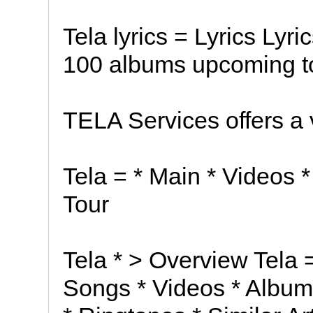
Tela lyrics = Lyrics Lyri
100 albums upcoming to
TELA Services offers a 
Tela = * Main * Videos *
Tour
Tela * > Overview Tela 
Songs * Videos * Album