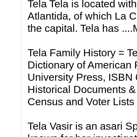
Tela Tela is located wit
Atlantida, of which La C
the capital. Tela has ...
Tela Family History = 
Dictionary of American
University Press, ISBN
Historical Documents & 
Census and Voter Lists
Tela Vasir is an asari S