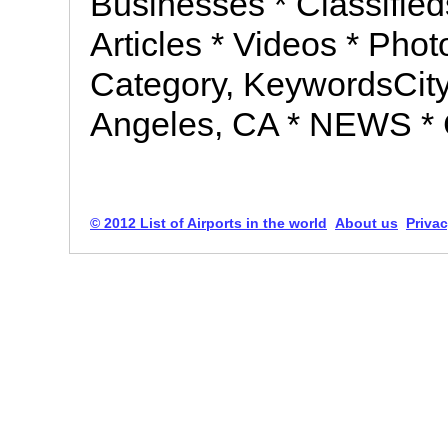
Businesses * Classifie
Articles * Videos * Pho
Category, KeywordsCit
Angeles, CA * NEWS 
© 2012 List of Airports in the world
About us
Privac