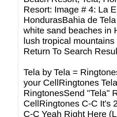
Resort: Image # 4: La 
HondurasBahia de Tela o
white sand beaches in 
lush tropical mountains
Return To Search Resul
Tela by Tela = Ringtone
your CellRingtones Tela L
RingtonesSend "Tela" R
CellRingtones C-C It's 2
C-C Yeah Right Here (L