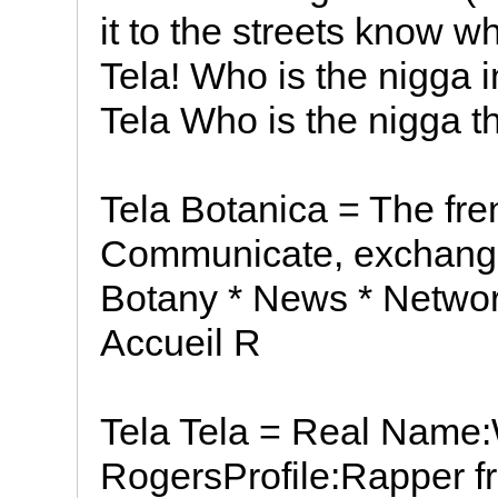
it to the streets know 
Tela! Who is the nigga 
Tela Who is the nigga t
Tela Botanica = The fr
Communicate, exchang
Botany * News * Networ
Accueil R
Tela Tela = Real Name
RogersProfile:Rapper 