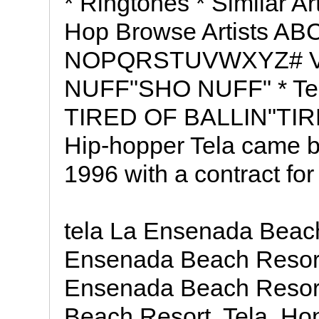
* Ringtones * Similar Ar
Hop Browse Artists 
NOPQRSTUVWXYZ# Vide
NUFF"SHO NUFF" * Tela
TIRED OF BALLIN"TIRE
Hip-hopper Tela came b
1996 with a contract fo
tela La Ensenada Beach
Ensenada Beach Resort
Ensenada Beach Resort
Beach Resort, Tela, H