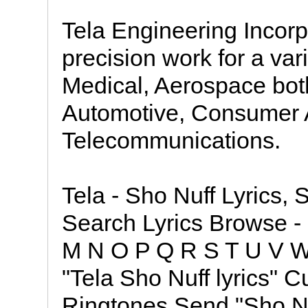
Tela Engineering Incor
precision work for a vari
Medical, Aerospace bot
Automotive, Consumer A
Telecommunications.
Tela - Sho Nuff Lyrics, S
Search Lyrics Browse - 
M N O P Q R S T U V W 
"Tela Sho Nuff lyrics" C
Ringtones Send "Sho Nu