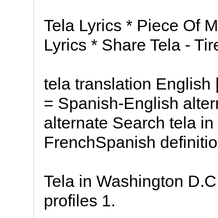
Tela Lyrics * Piece Of M
Lyrics * Share Tela - Tir
tela translation English
= Spanish-English alte
alternate Search tela in
FrenchSpanish definitio
Tela in Washington D.C.
profiles 1.