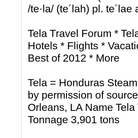
/te·la/ (te´lah) pl. te´la
Tela Travel Forum * Tel
Hotels * Flights * Vacat
Best of 2012 * More
Tela = Honduras Steam
by permission of source
Orleans, LA Name Tela
Tonnage 3,901 tons