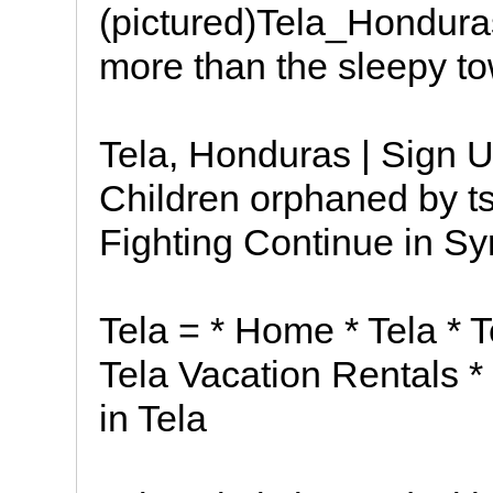
(pictured)Tela_Hondura
more than the sleepy to
Tela, Honduras | Sign U
Children orphaned by ts
Fighting Continue in Sy
Tela = * Home * Tela * T
Tela Vacation Rentals * 
in Tela