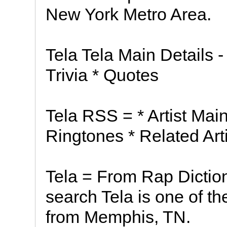
New York Metro Area.
Tela Tela Main Details -
Trivia * Quotes
Tela RSS = * Artist Main
Ringtones * Related Arti
Tela = From Rap Diction
search Tela is one of t
from Memphis, TN.