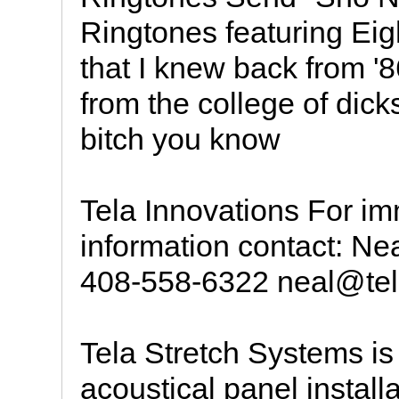
Ringtones featuring Eigh
that I knew back from '
from the college of dic
bitch you know
Tela Innovations For i
information contact: Ne
408-558-6322 neal@tel
Tela Stretch Systems is
acoustical panel instal