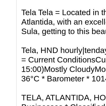
Tela Tela = Located in 
Atlantida, with an exce
Sula, getting to this bea
Tela, HND hourly|tenda
= Current ConditionsCur
15:00)Mostly CloudyMos
36°C * Barometer * 10
TELA, ATLANTIDA, HO