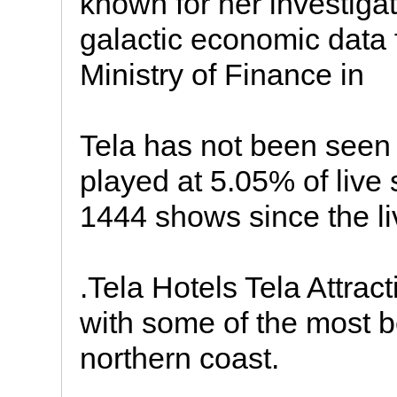
known for her investigati
galactic economic data 
Ministry of Finance in
Tela has not been seen 
played at 5.05% of liv
1444 shows since the li
.Tela Hotels Tela Attrac
with some of the most b
northern coast.