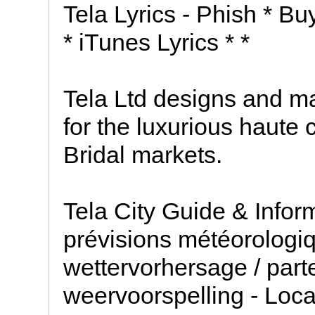
Tela Lyrics - Phish * Bu
* iTunes Lyrics * *
Tela Ltd designs and ma
for the luxurious haute 
Bridal markets.
Tela City Guide & Infor
prévisions météorologiq
wettervorhersage / part
weervoorspelling - Loc