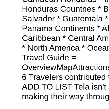
Honduras Countries * Be
Salvador * Guatemala *
Panama Continents * Afri
Caribbean * Central Am
* North America * Ocea
Travel Guide =
OverviewMapAttraction
6 Travelers contributed 
ADD TO LIST Tela isn't a
making their way throu