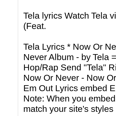
Tela lyrics Watch Tela
(Feat.
Tela Lyrics * Now Or N
Never Album - by Tela = 
Hop/Rap Send "Tela" Ri
Now Or Never - Now Or 
Em Out Lyrics embed 
Note: When you embed the
match your site's styles