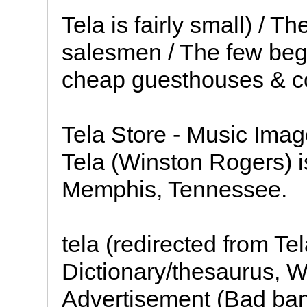
Tela is fairly small) / 
salesmen / The few beg
cheap guesthouses & c
Tela Store - Music Imag
Tela (Winston Rogers) 
Memphis, Tennessee.
tela (redirected from Te
Dictionary/thesaurus, W
Advertisement (Bad ban