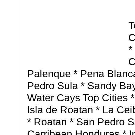
T
C
*
C
Palenque * Pena Blanca
Pedro Sula * Sandy Bay * 
Water Cays Top Cities 
Isla de Roatan * La Ce
* Roatan * San Pedro Su
Carribean Honduras * I