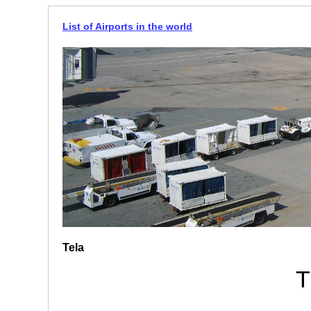
List of Airports in the world
Tela
T