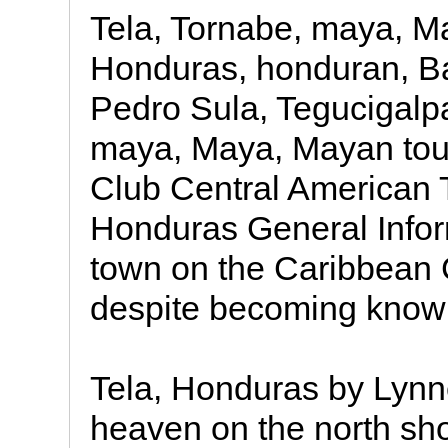
Tela, Tornabe, maya, M
Honduras, honduran, Ba
Pedro Sula, Tegucigalp
maya, Maya, Mayan tour
Club Central American T
Honduras General Infor
town on the Caribbean C
despite becoming know
Tela, Honduras by Lynne 
heaven on the north sho