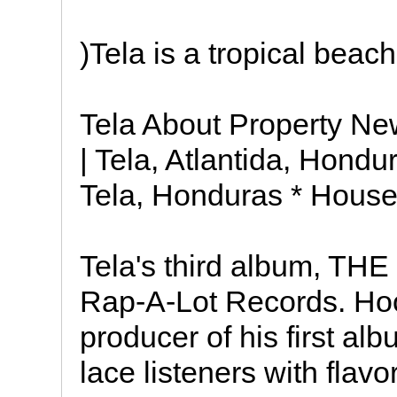
)Tela is a tropical beac
Tela About Property New
| Tela, Atlantida, Hondu
Tela, Honduras * Houses
Tela's third album, T
Rap-A-Lot Records. Hoo
producer of his first a
lace listeners with flavo