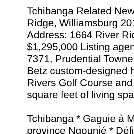
Tchibanga Related News
Ridge, Williamsburg 20
Address: 1664 River Ri
$1,295,000 Listing age
7371, Prudential Towne
Betz custom-designed 
Rivers Golf Course and 
square feet of living sp
Tchibanga * Gaguie à M
province Ngounié * Défi