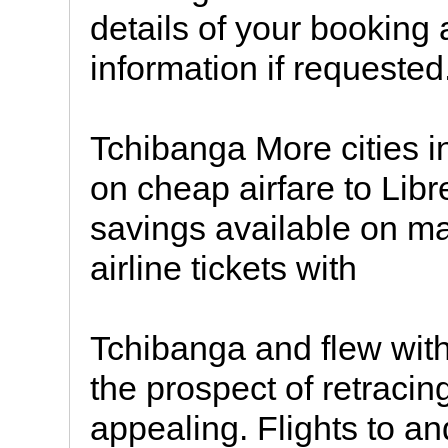
details of your booking 
information if requested
Tchibanga More cities i
on cheap airfare to Libre
savings available on ma
airline tickets with
Tchibanga and flew with 
the prospect of retracin
appealing. Flights to 