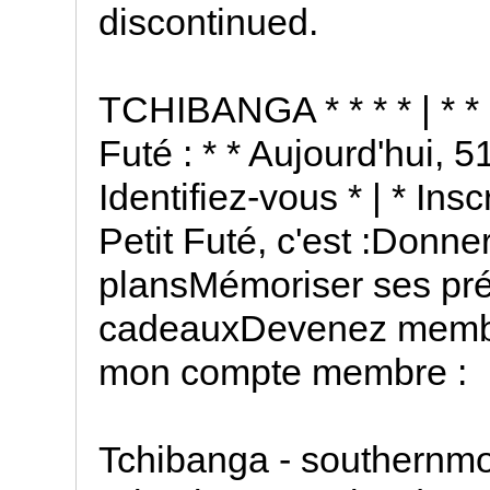
discontinued.
TCHIBANGA * * * * | * * 
Futé : * * Aujourd'hui, 5
Identifiez-vous * | * In
Petit Futé, c'est :Donn
plansMémoriser ses pr
cadeauxDevenez membre
mon compte membre :
Tchibanga - southernmo