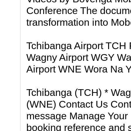
Conference The documen
transformation into Mo
Tchibanga Airport TC
Wagny Airport WGY Wa
Airport WNE Wora Na 
Tchibanga (TCH) * Wa
(WNE) Contact Us Conta
message Manage Your B
booking reference and 