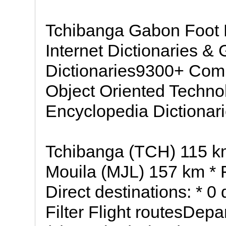
Tchibanga Gabon Foot D
Internet Dictionaries &
Dictionaries9300+ Com
Object Oriented Technol
Encyclopedia Dictionar
Tchibanga (TCH) 115 
Mouila (MJL) 157 km *
Direct destinations: * 0
Filter Flight routesDep