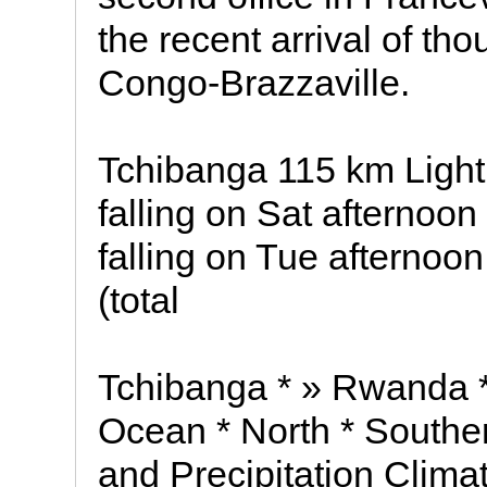
the recent arrival of th
Congo-Brazzaville.
Tchibanga 115 km Light 
falling on Sat afternoon
falling on Tue afternoo
(total
Tchibanga * » Rwanda *
Ocean * North * Southe
and Precipitation Clima