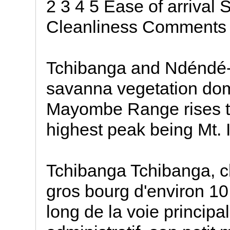
2 3 4 5 Ease of arrival 
Cleanliness Comments
Tchibanga and Ndéndé-
savanna vegetation do
Mayombe Range rises the
highest peak being Mt. 
Tchibanga Tchibanga, ch
gros bourg d'environ 10 
long de la voie principa