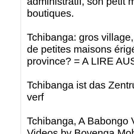
administratif, son petit
boutiques.
Tchibanga: gros village
de petites maisons érig
province? = A LIRE AUS
Tchibanga ist das Zentr
verf
Tchibanga, A Babongo V
Videos by Bovenga Mob