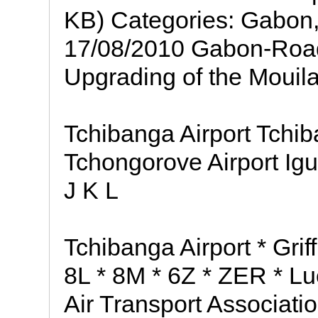
KB) Categories: Gabon, 
17/08/2010 Gabon-Road
Upgrading of the Mouil
Tchibanga Airport Tch
Tchongorove Airport Ig
J K L
Tchibanga Airport * Gri
8L * 8M * 6Z * ZER * Luc
Air Transport Associati