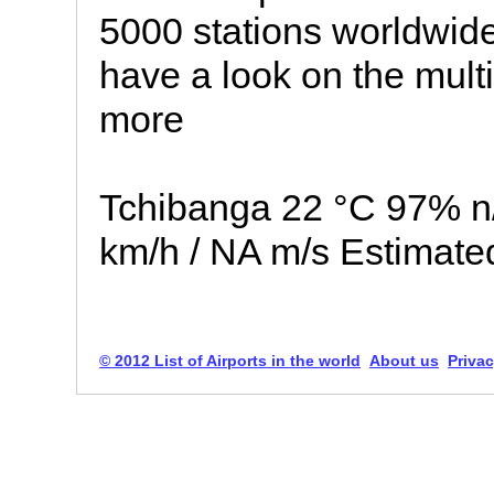
5000 stations worldwide
have a look on the multip
more
Tchibanga 22 °C 97% n
km/h / NA m/s Estimate
© 2012 List of Airports in the world
About us
Privac