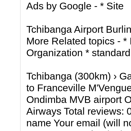
Ads by Google - * Site
Tchibanga Airport Burli
More Related topics - * I
Organization * standar
Tchibanga (300km) › Ga
to Franceville M'Vengu
Ondimba MVB airport Ot
Airways Total reviews: 
name Your email (will n