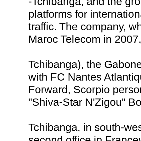
-Tchibanga, and the gr
platforms for internatio
traffic. The company, 
Maroc Telecom in 2007,
Tchibanga), the Gabones
with FC Nantes Atlantiq
Forward, Scorpio perso
"Shiva-Star N'Zigou" B
Tchibanga, in south-we
second office in Francev