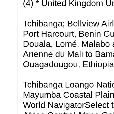
(4) * United Kingdom U
Tchibanga; Bellview Air
Port Harcourt, Benin Gu
Douala, Lomé, Malabo 
Arienne du Mali to Ba
Ouagadougou, Ethiopian
Tchibanga Loango Natio
Mayumba Coastal Plain
World NavigatorSelect t