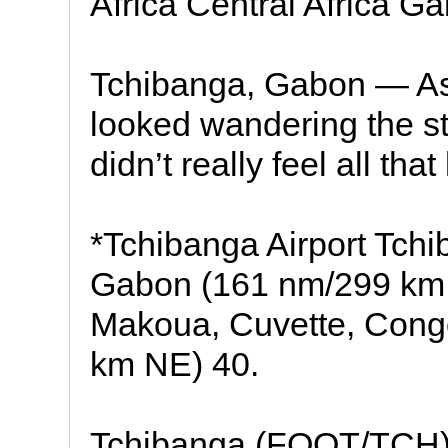
Africa Central Africa Ga
Tchibanga, Gabon — As 
looked wandering the str
didn’t really feel all that 
*Tchibanga Airport Tch
Gabon (161 nm/299 km
Makoua, Cuvette, Congo
km NE) 40.
Tchibanga (FOOT/TCH)