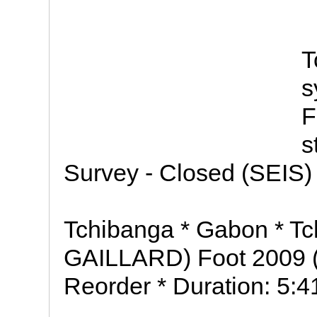
T
s
F
s
Survey - Closed (SEIS) 
Tchibanga * Gabon * T
GAILLARD) Foot 2009 
Reorder * Duration: 5:4