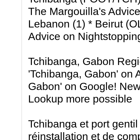
The Margouilla's Advice
Lebanon (1) * Beirut (
Advice on Nightstopping
Tchibanga, Gabon Regio
'Tchibanga, Gabon' on 
Gabon' on Google! Ne
Lookup more possible
Tchibanga et port genti
réinstallation et de co