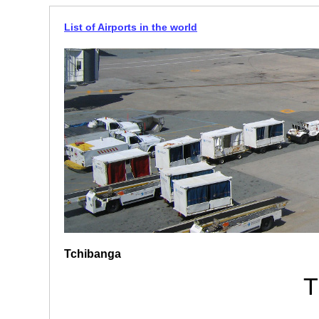
List of Airports in the world
Tchibanga
T