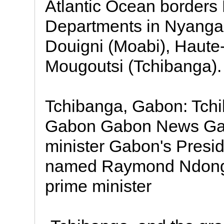
Atlantic Ocean borders 
Departments in Nyanga
Douigni (Moabi), Haute
Mougoutsi (Tchibanga).
Tchibanga, Gabon: Tchi
Gabon Gabon News Ga
minister Gabon's Presi
named Raymond Ndong 
prime minister