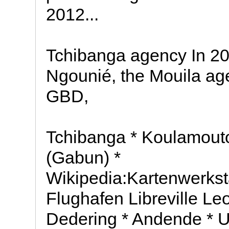
2012...
Tchibanga agency In 200
Ngounié, the Mouila ag
GBD,
Tchibanga * Koulamouto
(Gabun) *
Wikipedia:Kartenwerksta
Flughafen Libreville L
Dedering * Andende * U