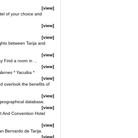
[view]
otel of your choice and
[view]
[view]
lights between Tarija and
[view]
y Find a room in ...
[view]
 Warnes * Yacuiba *
[view]
nd overlook the benefits of
[view]
 geographical database.
[view]
sort And Convention Hotel
[view]
San Bernardo de Tarija.
[view]