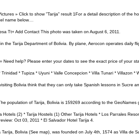
ictures » Click to show "Tarija" result 1For a detail description of the h
tel name below....
esa Tt+ Add Contact This photo was taken on August 6, 2011.
ity in the Tarija Department of Bolivia. By plane, Aerocon operates daily f
 = Need help? Please enter your dates to see the exact price of your sta
* Trinidad * Tupiza * Uyuni * Valle Concepcion * Villa Tunari * Villazon *
visiting Bolivia think that they can only take Spanish lessons in Sucre a
n The population of Tarija, Bolivia is 159269 according to the GeoNames
ija Hotels (2) * Tarija Hostels (1) Other Tarija Hotels * Los Parrales Re
review: Oct 03, 2011 * El Salvador Hotel Tarija 4.
ivia Tarija, Bolivia (See map), was founded on July 4th, 1574 as Villa de 