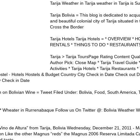
Tarija Weather in Tarija weather in Tarija is
Tarija Bolivia = This blog is dedicated to acq
and beautiful colonial city of Tarija situated i
Cross the Border
Tarija Hotels Tarija Hotels = * OVERVIEW *
RENTALS * THINGS TO DO * RESTAURANTS
Tarija > Tarija ToursPage Rating Content Qua
Author Pick: Close Map * Tarija Travel Guide *
Activities * Tarija Hotels * Tarija Restaurants * 
ostel - Hotels Hostels & Budget Country City Check in Date Check out
y Check in Date
n on Bolivian Wine = Tweet Filed Under: Bolivia, Food, South America, T
d * Wheater in Rurrenabaque Follow us On Twitter @: Bolivia Weather We
"Vino de Altura" from Tarija, Bolivia Wednesday, December 21, 2011 -
on Like the other Magnus “reds” the Magnus 2006 Reserva Limitada C
d taste.