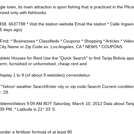
gle town, its main attraction is sport fishing that is practiced in the Pil
rized only with fishhooks.
458, 6637788 * Visit the station website Email the station * Calle Inga
95 days ago)
ind: * Businesses * Classifieds * Coupons * Shopping * Articles * Video
City Name or Zip Code ex: Los Angeles, CA * NEWS * COUPONS
Sublets Houses for Rent Use the "Quick Search" to find Tarija Bolivia a
 term, furnished or unfurnished, cheap rent and
a Display 1 to 9 (of about 9 websites) correodelsur.
| C°Yahoo! weather SearchEnter city or zip code:Search Current condit
: 29.
lemsVideos 9:09 AM BOT Saturday, March 10, 2012 Data about Tarija, T
39 PM. * Latitude is 21° 33’ S.
under a fertilizer formula of at least 80