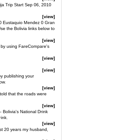
ija Trip Start Sep 06, 2010
[view]
o 0 Eustaquio Mendez 0 Gran
se the Bolivia links below to
[view]
web by using FareCompare's
[view]
[view]
by publishing your
ow.
[view]
 told that the roads were
[view]
 Bolivia's National Drink
rink.
[view]
last 20 years my husband,