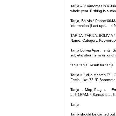
Tarija = Villamontes is a Jun
whole year. Fishing is autho
Tarija, Bolivia * Phone:6643
information (Last updated 
TARIJA, TARIJA, BOLIVIA * F
Name, Category, Keywords
Tarija Bolivia Apartments, 
sublets: short term or long
tarija tarija Result for tarij
Tarija > * Villa Montes F° 
Feels Like: 75 °F Barometer
Tarija → Map, Flags and Emb
at 6:19 AM. * Sunset is at 6:
Tarija
Tarija should be carried out 