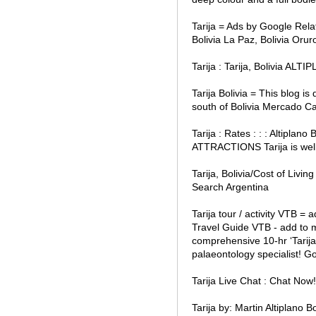
Tarija = Ads by Google Rela
Bolivia La Paz, Bolivia Oruro
Tarija : Tarija, Bolivia AL
Tarija Bolivia = This blog is
south of Bolivia Mercado C
Tarija : Rates : : : Altipla
ATTRACTIONS Tarija is well 
Tarija, Bolivia/Cost of Livi
Search Argentina
Tarija tour / activity VTB = 
Travel Guide VTB - add to my
comprehensive 10-hr ‘Tarija
palaeontology specialist! 
Tarija Live Chat : Chat No
Tarija by: Martin Altiplano B