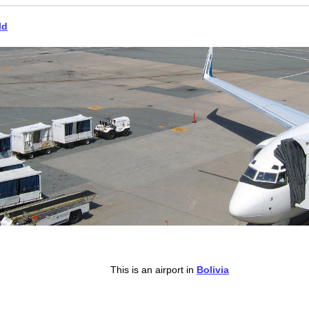
ld
This is an airport in
Bolivia