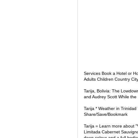
Services Book a Hotel or H
Adults Children Country Cit
Tarija, Bolivia: The Lowdow
and Audrey Scott While the
Tarija * Weather in Trinida
Share/Save/Bookmark
Tarija = Learn more about 
Limitada Cabernet Sauvign
deep colour and a full bodie