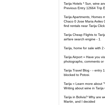
Tarija Hotels * Sun, wine an
Previous Entry 12664 Trip 
Tarija Apartments, Homes m
Chaco 0 Jose Maria Aviles 0 
find rentals near Tarija Cl
Tarija Cheap Flights to Tari
airfare search engine - 1.
Tarija, home for sale with 2
Tarija Airport = Have you vis
photographs, comments or e
Tarija Travel Blog - › entry
blocked to Potosi.
Tarija = Learn more about "V
Writing about wine in Tarija 
Tarija in Bolivia? Why are w
Martin, and I decided