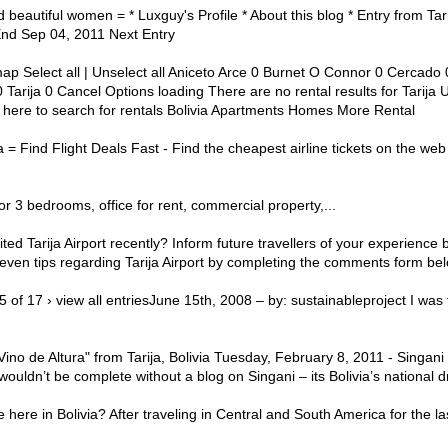
d beautiful women = * Luxguy's Profile * About this blog * Entry from Tar
End Sep 04, 2011 Next Entry
ap Select all | Unselect all Aniceto Arce 0 Burnet O Connor 0 Cercad
Tarija 0 Cancel Options loading There are no rental results for Tarija U
ick here to search for rentals Bolivia Apartments Homes More Rental
ja = Find Flight Deals Fast - Find the cheapest airline tickets on the 
 or 3 bedrooms, office for rent, commercial property,...
ited Tarija Airport recently? Inform future travellers of your experience 
ven tips regarding Tarija Airport by completing the comments form bel
 15 of 17 › view all entriesJune 15th, 2008 – by: sustainableproject I was
ino de Altura" from Tarija, Bolivia Tuesday, February 8, 2011 - Singani -
wouldn’t be complete without a blog on Singani – its Bolivia’s national d
e here in Bolivia? After traveling in Central and South America for the 