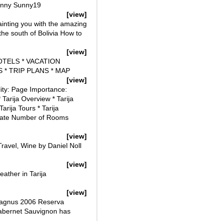
 Sunny Sunny19
[view]
uainting you with the amazing
n the south of Bolivia How to
[view]
 HOTELS * VACATION
 * TRIP PLANS * MAP
[view]
lity: Page Importance:
 Tarija Overview * Tarija
Tarija Tours * Tarija
 Date Number of Rooms
[view]
ravel, Wine by Daniel Noll
[view]
ather in Tarija
[view]
 Magnus 2006 Reserva
abernet Sauvignon has