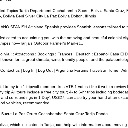
ted Topics Tarija Department Cochabamba Sucre, Bolivia Santa Cruz, Boli
, Bolivia Beni Silver City La Paz Bolivia Dolton, Illinois
TIPLANO SPANISH Altiplano Spanish provides Spanish lessons tailored to 
 dedicated to acquainting you with the amazing and beautiful colonial city 
ampesino—Tarija's Outdoor Farmer's Market...
no Bolivia : : Attractions : Bookings : Frances : Deutsch : Español Casa E
known for its great climate, wine, friendly people, and the palaeonto
ng Contact us | Log In | Log Out | Argentina Forums Travelsur Home | Admin
add to my trip 1 tripwolf member likes VTB 1 votes i like it write a revie
 trip All tours include a free city tour; 4- to 6-hr trips including bodeg
 and surroundings in 1 Day’, US$27; can also try your hand at an excava
Good vehicles, recommended.
w! Sucre La Paz Oruro Cochabamba Santa Cruz Tarija Pando
olivia, which is located in Tarija, can help with information about moving 