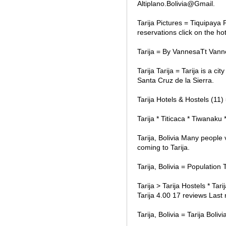
Altiplano.Bolivia@Gmail.
Tarija Pictures = Tiquipaya P
reservations click on the ho
Tarija = By VannesaTt Vann
Tarija Tarija = Tarija is a c
Santa Cruz de la Sierra.
Tarija Hotels & Hostels (11)
Tarija * Titicaca * Tiwanaku 
Tarija, Bolivia Many people 
coming to Tarija.
Tarija, Bolivia = Populatio
Tarija > Tarija Hostels * Tar
Tarija 4.00 17 reviews Last 
Tarija, Bolivia = Tarija Bol