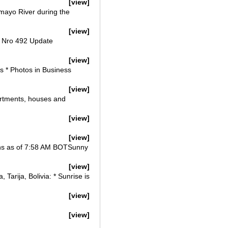
[view]
comayo River during the
[view]
vo Nro 492 Update
[view]
s * Photos in Business
[view]
partments, houses and
[view]
[view]
ions as of 7:58 AM BOTSunny
[view]
arija, Bolivia: * Sunrise is
[view]
[view]