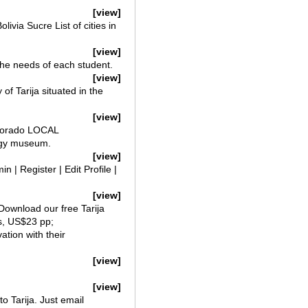
[view]
via Sucre List of cities in
[view]
the needs of each student.
[view]
of Tarija situated in the
[view]
l Dorado LOCAL
logy museum.
[view]
 | Register | Edit Profile |
[view]
w Download our free Tarija
as, US$23 pp;
tion with their
[view]
[view]
to Tarija. Just email