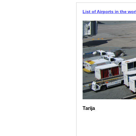
List of Airports in the wor
Tarija