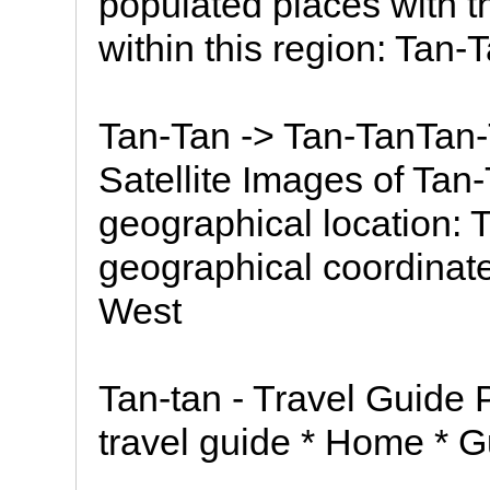
populated places with 
within this region: Tan-
Tan-Tan -> Tan-TanTa
Satellite Images of Tan
geographical location: 
geographical coordinates
West
Tan-tan - Travel Guide 
travel guide * Home * Gu