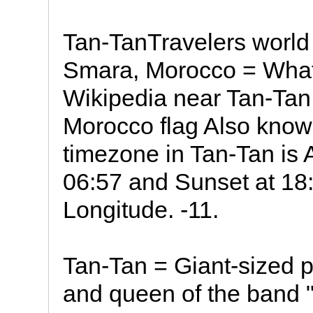
Tan-TanTravelers world
Smara, Morocco = What
Wikipedia near Tan-Tan
Morocco flag Also known as T
timezone in Tan-Tan is 
06:57 and Sunset at 18:5
Longitude. -11.
Tan-Tan = Giant-sized 
and queen of the band 