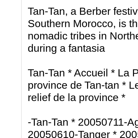
Tan-Tan, a Berber festiv
Southern Morocco, is th
nomadic tribes in North
during a fantasia
Tan-Tan * Accueil * La 
province de Tan-tan * Le
relief de la province *
-Tan-Tan * 20050711-Ag
20050610-Tanger * 200