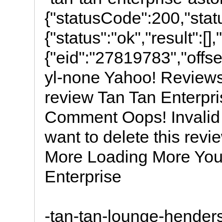
{"statusCode":200,"stat
{"status":"ok","result":[]
{"eid":"27819783","offset"
yl-none Yahoo! Reviews
review Tan Tan Enterpri
Comment Oops! Invalid 
want to delete this re
More Loading More Your
Enterprise
-tan-tan-lounge-hender