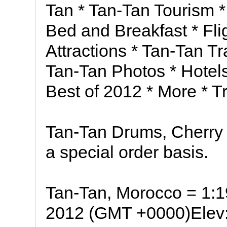
Tan * Tan-Tan Tourism *
Bed and Breakfast * Fli
Attractions * Tan-Tan T
Tan-Tan Photos * Hotels 
Best of 2012 * More * Tr
Tan-Tan Drums, Cherry 
a special order basis.
Tan-Tan, Morocco = 1:
2012 (GMT +0000)Elev: 