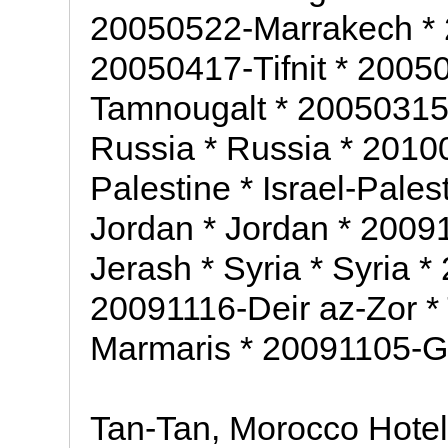
20050522-Marrakech *
20050417-Tifnit * 2005
Tamnougalt * 20050315-
Russia * Russia * 20100
Palestine * Israel-Pale
Jordan * Jordan * 2009
Jerash * Syria * Syria 
20091116-Deir az-Zor *
Marmaris * 20091105-G
Tan-Tan, Morocco Hote