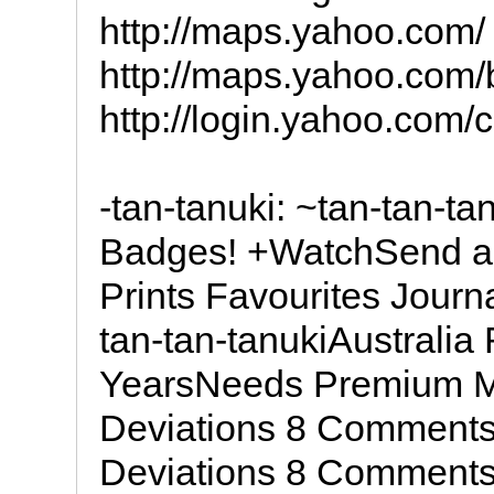
http://maps.yahoo.com/
http://maps.yahoo.com
http://login.yahoo.com
-tan-tanuki: ~tan-tan-ta
Badges! +WatchSend a N
Prints Favourites Jour
tan-tan-tanukiAustralia 
YearsNeeds Premium Me
Deviations 8 Comments
Deviations 8 Comments