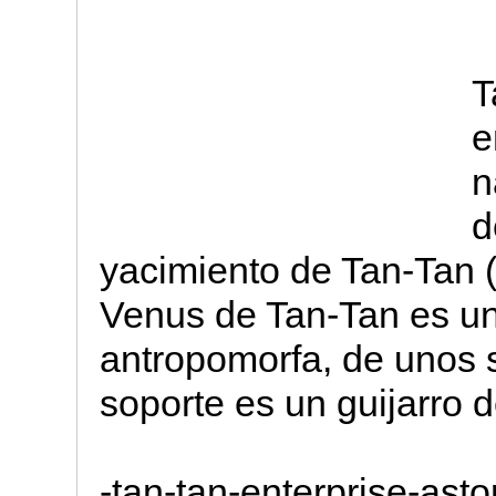
T
e
n
d
yacimiento de Tan-Tan 
Venus de Tan-Tan es un
antropomorfa, de unos s
soporte es un guijarro d
-tan-tan-enterprise-asto