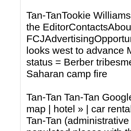
Tan-TanTookie Williams
the EditorContactsAbou
FCJAdvertisingOpportu
looks west to advance M
status = Berber tribes
Saharan camp fire
Tan-Tan Tan-Tan Google
map | hotel » | car renta
Tan-Tan (administrative