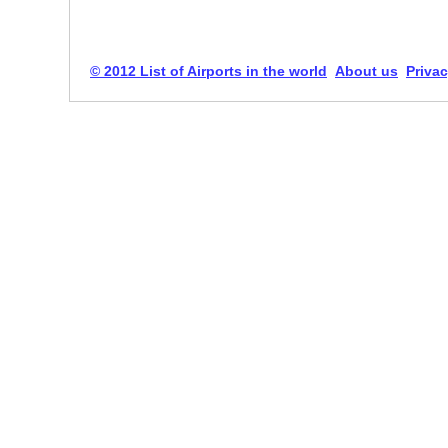
© 2012 List of Airports in the world
About us
Privac