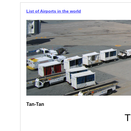
List of Airports in the world
Tan-Tan
T