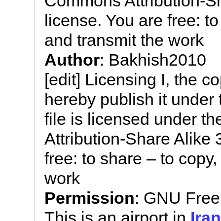
Commons Attribution-Sh
license. You are free: to
and transmit the work
Author
: Bakhish2010
[edit] Licensing I, the c
hereby publish it under 
file is licensed under 
Attribution-Share Alike
free: to share – to copy,
work
Permission
: GNU Free
This is an airport in
Iran