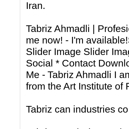
Iran.
Tabriz Ahmadli | Profesi
me now! - I'm available
Slider Image Slider Ima
Social * Contact Down
Me - Tabriz Ahmadli I 
from the Art Institute of
Tabriz can industries co