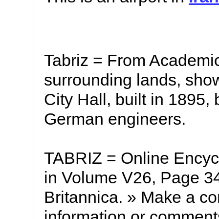
Tabriz = From Academic
surrounding lands, show
City Hall, built in 1895, 
German engineers.
TABRIZ = Online Encycl
in Volume V26, Page 34
Britannica. » Make a corr
information or comments 