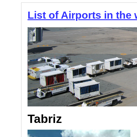
List of Airports in the
Tabriz