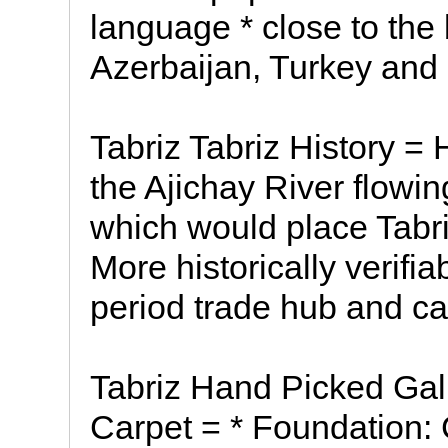
language * close to the
Azerbaijan, Turkey and 
Tabriz Tabriz History = H
the Ajichay River flowi
which would place Tabri
More historically verifi
period trade hub and c
Tabriz Hand Picked Gal
Carpet = * Foundation: C