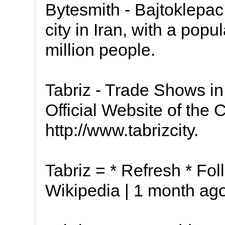
Bytesmith - Bajtoklepac Tabriz
city in Iran, with a popu
million people.
Tabriz - Trade Shows in
Official Website of the Ci
http://www.tabrizcity.
Tabriz = * Refresh * Foll
Wikipedia | 1 month ago 