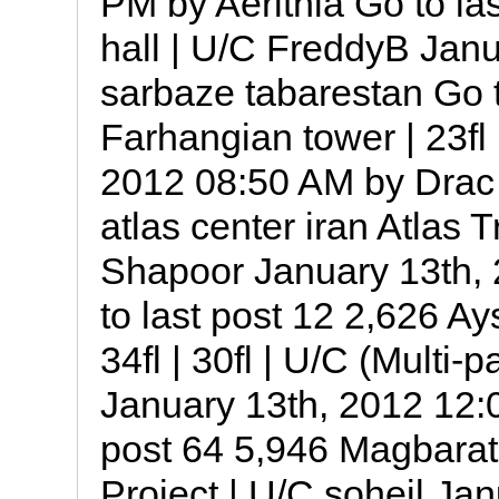
PM by Aerithia Go to las
hall | U/C FreddyB Jan
sarbaze tabarestan Go t
Farhangian tower | 23fl
2012 08:50 AM by Drac G
atlas center iran Atlas T
Shapoor January 13th,
to last post 12 2,626 
34fl | 30fl | U/C ‎(Multi
January 13th, 2012 12:0
post 64 5,946 Magbara
Project | U/C soheil Ja