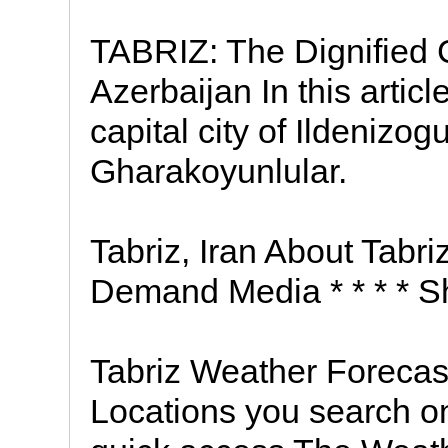
TABRIZ: The Dignified C
Azerbaijan In this articl
capital city of Ildenizog
Gharakoyunlular.
Tabriz, Iran About Tabr
Demand Media * * * * S
Tabriz Weather Forecas
Locations you search on