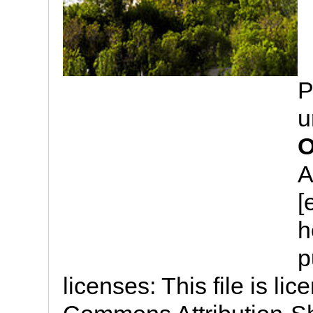
P
u
O
A
[
h
p
licenses: This file is li