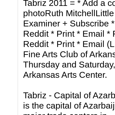
Tabriz 2011 = * Add a c
photoRuth MitchellLittl
Examiner + Subscribe * 
Reddit * Print * Email *
Reddit * Print * Email
Fine Arts Club of Arkans
Thursday and Saturday, 
Arkansas Arts Center.
Tabriz - Capital of Azar
is the capital of Azarba