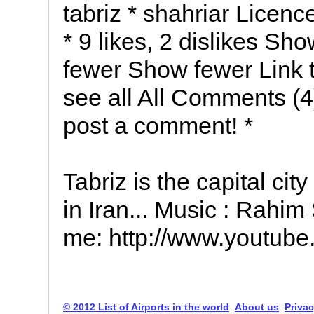
tabriz * shahriar Licen
* 9 likes, 2 dislikes 
fewer Show fewer Link t
see all All Comments (4
post a comment! *
Tabriz is the capital ci
in Iran... Music : Rahim
me: http://www.youtube
© 2012 List of Airports in the world
About us
Privac