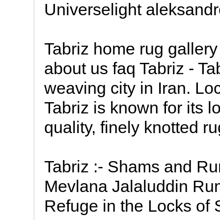
Universelight aleksand
Tabriz home rug gallery 
about us faq Tabriz - Ta
weaving city in Iran. Lo
Tabriz is known for its 
quality, finely knotted ru
Tabriz :- Shams and R
Mevlana Jalaluddin Rumi
Refuge in the Locks of 