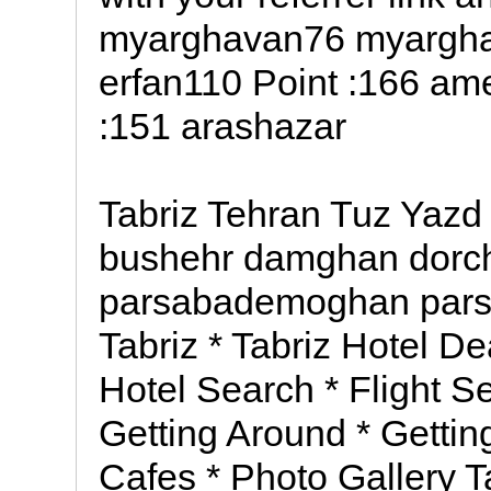
myarghavan76 myarghav
erfan110 Point :166 am
:151 arashazar
Tabriz Tehran Tuz Yazd
bushehr damghan dor
parsabademoghan par
Tabriz * Tabriz Hotel De
Hotel Search * Flight Se
Getting Around * Getting
Cafes * Photo Gallery T