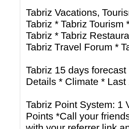
Tabriz Vacations, Touri
Tabriz * Tabriz Tourism *
Tabriz * Tabriz Restaura
Tabriz Travel Forum * T
Tabriz 15 days forecast 
Details * Climate * Last
Tabriz Point System: 1 
Points *Call your friend
with your referrer link 