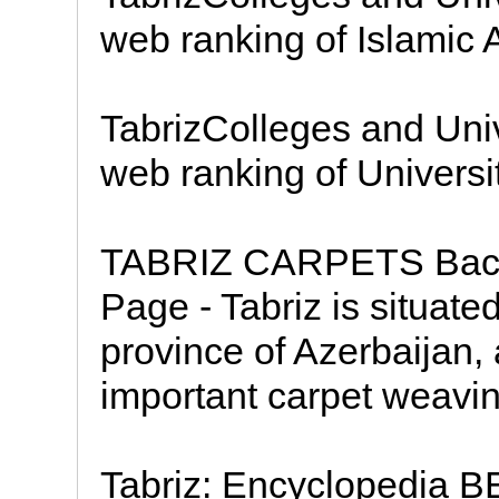
web ranking of Islamic A
TabrizColleges and Univ
web ranking of Universit
TABRIZ CARPETS Back 
Page - Tabriz is situated
province of Azerbaijan, 
important carpet weavin
Tabriz: Encyclopedia B