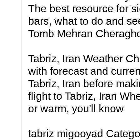
The best resource for si
bars, what to do and s
Tomb Mehran Cheraghchi
Tabriz, Iran Weather C
with forecast and curren
Tabriz, Iran before makin
flight to Tabriz, Iran Whe
or warm, you'll know
tabriz migooyad Categor