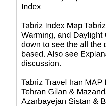
Index
Tabriz Index Map Tabriz,
Warming, and Daylight 
down to see the all the 
based. Also see Explan
discussion.
Tabriz Travel Iran MAP 
Tehran Gilan & Mazan
Azarbayejan Sistan & 