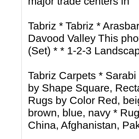
major trade centers in
Tabriz * Tabriz * Arasba
Davood Valley This phot
(Set) * * 1-2-3 Landsca
Tabriz Carpets * Sarabi
by Shape Square, Recta
Rugs by Color Red, beig
brown, blue, navy * Rug
China, Afghanistan, Pak