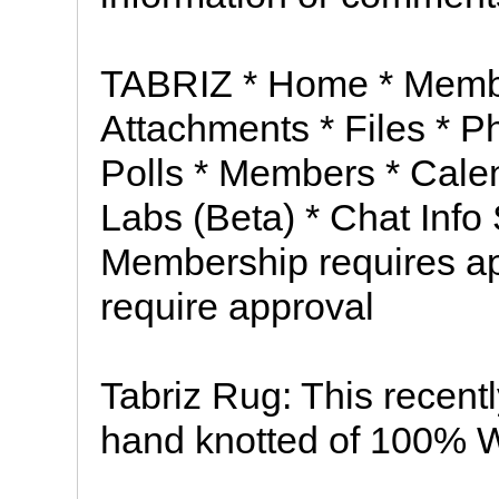
TABRIZ * Home * Membe
Attachments * Files * P
Polls * Members * Cale
Labs (Beta) * Chat Info
Membership requires ap
require approval
Tabriz Rug: This recen
hand knotted of 100% Woo