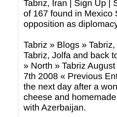
Tabriz, Iran | Sign Up 
of 167 found in Mexico 
opposition as diplomac
Tabriz » Blogs » Tabriz,
Tabriz, Jolfa and back t
» North » Tabriz August
7th 2008 « Previous Ent
the next day after a won
cheese and homemade -j
with Azerbaijan.