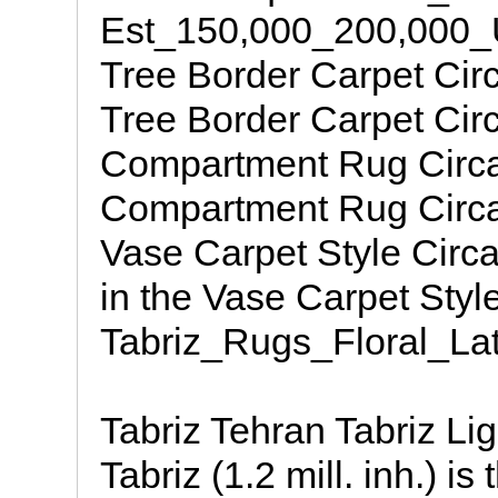
Est_150,000_200,000_
Tree Border Carpet Cir
Tree Border Carpet Circ
Compartment Rug Circa 
Compartment Rug Circa 
Vase Carpet Style Circ
in the Vase Carpet Styl
Tabriz_Rugs_Floral_Lat
Tabriz Tehran Tabriz Li
Tabriz (1.2 mill. inh.) i