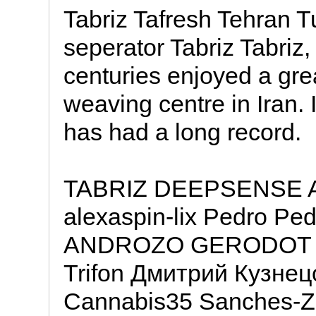
Tabriz Tafresh Tehran 
seperator Tabriz Tabriz, 
centuries enjoyed a gre
weaving centre in Iran. I
has had a long record.
TABRIZ DEEPSENSE All
alexaspin-lix Pedro 
ANDROZO GERODOT mm
Trifon Дмитрий Кузнецо
Cannabis35 Sanches-Z 