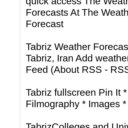
quick access The Weat
Forecasts At The Weath
Forecast
Tabriz Weather Forecast
Tabriz, Iran Add weath
Feed (About RSS - RSS 
Tabriz fullscreen Pin It 
Filmography * Images *
TabrizColleges and Univ