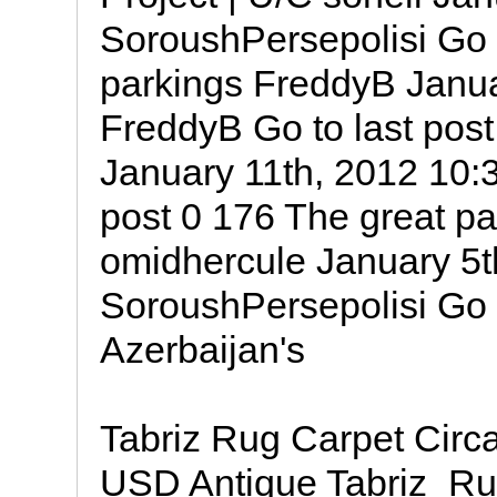
SoroushPersepolisi Go t
parkings FreddyB Janua
FreddyB Go to last pos
January 11th, 2012 10:
post 0 176 The great pa
omidhercule January 5t
SoroushPersepolisi Go t
Azerbaijan's
Tabriz Rug Carpet Cir
USD Antique Tabriz_R