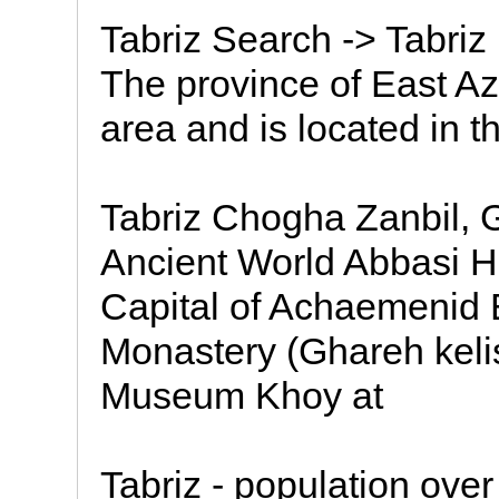
Tabriz Search -> Tabriz
The province of East Az
area and is located in t
Tabriz Chogha Zanbil, G
Ancient World Abbasi Ho
Capital of Achaemenid
Monastery (Ghareh kel
Museum Khoy at
Tabriz - population over