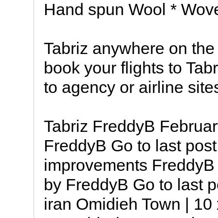
Hand spun Wool * Wove
Tabriz anywhere on the
book your flights to Tabr
to agency or airline site
Tabriz FreddyB Februar
FreddyB Go to last post
improvements FreddyB 
by FreddyB Go to last p
iran Omidieh Town | 10 x 