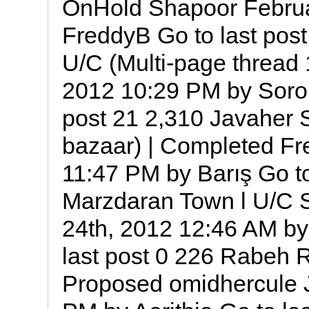
OnHold Shapoor Februa
FreddyB Go to last post 
U/C ‎(Multi-page thread 
2012 10:29 PM by Sorou
post 21 2,310 Javaher 
bazaar) | Completed Fr
11:47 PM by Barış Go to
Marzdaran Town l U/C 
24th, 2012 12:46 AM by
last post 0 226 Rabeh R
Proposed omidhercule 