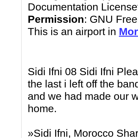
Documentation License
Permission
: GNU Free
This is an airport in
Mor
Sidi Ifni 08 Sidi Ifni 
the last i left off the 
and we had made our wa
home.
»Sidi Ifni, Morocco Sha