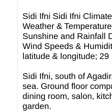
Sidi Ifni Sidi Ifni Clima
Weather & Temperatures
Sunshine and Rainfall 
Wind Speeds & Humidity:
latitude & longitude; 29
Sidi Ifni, south of Agadir
sea. Ground floor compr
dining room, salon, kitc
garden.