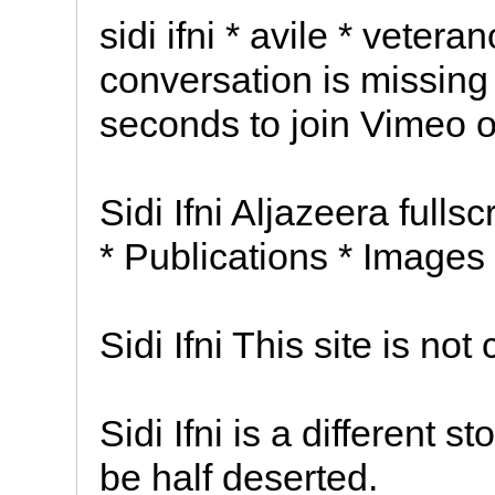
sidi ifni * avile * vetera
conversation is missing 
seconds to join Vimeo or
Sidi Ifni Aljazeera fulls
* Publications * Images
Sidi Ifni This site is not 
Sidi Ifni is a different 
be half deserted.