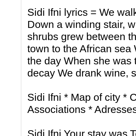
Sidi Ifni lyrics = We w
Down a winding stair, 
shrubs grew between th
town to the African sea
the day When she was t
decay We drank wine, s
Sidi Ifni * Map of city * 
Associations * Adresse
Sidi Ifni Your stay was 