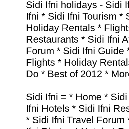
Sidi Ifni holidays - Sidi
Ifni * Sidi Ifni Tourism * 
Holiday Rentals * Flights 
Restaurants * Sidi Ifni At
Forum * Sidi Ifni Guide *
Flights * Holiday Rental
Do * Best of 2012 * More
Sidi Ifni = * Home * Sidi 
Ifni Hotels * Sidi Ifni Re
* Sidi Ifni Travel Forum *