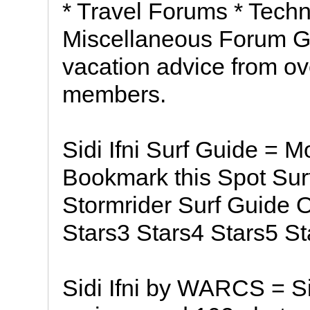
* Travel Forums * Techn
Miscellaneous Forum Get
vacation advice from ov
members.
Sidi Ifni Surf Guide = 
Bookmark this Spot Sur
Stormrider Surf Guide 
Stars3 Stars4 Stars5 St
Sidi Ifni by WARCS = Sid