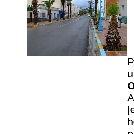
P
u
O
A
[
h
p