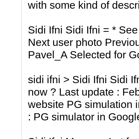
with some kind of descrip
Sidi Ifni Sidi Ifni = * S
Next user photo Previous
Pavel_A Selected for G
sidi ifni > Sidi Ifni Sidi I
now ? Last update : Feb
website PG simulation i
: PG simulator in Googl