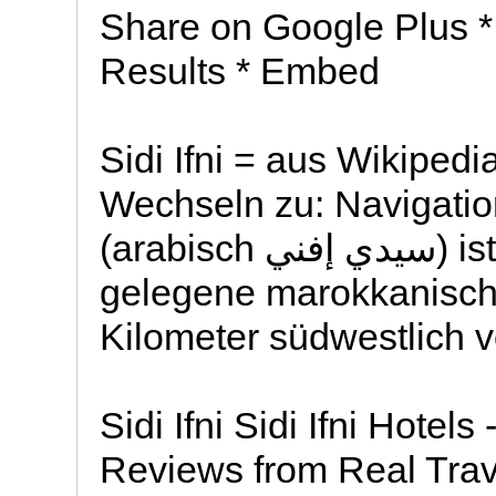
Share on Google Plus 
Results * Embed
Sidi Ifni = aus Wikipedi
Wechseln zu: Navigation
(arabisch ‏سيدي إفني‎) ist eine am Atlantischen Ozean
gelegene marokkanisch
Kilometer südwestlich v
Sidi Ifni Sidi Ifni Hotel
Reviews from Real Trave