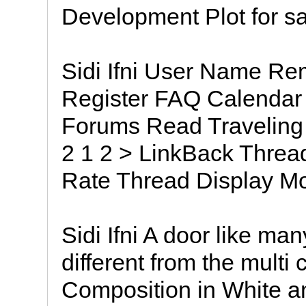
Development Plot for s
Sidi Ifni User Name 
Register FAQ Calendar
Forums Read Traveling t
2 1 2 > LinkBack Threa
Rate Thread Display M
Sidi Ifni A door like man
different from the multi
Composition in White a