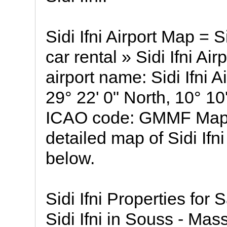
Sidi Ifni Airport Map = Si
car rental » Sidi Ifni Air
airport name: Sidi Ifni A
29° 22' 0" North, 10° 10
ICAO code: GMMF Map of 
detailed map of Sidi Ifni
below.
Sidi Ifni Properties for 
Sidi Ifni in Souss - Mass