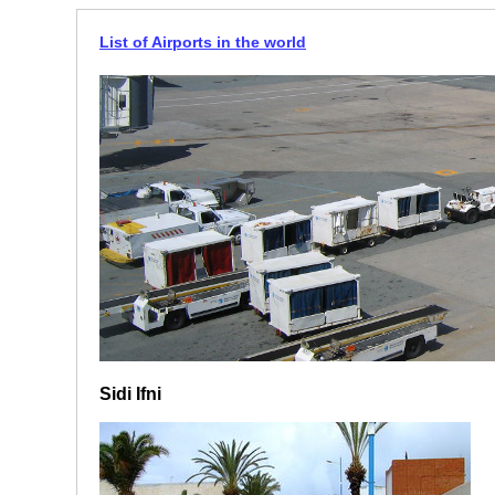
List of Airports in the world
Sidi Ifni