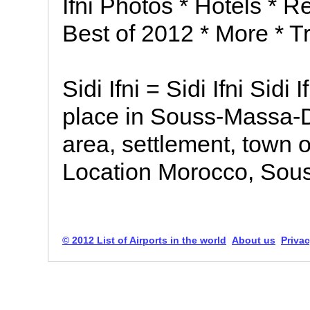
Ifni Photos * Hotels * Re
Best of 2012 * More * Tr
Sidi Ifni = Sidi Ifni Sidi If
place in Souss-Massa-
area, settlement, town o
Location Morocco, Sou
© 2012 List of Airports in the world
About us
Privac