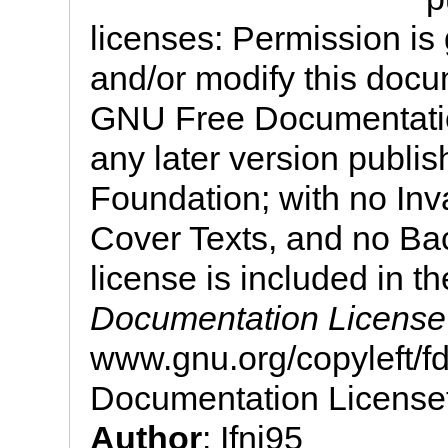
licenses: Permission is 
and/or modify this docu
GNU Free Documentation
any later version publi
Foundation; with no Inv
Cover Texts, and no Bac
license is included in th
Documentation License
www.gnu.org/copyleft/
Documentation License
Author
: Ifni95