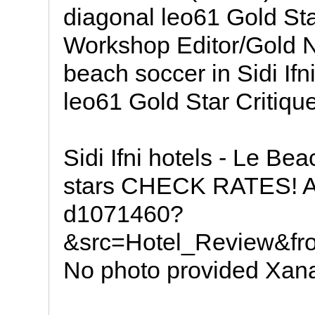
diagonal leo61 Gold Sta
Workshop Editor/Gold No
beach soccer in Sidi Ifni
leo61 Gold Star Critiqu
Sidi Ifni hotels - Le Be
stars CHECK RATES! A
d1071460?
&src=Hotel_Review&fr
No photo provided Xan