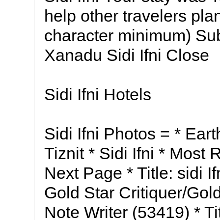
help other travelers pla
character minimum) Su
Xanadu Sidi Ifni Close
Sidi Ifni Hotels
Sidi Ifni Photos = * Eart
Tiznit * Sidi Ifni * Mos
Next Page * Title: sidi Ifn
Gold Star Critiquer/Gol
Note Writer (53419) * Titl