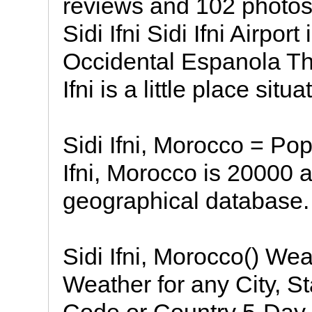
reviews and 102 photos Si
Sidi Ifni Sidi Ifni Airpor
Occidental Espanola The
Ifni is a little place situa
Sidi Ifni, Morocco = Pop
Ifni, Morocco is 20000
geographical database.
Sidi Ifni, Morocco() We
Weather for any City, St