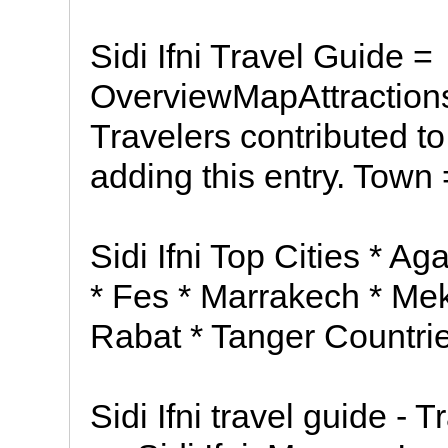
Sidi Ifni Travel Guide =
OverviewMapAttraction
Travelers contributed to
adding this entry. Town 
Sidi Ifni Top Cities * A
* Fes * Marrakech * Me
Rabat * Tanger Countri
Sidi Ifni travel guide - 