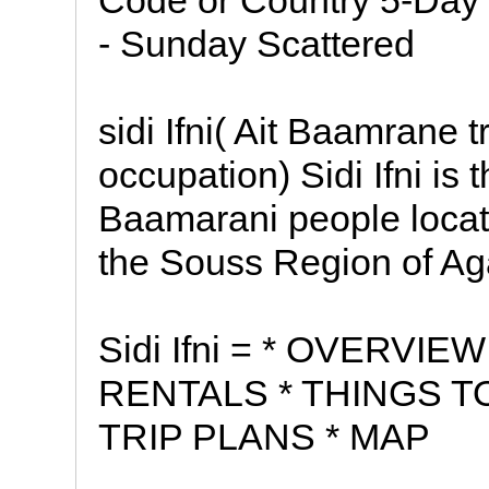
Code or Country 5-Day W
- Sunday Scattered
sidi Ifni( Ait Baamrane 
occupation) Sidi Ifni is t
Baamarani people located
the Souss Region of Aga
Sidi Ifni = * OVERVI
RENTALS * THINGS T
TRIP PLANS * MAP