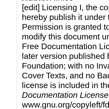
[edit] Licensing I, the c
hereby publish it under 
Permission is granted to
modify this document u
Free Documentation Lic
later version published
Foundation; with no Inv
Cover Texts, and no Bac
license is included in th
Documentation License
www.gnu.org/copyleft/