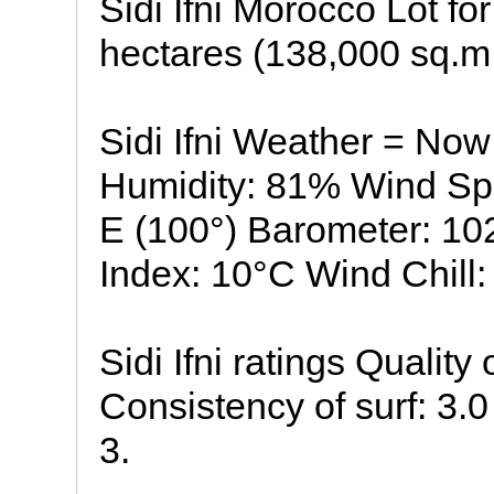
Sidi Ifni Morocco Lot fo
hectares (138,000 sq.m.
Sidi Ifni Weather = Now
Humidity: 81% Wind Sp
E (100°) Barometer: 1
Index: 10°C Wind Chill: 
Sidi Ifni ratings Quality
Consistency of surf: 3.0 
3.