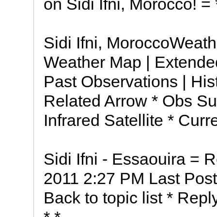
on Sidi Ifni, Morocco! 
Sidi Ifni, MoroccoWeathe
Weather Map | Extended
Past Observations | His
Related Arrow * Obs Su
Infrared Satellite * Cur
Sidi Ifni - Essaouira = R
2011 2:27 PM Last Post
Back to topic list * Repl