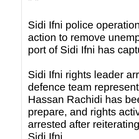
* *
Sidi Ifni police operati
action to remove unemp
port of Sidi Ifni has cap
Sidi Ifni rights leader 
defence team represent
Hassan Rachidi has bee
prepare, and rights acti
arrested after reiteratin
Sidi Ifni.