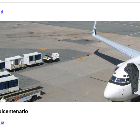
ld
uicentenario
ia