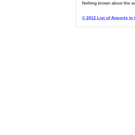
Nothing known about this ai
© 2012 List of Airports in