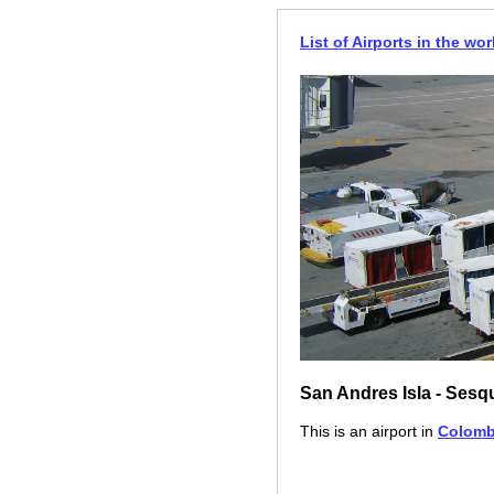
List of Airports in the wor
San Andres Isla - Sesq
This is an airport in
Colomb