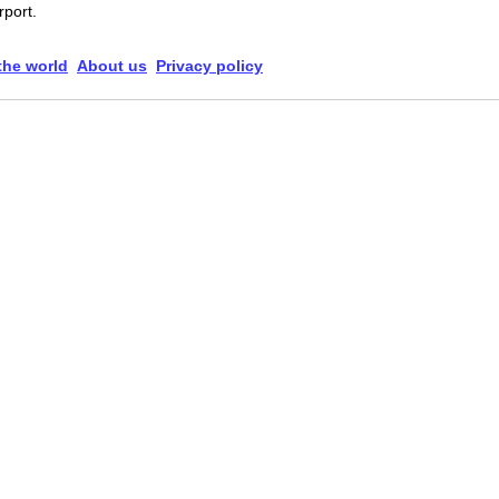
rport.
 the world
About us
Privacy policy