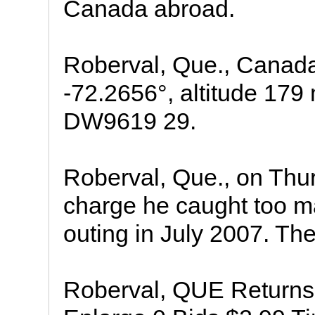
Canada abroad.
Roberval, Que., Canada 
-72.2656°, altitude 179
DW9619 29.
Roberval, Que., on Thur
charge he caught too m
outing in July 2007. The 
Roberval, QUE Returns: