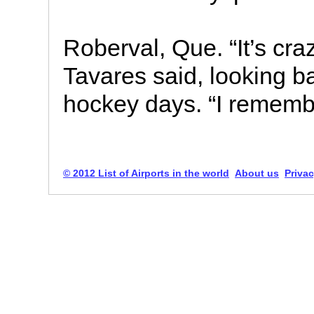
Roberval, Que. “It’s cra
Tavares said, looking 
hockey days. “I rememb
© 2012 List of Airports in the world
About us
Privac