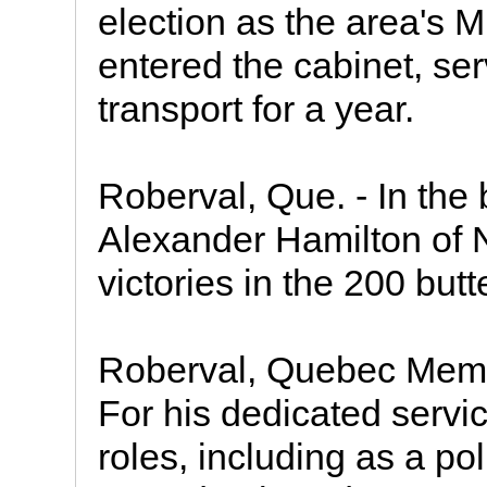
election as the area's 
entered the cabinet, ser
transport for a year.
Roberval, Que. - In the
Alexander Hamilton of N
victories in the 200 butt
Roberval, Quebec Memb
For his dedicated servi
roles, including as a pol