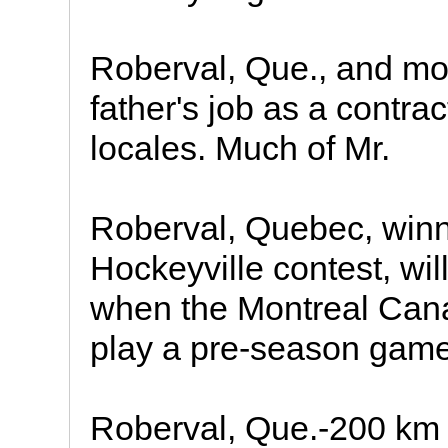
Roberval, Que., and mo
father's job as a contra
locales. Much of Mr.
Roberval, Quebec, winn
Hockeyville contest, wil
when the Montreal Can
play a pre-season game
Roberval, Que.-200 km 