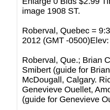
Enlarge 0 Bids $2.99 Ti
image 1908 ST.
Roberval, Quebec = 9:
2012 (GMT -0500)Elev: 
Roberval, Que.; Brian 
Smibert (guide for Bria
McDougall, Calgary. Ri
Genevieve Ouellet, Amo
(guide for Genevieve Ou