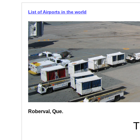
List of Airports in the world
Roberval, Que.
T