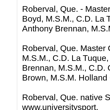
Roberval, Que. - Maste
Boyd, M.S.M., C.D. La 
Anthony Brennan, M.S.
Roberval, Que. Master 
M.S.M., C.D. La Tuque
Brennan, M.S.M., C.D. 
Brown, M.S.M. Holland 
Roberval, Que. native 
www.universitysport.