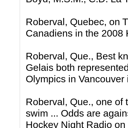
Roberval, Quebec, on T
Canadiens in the 2008 
Roberval, Que., Best kn
Gelais both represente
Olympics in Vancouver i
Roberval, Que., one of
swim ... Odds are again
Hockey Night Radio on S