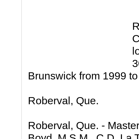
R
C
l
3
Brunswick from 1999 to
Roberval, Que.
Roberval, Que. - Maste
Boyd, M.S.M., C.D. La 