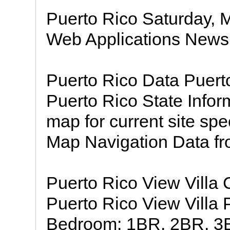
Puerto Rico Saturday, 
Web Applications News 
Puerto Rico Data Puerto
Puerto Rico State Infor
map for current site spe
Map Navigation Data fr
Puerto Rico View Villa
Puerto Rico View Villa 
Bedroom: 1BR, 2BR, 3