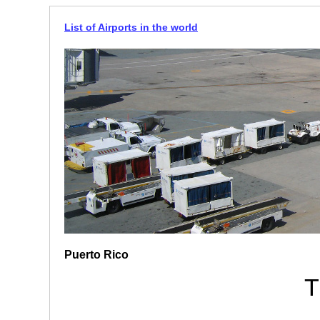
List of Airports in the world
Puerto Rico
T