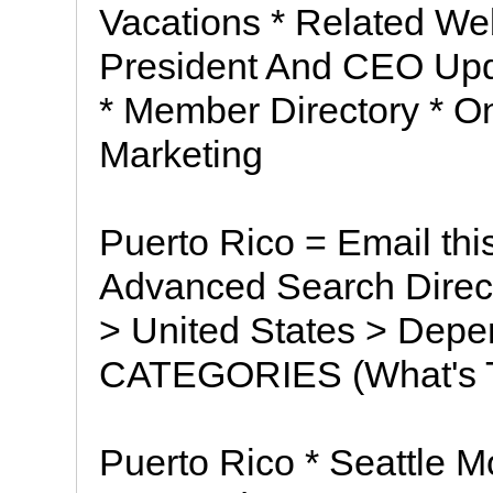
Vacations * Related Web
President And CEO Upd
* Member Directory * O
Marketing
Puerto Rico = Email thi
Advanced Search Direct
> United States > Depe
CATEGORIES (What's T
Puerto Rico * Seattle Mo