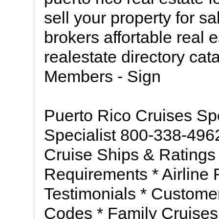
sell your property for s
brokers affortable real e
realestate directory ca
Members - Sign
Puerto Rico Cruises Sp
Specialist 800-338-496
Cruise Ships & Ratings 
Requirements * Airline 
Testimonials * Custome
Codes * Family Cruises 