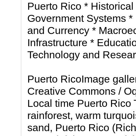
Puerto Rico * Historica
Government Systems *
and Currency * Macroec
Infrastructure * Educat
Technology and Researc
Puerto RicoImage galle
Creative Commons / Oq
Local time Puerto Rico 
rainforest, warm turquo
sand, Puerto Rico (Rich 