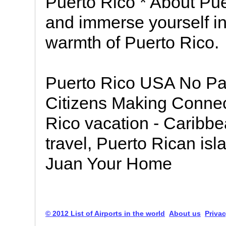
Puerto Rico * About Pue
and immerse yourself in 
warmth of Puerto Rico.
Puerto Rico USA No Pa
Citizens Making Connec
Rico vacation - Caribbe
travel, Puerto Rican isl
Juan Your Home
© 2012 List of Airports in the world
About us
Privac