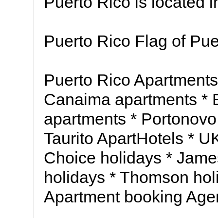
Puerto Rico is located 
Puerto Rico Flag of Pue
Puerto Rico Apartments
Canaima apartments * E
apartments * Portonovo
Taurito ApartHotels * UK
Choice holidays * James
holidays * Thomson hol
Apartment booking Age