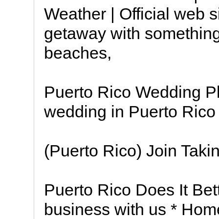
Weather | Official web s
getaway with something
beaches,
Puerto Rico Wedding P
wedding in Puerto Rico
(Puerto Rico) Join Taki
Puerto Rico Does It Bet
business with us * Hom