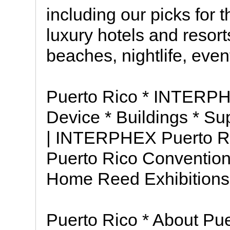
including our picks for 
luxury hotels and resorts
beaches, nightlife, eve
Puerto Rico * INTERPH
Device * Buildings * S
| INTERPHEX Puerto Ri
Puerto Rico Convention
Home Reed Exhibitions
Puerto Rico * About Pue