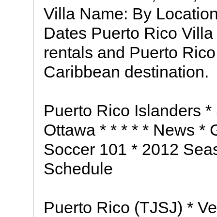
Villa Name: By Location
Dates Puerto Rico Villa
rentals and Puerto Rico v
Caribbean destination.
Puerto Rico Islanders *
Ottawa * * * * * News *
Soccer 101 * 2012 Seas
Schedule
Puerto Rico (TJSJ) * V