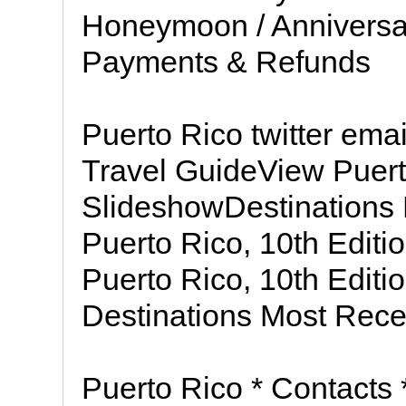
Honeymoon / Anniversa
Payments & Refunds
Puerto Rico twitter ema
Travel GuideView Puert
SlideshowDestinations P
Puerto Rico, 10th Editi
Puerto Rico, 10th Edit
Destinations Most Rece
Puerto Rico * Contacts 