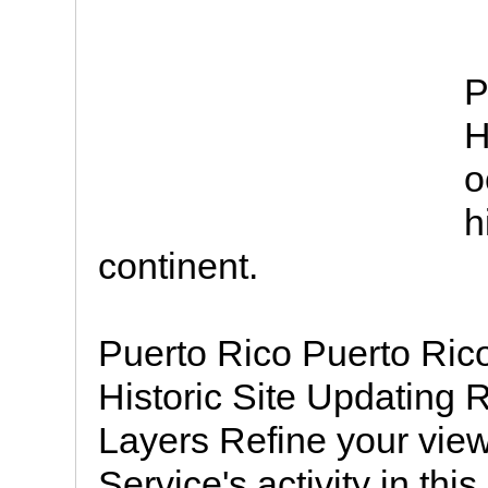
P
H
o
h
continent.
Puerto Rico Puerto Ric
Historic Site Updating 
Layers Refine your view
Service's activity in this 