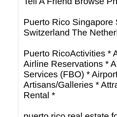
Tell A Friend Browse P
Puerto Rico Singapore
Switzerland The Nethe
Puerto RicoActivities *
Airline Reservations * Ai
Services (FBO) * Airport
Artisans/Galleries * Att
Rental *
puerto rico real estate f