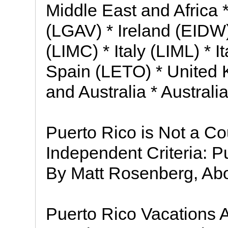
Middle East and Africa
(LGAV) * Ireland (EIDW) 
(LIMC) * Italy (LIML) * 
Spain (LETO) * United 
and Australia * Austral
Puerto Rico is Not a C
Independent Criteria: Pu
By Matt Rosenberg, Abo
Puerto Rico Vacations A