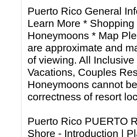
Puerto Rico General Inf
Learn More * Shopping 
Honeymoons * Map Plea
are approximate and may
of viewing. All Inclusive 
Vacations, Couples Res
Honeymoons cannot be h
correctness of resort lo
Puerto Rico PUERTO R
Shore - Introduction | P