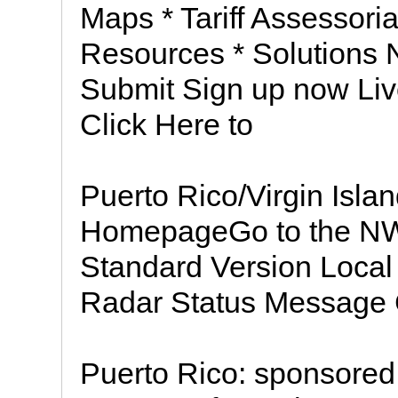
Maps * Tariff Assessoria
Resources * Solutions N
Submit Sign up now Liv
Click Here to
Puerto Rico/Virgin Isl
HomepageGo to the N
Standard Version Local 
Radar Status Message
Puerto Rico: sponsored