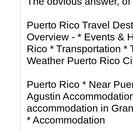
The obvious answer, of
Puerto Rico Travel Dest
Overview - * Events & H
Rico * Transportation * 
Weather Puerto Rico Cit
Puerto Rico * Near Pue
Agustin Accommodation 
accommodation in Gran 
* Accommodation