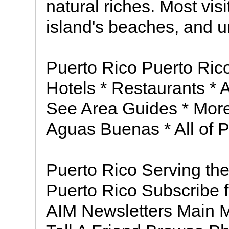
natural riches. Most visi
island's beaches, and u
Puerto Rico Puerto Rico
Hotels * Restaurants * Act
See Area Guides * More 
Aguas Buenas * All of 
Puerto Rico Serving th
Puerto Rico Subscribe f
AIM Newsletters Main 