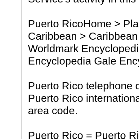
Puerto RicoHome > Plac
Caribbean > Caribbean 
Worldmark Encyclopedia
Encyclopedia Gale Ency
Puerto Rico telephone c
Puerto Rico internationa
area code.
Puerto Rico = Puerto Ri