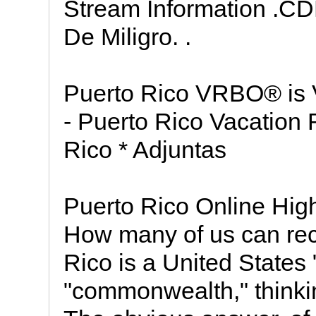
Stream Information .C
De Miligro. .
Puerto Rico VRBO® is 
- Puerto Rico Vacation
Rico * Adjuntas
Puerto Rico Online Hig
How many of us can reca
Rico is a United States
"commonwealth," thinking