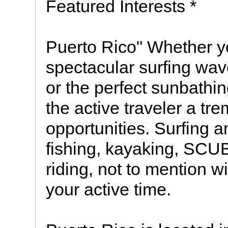
Featured Interests *
Puerto Rico" Whether y
spectacular surfing wav
or the perfect sunbathi
the active traveler a tr
opportunities. Surfing a
fishing, kayaking, SCU
riding, not to mention w
your active time.