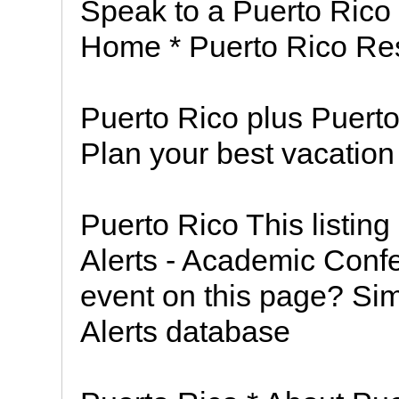
Speak to a Puerto Rico
Home * Puerto Rico Re
Puerto Rico plus Puerto
Plan your best vacation
Puerto Rico This listin
Alerts - Academic Conf
event on this page? Sim
Alerts database