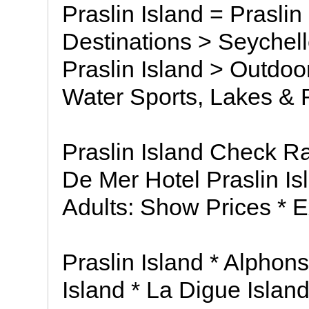
Praslin Island = Praslin
Destinations > Seychell
Praslin Island > Outdo
Water Sports, Lakes & 
Praslin Island Check Ra
De Mer Hotel Praslin I
Adults: Show Prices * E
Praslin Island * Alphons
Island * La Digue Islan