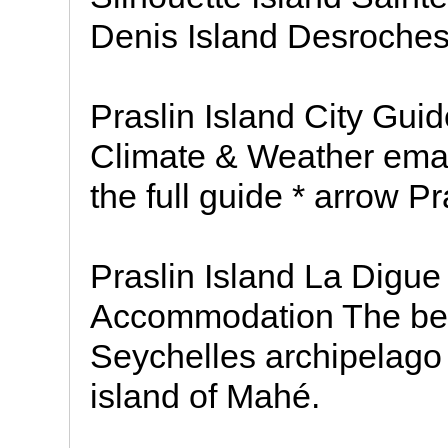
Denis Island Desroches
Praslin Island City Guid
Climate & Weather email
the full guide * arrow Pr
Praslin Island La Digu
Accommodation The beaut
Seychelles archipelago 
island of Mahé.