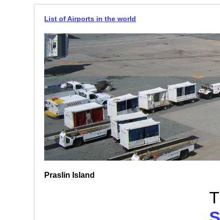
List of Airports in the world
Praslin Island
T
S