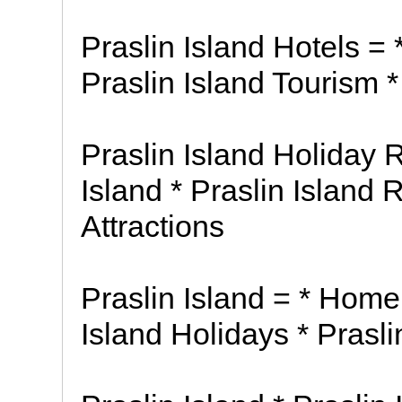
Praslin Island Hotels = 
Praslin Island Tourism *
Praslin Island Holiday R
Island * Praslin Island 
Attractions
Praslin Island = * Home 
Island Holidays * Pras