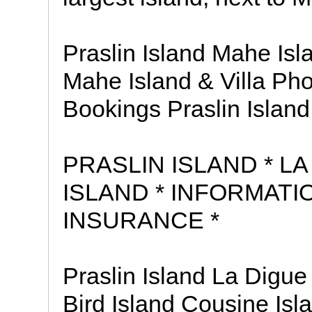
Praslin Island Mahe Isla
Mahe Island & Villa Pho
Bookings Praslin Island 
PRASLIN ISLAND * LA
ISLAND * INFORMATI
INSURANCE *
Praslin Island La Digue
Bird Island Cousine Is