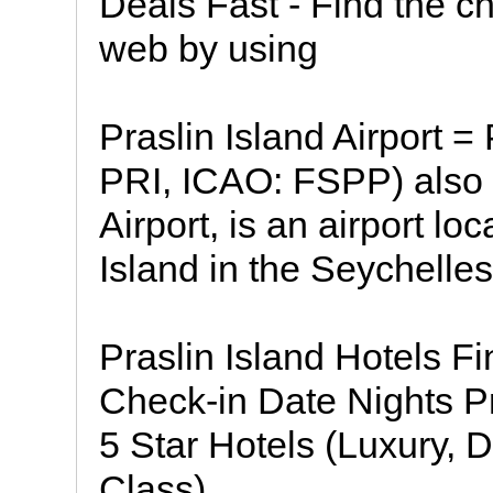
Deals Fast - Find the ch
web by using
Praslin Island Airport = 
PRI, ICAO: FSPP) also
Airport, is an airport l
Island in the Seychelles
Praslin Island Hotels Fi
Check-in Date Nights Pr
5 Star Hotels (Luxury, D
Class)