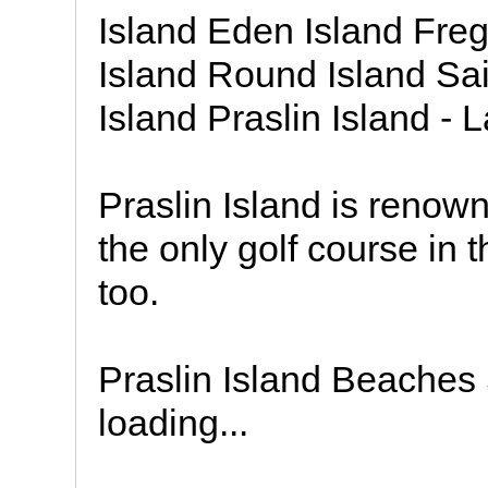
Island Eden Island Freg
Island Round Island Sai
Island Praslin Island - 
Praslin Island is renown
the only golf course in 
too.
Praslin Island Beaches
loading...