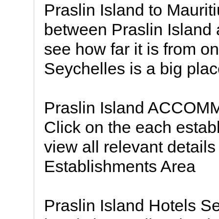
Praslin Island to Maurit
between Praslin Island 
see how far it is from o
Seychelles is a big pla
Praslin Island ACCO
Click on the each est
view all relevant detail
Establishments Area
Praslin Island Hotels Se