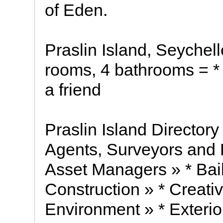
of Eden.
Praslin Island, Seychel
rooms, 4 bathrooms = * s
a friend
Praslin Island Directory
Agents, Surveyors and 
Asset Managers » * Baili
Construction » * Creati
Environment » * Exterio