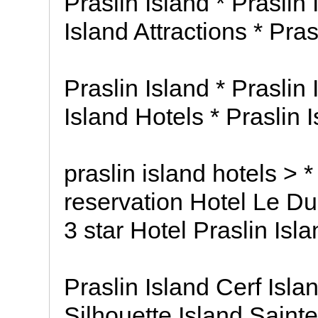
Praslin Island * Praslin
Island Attractions * Pra
Praslin Island * Praslin
Island Hotels * Praslin 
praslin island hotels > *
reservation Hotel Le Duc
3 star Hotel Praslin Isl
Praslin Island Cerf Isla
Silhouette Island Saint