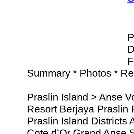
P
D
F
Summary * Photos * Re
Praslin Island > Anse V
Resort Berjaya Praslin R
Praslin Island District
Cote d’Or Grand Anse S