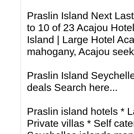
Praslin Island Next Las
to 10 of 23 Acajou Hotel 
Island | Large Hotel Acaj
mahogany, Acajou seeks
Praslin Island Seychell
deals Search here...
Praslin island hotels * 
Private villas * Self ca