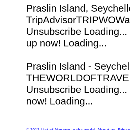
Praslin Island, Seychell
TripAdvisorTRIPWOWa 
Unsubscribe Loading... 
up now! Loading...
Praslin Island - Seychel
THEWORLDOFTRAVEL S
Unsubscribe Loading... 
now! Loading...
© 2012 List of Airports in the world
About us
Privac