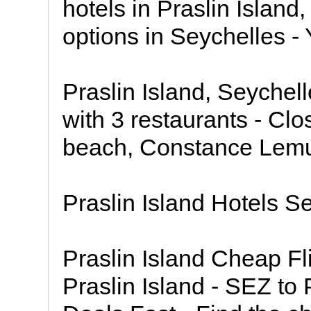
hotels in Praslin Island
options in Seychelles - 
Praslin Island, Seychell
with 3 restaurants - Clo
beach, Constance Lemuri
Praslin Island Hotels S
Praslin Island Cheap Fl
Praslin Island - SEZ to 