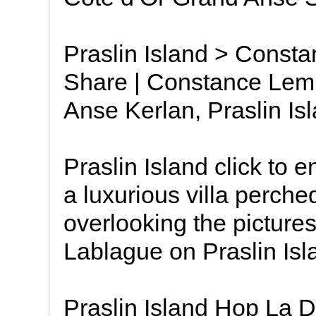
Praslin Island > Consta
Share | Constance Lemur
Anse Kerlan, Praslin Is
Praslin Island click to 
a luxurious villa perch
overlooking the pictur
Lablague on Praslin Isl
Praslin Island Hop La 