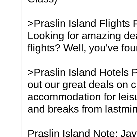
>Praslin Island Flights 
Looking for amazing dea
flights? Well, you've fou
>Praslin Island Hotels 
out our great deals on c
accommodation for leisu
and breaks from lastmin
Praslin Island Note: Jav