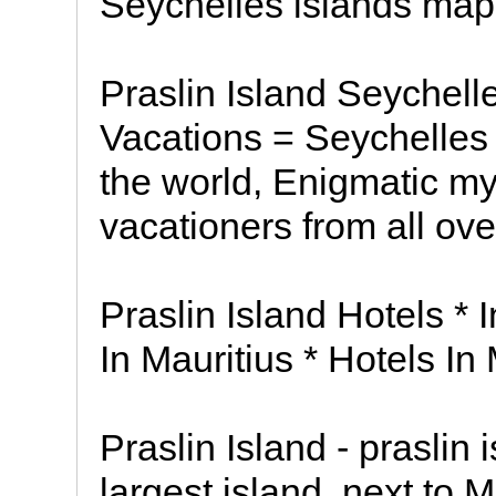
Seychelles islands map
Praslin Island Seychelle
Vacations = Seychelles i
the world, Enigmatic my
vacationers from all ove
Praslin Island Hotels *
In Mauritius * Hotels I
Praslin Island - praslin
largest island, next to 