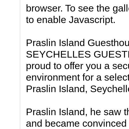
browser. To see the galle
to enable Javascript.
Praslin Island Guest
SEYCHELLES GUESTHO
proud to offer you a se
environment for a selec
Praslin Island, Seychell
Praslin Island, he saw 
and became convinced t