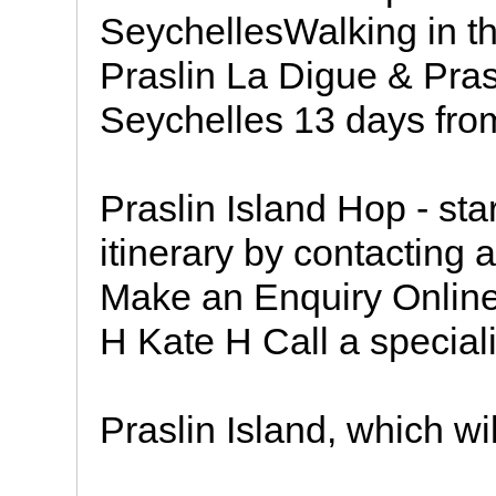
SeychellesWalking in th
Praslin La Digue & Pras
Seychelles 13 days fro
Praslin Island Hop - star
itinerary by contacting 
Make an Enquiry Online
H Kate H Call a speciali
Praslin Island, which will