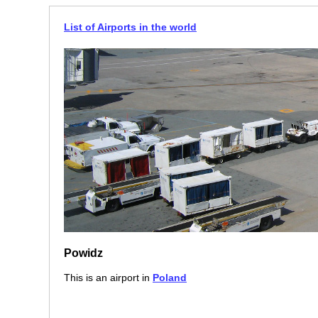
List of Airports in the world
Powidz
This is an airport in
Poland