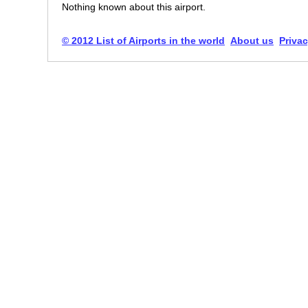
Nothing known about this airport.
© 2012 List of Airports in the world
About us
Privac