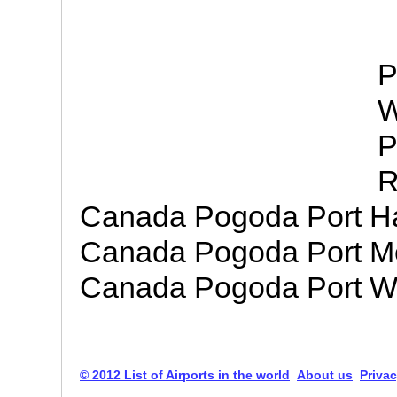
P
W
P
R
Canada Pogoda Port H
Canada Pogoda Port M
Canada Pogoda Port Wel
© 2012 List of Airports in the world
About us
Privac