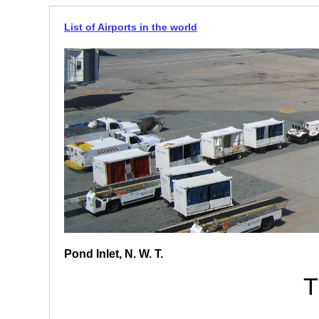
List of Airports in the world
Pond Inlet, N. W. T.
T