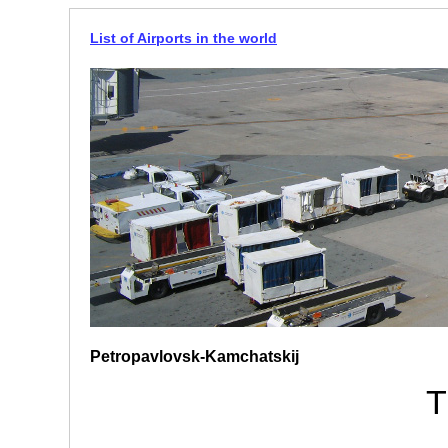
List of Airports in the world
Petropavlovsk-Kamchatskij
T