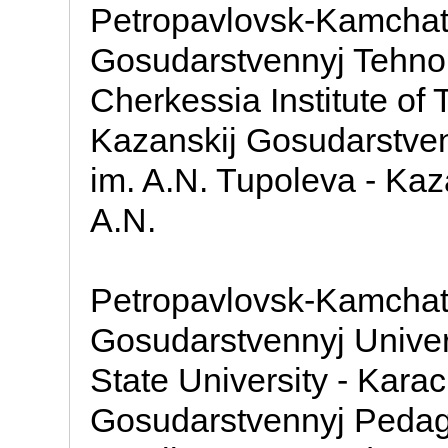
Petropavlovsk-Kamchat
Gosudarstvennyj Tehnolo
Cherkessia Institute of
Kazanskij Gosudarstvenn
im. A.N. Tupoleva - Kaz
A.N.
Petropavlovsk-Kamchat
Gosudarstvennyj Univer
State University - Kara
Gosudarstvennyj Pedago