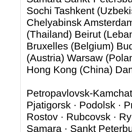
Sochi Tashkent (Uzbeki
Chelyabinsk Amsterdam
(Thailand) Beirut (Leba
Bruxelles (Belgium) Bu
(Austria) Warsaw (Pol
Hong Kong (China) Dam
Petropavlovsk-Kamchats
Pjatigorsk · Podolsk · 
Rostov · Rubcovsk · Ryb
Samara · Sankt Peterbur