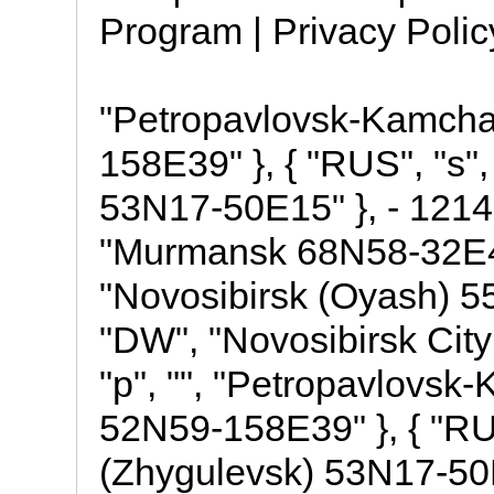
Program | Privacy Poli
"Petropavlovsk-Kamchat
158E39" }, { "RUS", "s"
53N17-50E15" }, - 1214,
"Murmansk 68N58-32E46" 
"Novosibirsk (Oyash) 55
"DW", "Novosibirsk Cit
"p", "", "Petropavlovsk-
52N59-158E39" }, { "RUS
(Zhygulevsk) 53N17-50E15