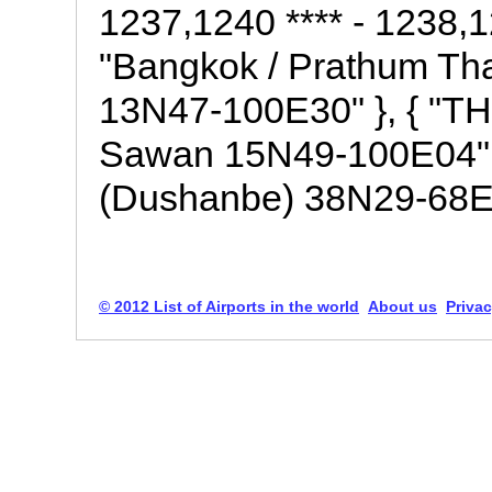
1237,1240 **** - 1238,12
"Bangkok / Prathum Tha
13N47-100E30" }, { "TH
Sawan 15N49-100E04" }, 
(Dushanbe) 38N29-68E4
© 2012 List of Airports in the world
About us
Privac