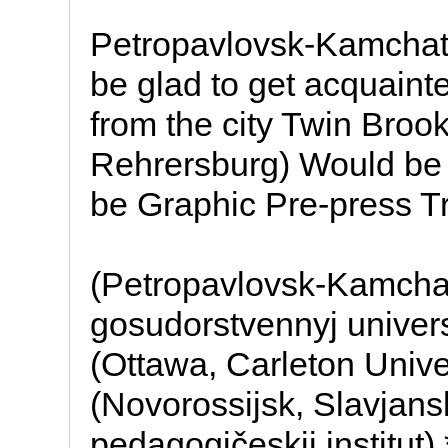
Petropavlovsk-Kamchats
be glad to get acquaint
from the city Twin Broo
Rehrersburg) Would be g
be Graphic Pre-press T
(Petropavlovsk-Kamchat
gosudorstvennyj univer
(Ottawa, Carleton Unive
(Novorossijsk, Slavjans
pedagogičeskij institut