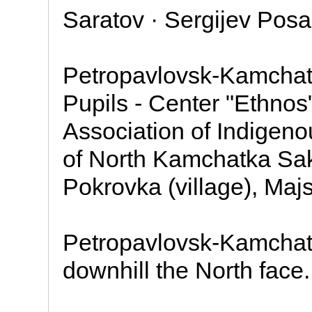
Saratov · Sergijev Pos
Petropavlovsk-Kamchatsk
Pupils - Center "Ethnos
Association of Indigen
of North Kamchatka Sakh
Pokrovka (village), Maj
Petropavlovsk-Kamchatsk
downhill the North face.