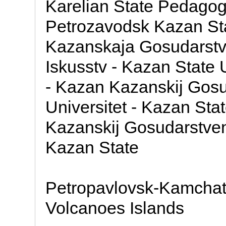
Karelian State Pedagogi
Petrozavodsk Kazan Sta
Kazanskaja Gosudarstven
Iskusstv - Kazan State U
- Kazan Kazanskij Gosu
Universitet - Kazan Sta
Kazanskij Gosudarstvenn
Kazan State
Petropavlovsk-Kamchats
Volcanoes Islands