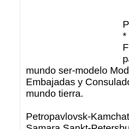
P
*
F
p
mundo ser-modelo Mod
Embajadas y Consulad
mundo tierra.
Petropavlovsk-Kamchats
Samara Sankt-Petersbut