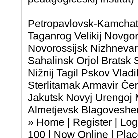
Petropavlovsk-Kamchats
Taganrog Velikij Novgor
Novorossijsk Nizhnevar
Sahalinsk Orjol Bratsk
Nižnij Tagil Pskov Vlad
Sterlitamak Armavir Čer
Jakutsk Novyj Urengoj
Almetjevsk Blagoveshe
» Home | Register | Log
100 | Now Online | Place