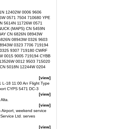
1N 12402W 0006 9606
6W 0571 7504 710680 YPE
N 5614N 11726W 0571
NUCK (MAPS) CN 5459N
 BAY CN 6826N 08943W
6826N 08943W 0326 9603
8943W 0323 7706 719194
 0325 9307 719180 CWRF
W 0015 9005 719194 CYBB
13526W 0012 9503 715020
 CN 5018N 12244W 0204
[view]
L-18 11:00 Arr Flight Type
port CYPS 5471 DC-3
[view]
Alta.
[view]
 Airport, weekend service
Service Ltd. serves
[view]