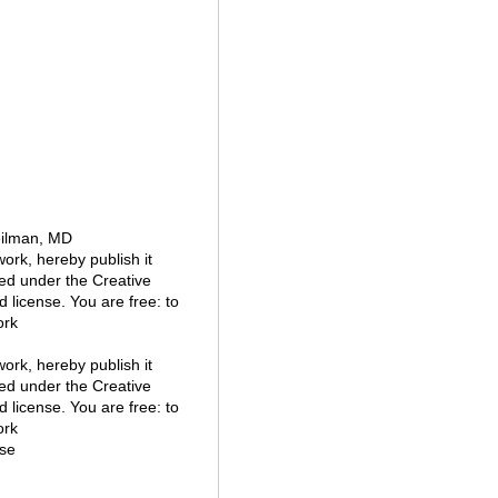
eilman, MD
 work, hereby publish it
nsed under the Creative
 license. You are free: to
ork
 work, hereby publish it
nsed under the Creative
 license. You are free: to
ork
se