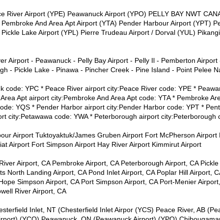
eace River Airport (YPE) Peawanuck Airport (YPO) PELLY BAY NWT C
broke And Area Apt Airport (YTA) Pender Harbour Airport (YPT) Pen
Pickle Lake Airport (YPL) Pierre Trudeau Airport / Dorval (YUL) Pikan
r Airport - Peawanuck - Pelly Bay Airport - Pelly Il - Pemberton Airport -
 - Pickle Lake - Pinawa - Pincher Creek - Pine Island - Point Pelee Na
tuk code: YPC * Peace River airport city:Peace River code: YPE * Peaw
rea Apt airport city:Pembroke And Area Apt code: YTA * Pembroke Are
de: YQS * Pender Harbor airport city:Pender Harbor code: YPT * Pentic
rt city:Petawawa code: YWA * Peterborough airport city:Peterborough 
bour Airport Tuktoyaktuk/James Gruben Airport Fort McPherson Airport 
viat Airport Fort Simpson Airport Hay River Airport Kimmirut Airport
River Airport, CA Pembroke Airport, CA Peterborough Airport, CA Pickle
s North Landing Airport, CA Pond Inlet Airport, CA Poplar Hill Airport, C
 Hope Simpson Airport, CA Port Simpson Airport, CA Port-Menier Airport, 
well River Airport, CA
sterfield Inlet, NT (Chesterfield Inlet Airpor (YCS) Peace River, AB (Pe
rport) (YCQ) Peawanuck, ON (Peawanuck Airport) (YPO) Chibougamau