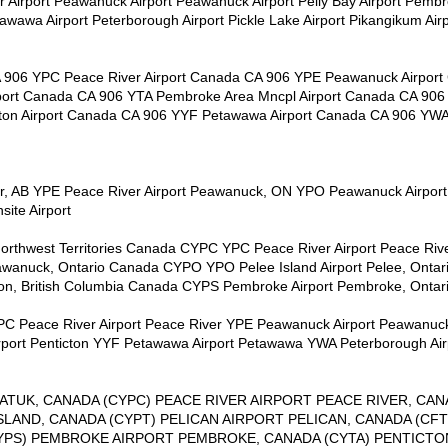
er Airport Peawanuck Airport Peawanuck Airport Pelly Bay Airport Pemb
etawawa Airport Peterborough Airport Pickle Lake Airport Pikangikum Air
A 906 YPC Peace River Airport Canada CA 906 YPE Peawanuck Airpor
port Canada CA 906 YTA Pembroke Area Mncpl Airport Canada CA 906 
ton Airport Canada CA 906 YYF Petawawa Airport Canada CA 906 YW
ver, AB YPE Peace River Airport Peawanuck, ON YPO Peawanuck Airpor
ite Airport
 Northwest Territories Canada CYPC YPC Peace River Airport Peace Ri
wanuck, Ontario Canada CYPO YPO Pelee Island Airport Pelee, Onta
on, British Columbia Canada CYPS Pembroke Airport Pembroke, Onta
 YPC Peace River Airport Peace River YPE Peawanuck Airport Peawanu
rport Penticton YYF Petawawa Airport Petawawa YWA Peterborough Ai
ATUK, CANADA (CYPC) PEACE RIVER AIRPORT PEACE RIVER, CAN
ISLAND, CANADA (CYPT) PELICAN AIRPORT PELICAN, CANADA (C
YPS) PEMBROKE AIRPORT PEMBROKE, CANADA (CYTA) PENTICTO