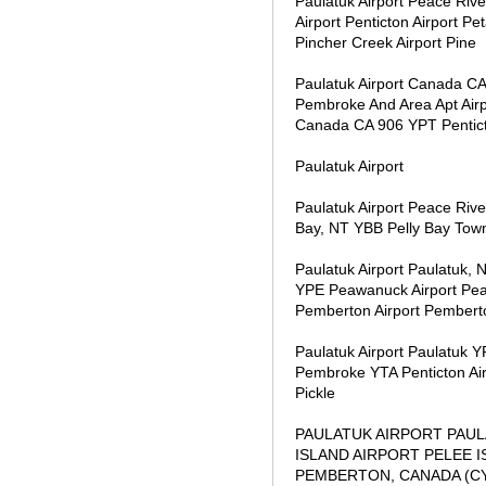
Paulatuk Airport Peace Riv
Airport Penticton Airport P
Pincher Creek Airport Pine
Paulatuk Airport Canada C
Pembroke And Area Apt Air
Canada CA 906 YPT Pentic
Paulatuk Airport
Paulatuk Airport Peace Ri
Bay, NT YBB Pelly Bay Towns
Paulatuk Airport Paulatuk,
YPE Peawanuck Airport Pea
Pemberton Airport Pembert
Paulatuk Airport Paulatuk
Pembroke YTA Penticton Ai
Pickle
PAULATUK AIRPORT PAUL
ISLAND AIRPORT PELEE 
PEMBERTON, CANADA (C