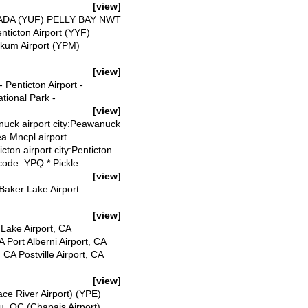
[view]
ANADA (YUF) PELLY BAY NWT
ticton Airport (YYF)
gikum Airport (YPM)
[view]
 Penticton Airport -
tional Park -
[view]
anuck airport city:Peawanuck
a Mncpl airport
ton airport city:Penticton
code: YPQ * Pickle
[view]
Baker Lake Airport
[view]
 Lake Airport, CA
A Port Alberni Airport, CA
CA Postville Airport, CA
[view]
ace River Airport) (YPE)
, QC (Chapais Airport)