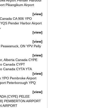
roke Airport Pender Harbour
port Pikangikum Airport
[view]
t Canada CA 906 YPO
YQS Pender Harbor Airport
A
[view]
[view]
t Peawanuck, ON YPV Pelly
[view]
ver, Alberta Canada CYPE
rio Canada CYPT
rio Canada CYTA YTA
[view]
ck YPO Pembroke Airport
rport Peterborough YPQ
[view]
ADA (CYPE) PELEE
FT8) PEMBERTON AIRPORT
N AIRPORT