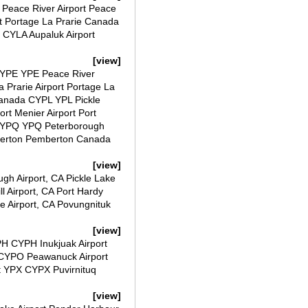
Peace River Airport Peace
t Portage La Prarie Canada
 CYLA Aupaluk Airport
[view]
CYPE YPE Peace River
Prarie Airport Portage La
Canada CYPL YPL Pickle
t Menier Airport Port
CYPQ YPQ Peterborough
berton Pemberton Canada
[view]
ugh Airport, CA Pickle Lake
ll Airport, CA Port Hardy
le Airport, CA Povungnituk
[view]
PH CYPH Inukjuak Airport
 CYPO Peawanuck Airport
t YPX CYPX Puvirnituq
[view]