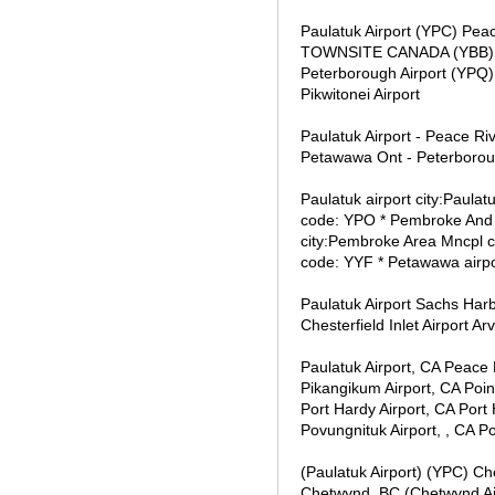
Paulatuk Airport (YPC) P
TOWNSITE CANADA (YBB) Pem
Peterborough Airport (YPQ) 
Pikwitonei Airport
Paulatuk Airport - Peace Rive
Petawawa Ont - Peterborough
Paulatuk airport city:Paula
code: YPO * Pembroke And A
city:Pembroke Area Mncpl co
code: YYF * Petawawa airpo
Paulatuk Airport Sachs Har
Chesterfield Inlet Airport Ar
Paulatuk Airport, CA Peace 
Pikangikum Airport, CA Point
Port Hardy Airport, CA Port
Povungnituk Airport, , CA Po
(Paulatuk Airport) (YPC) Che
Chetwynd, BC (Chetwynd Ai