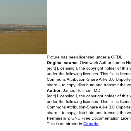
Picture has been licensed under a
GFDL
Original source
: Own work Author James H
[edit] Licensing I, the copyright holder of this
under the following licenses: This file is lice
Commons Attribution-Share Alike 3.0 Unported
share – to copy, distribute and transmit the w
Author
: James Heilman, MD
[edit] Licensing I, the copyright holder of this
under the following licenses: This file is lice
Commons Attribution-Share Alike 3.0 Unported
share – to copy, distribute and transmit the w
Permission
: GNU Free Documentation Licen
This is an airport in
Canada