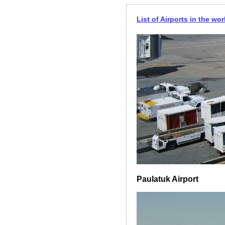
List of Airports in the wor
Paulatuk Airport