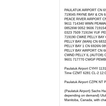
PAULATUK AIRPORT CN 69
719045 PAYNE BAY & CN 
PEACE RIVER AIRPORT CN
9611 714340 WWN PEAWA
08526W 0052 9606 71915
0323 7509 719194 YUF P
719190 CWKE PELLY BAY 
PELLY BAY (MAN) CN 683
PELLY BAY 1 CN 6926N 0
PELLY BAY AIRPORT CN 6
CWND PELLY IL (AUTO8) 
9601 717770 CWGP PEMBE
Paulatuk Airport CYHY 113
Time CZMT 6281 CL-2 12:0
Paulatuk Airport CZPK NT P
(Paulatuk Airport) Sachs H
depending on demand) Ulukh
Manitoba, Canada, with cha