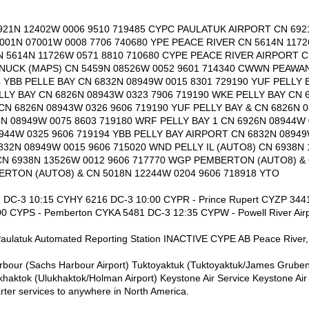
21N 12402W 0006 9510 719485 CYPC PAULATUK AIRPORT CN 692
6001N 07001W 0008 7706 740680 YPE PEACE RIVER CN 5614N 1172
 5614N 11726W 0571 8810 710680 CYPE PEACE RIVER AIRPORT C
NUCK (MAPS) CN 5459N 08526W 0052 9601 714340 CWWN PEAWA
4 YBB PELLE BAY CN 6832N 08949W 0015 8301 729190 YUF PELLY
ELLY BAY CN 6826N 08943W 0323 7906 719190 WKE PELLY BAY CN 
CN 6826N 08943W 0326 9606 719190 YUF PELLY BAY & CN 6826N 0
2N 08949W 0075 8603 719180 WRF PELLY BAY 1 CN 6926N 08944W
8944W 0325 9606 719194 YBB PELLY BAY AIRPORT CN 6832N 08949
832N 08949W 0015 9606 715020 WND PELLY IL (AUTO8) CN 6938N 
CN 6938N 13526W 0012 9606 717770 WGP PEMBERTON (AUTO8) &
RTON (AUTO8) & CN 5018N 12244W 0204 9606 718918 YTO
1 DC-3 10:15 CYHY 6216 DC-3 10:00 CYPR - Prince Rupert CYZP 3441 
0 CYPS - Pemberton CYKA 5481 DC-3 12:35 CYPW - Powell River Air
aulatuk Automated Reporting Station INACTIVE CYPE AB Peace River, 
arbour (Sachs Harbour Airport) Tuktoyaktuk (Tuktoyaktuk/James Gruben
aktok (Ulukhaktok/Holman Airport) Keystone Air Service Keystone Air 
rter services to anywhere in North America.