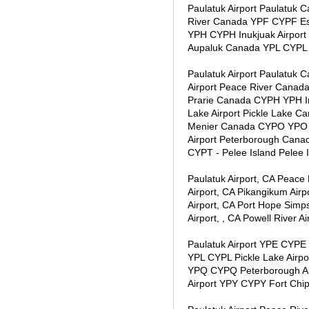
Paulatuk Airport Paulatuk
River Canada YPF CYPF Esq
YPH CYPH Inukjuak Airport 
Aupaluk Canada YPL CYPL
Paulatuk Airport Paulatuk
Airport Peace River Canad
Prarie Canada CYPH YPH In
Lake Airport Pickle Lake 
Menier Canada CYPO YPO 
Airport Peterborough Cana
CYPT - Pelee Island Pelee
Paulatuk Airport, CA Peace 
Airport, CA Pikangikum Airpo
Airport, CA Port Hope Simps
Airport, , CA Powell River Ai
Paulatuk Airport YPE CYPE 
YPL CYPL Pickle Lake Airp
YPQ CYPQ Peterborough Air
Airport YPY CYPY Fort Ch