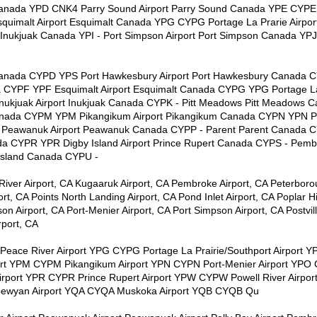
 Canada YPD CNK4 Parry Sound Airport Parry Sound Canada YPE CYPE 
uimalt Airport Esquimalt Canada YPG CYPG Portage La Prarie Airpor
Inukjuak Canada YPI - Port Simpson Airport Port Simpson Canada YPJ
 Canada CYPD YPS Port Hawkesbury Airport Port Hawkesbury Canada 
a CYPF YPF Esquimalt Airport Esquimalt Canada CYPG YPG Portage La 
ukjuak Airport Inukjuak Canada CYPK - Pitt Meadows Pitt Meadows 
Canada CYPM YPM Pikangikum Airport Pikangikum Canada CYPN YPN Por
Peawanuk Airport Peawanuk Canada CYPP - Parent Parent Canada 
da CYPR YPR Digby Island Airport Prince Rupert Canada CYPS - Pem
 Island Canada CYPU -
River Airport, CA Kugaaruk Airport, CA Pembroke Airport, CA Peterboro
rt, CA Points North Landing Airport, CA Pond Inlet Airport, CA Poplar Hi
on Airport, CA Port-Menier Airport, CA Port Simpson Airport, CA Postvil
rport, CA
Peace River Airport YPG CYPG Portage La Prairie/Southport Airport Y
ort YPM CYPM Pikangikum Airport YPN CYPN Port-Menier Airport YPO
port YPR CYPR Prince Rupert Airport YPW CYPW Powell River Airpor
ipewyan Airport YQA CYQA Muskoka Airport YQB CYQB Qu