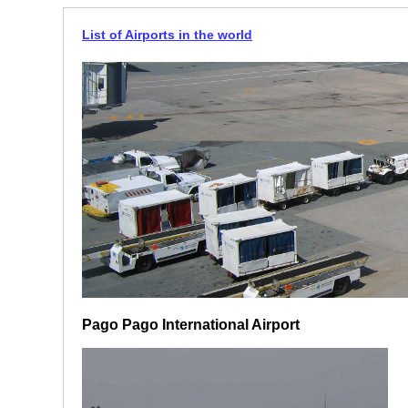
List of Airports in the world
Pago Pago International Airport