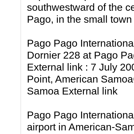
southwestward of the c
Pago, in the small town
Pago Pago International
Dornier 228 at Pago Pag
External link : 7 July 
Point, American Samoa
Samoa External link
Pago Pago International
airport in American-Samo