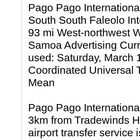
Pago Pago Internationa
South South Faleolo Int
93 mi West-northwest W
Samoa Advertising Cur
used: Saturday, March 
Coordinated Universal
Mean
Pago Pago International 
3km from Tradewinds H
airport transfer service