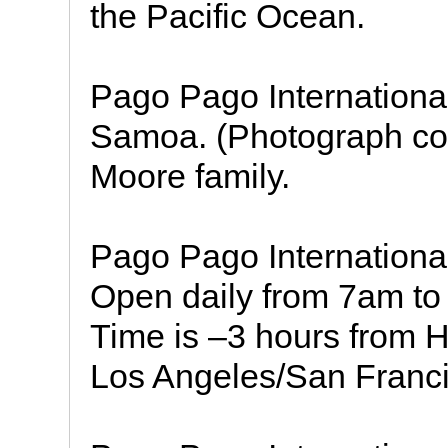
the Pacific Ocean.
Pago Pago International
Samoa. (Photograph cou
Moore family.
Pago Pago Internationa
Open daily from 7am 
Time is –3 hours from H
Los Angeles/San Franci