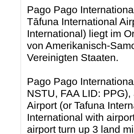
Pago Pago International 
Tāfuna International Ai
International) liegt im O
von Amerikanisch-Samo
Vereinigten Staaten.
Pago Pago International
NSTU, FAA LID: PPG), a
Airport (or Tafuna Inter
International with airpo
airport turn up 3 land mi