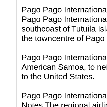
Pago Pago Internationa
Pago Pago International 
southcoast of Tutuila Is
the towncentre of Pago
Pago Pago International 
American Samoa, to nei
to the United States.
Pago Pago Internationa
Notes The regional airli