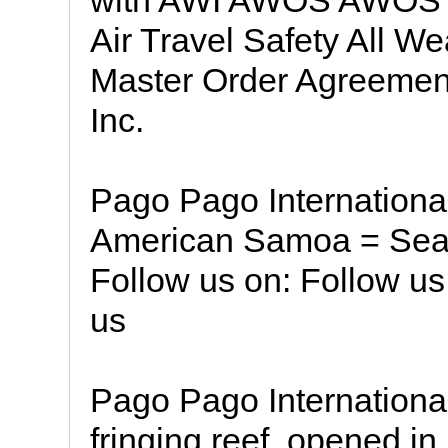
with AWI AWOS AWOS &
Air Travel Safety All W
Master Order Agreement
Inc.
Pago Pago International
American Samoa = Searc
Follow us on: Follow u
us
Pago Pago International 
fringing reef, opened i