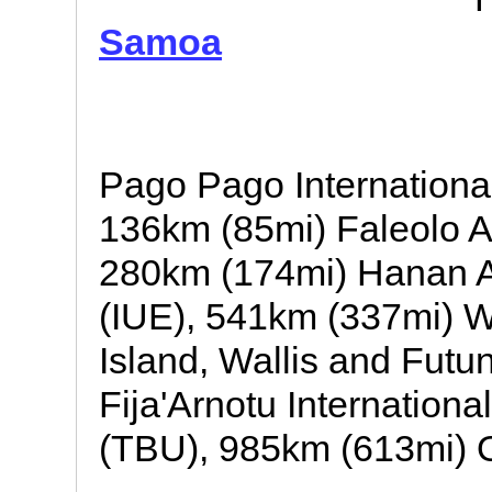
Samoa
Pago Pago Internationa
136km (85mi) Faleolo A
280km (174mi) Hanan Ai
(IUE), 541km (337mi) Wal
Island, Wallis and Fut
Fija'Arnotu Internationa
(TBU), 985km (613mi) Or