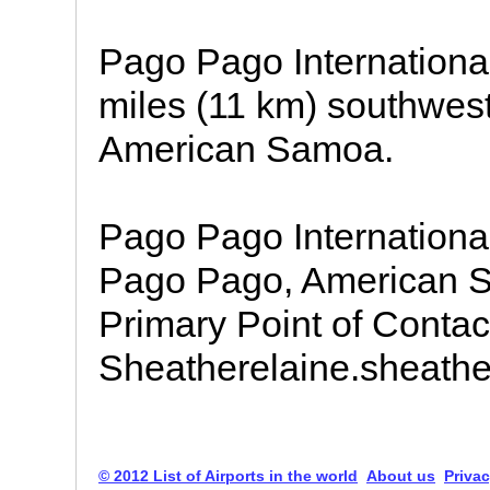
Pago Pago International 
miles (11 km) southwest
American Samoa.
Pago Pago Internationa
Pago Pago, American S
Primary Point of Contact
Sheatherelaine.sheath
© 2012 List of Airports in the world
About us
Privac