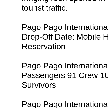
tourist traffic.
Pago Pago Internationa
Drop-Off Date: Mobile 
Reservation
Pago Pago Internationa
Passengers 91 Crew 10 I
Survivors
Pago Pago International