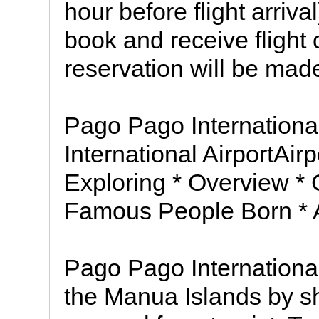
hour before flight arriv
book and receive flight 
reservation will be made
Pago Pago Internationa
International AirportAi
Exploring * Overview * 
Famous People Born * A
Pago Pago International 
the Manua Islands by sh