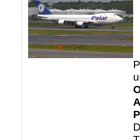
P
u
O
A
P
D
T