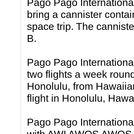
Pago Pago International
bring a cannister conta
space trip. The cannist
B.
Pago Pago International 
two flights a week round
Honolulu, from Hawaiian
flight in Honolulu, Hawai
Pago Pago International