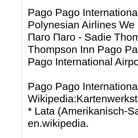
Pago Pago International
Polynesian Airlines We
Паго Паго - Sadie Tho
Thompson Inn Pago Pa
Pago International Airpo
Pago Pago International
Wikipedia:Kartenwerkst
* Lata (Amerikanisch-
en.wikipedia.