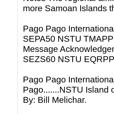
more Samoan Islands tha
Pago Pago Internationa
SEPA50 NSTU TMAPPG 
Message Acknowledge
SEZS60 NSTU EQRP
Pago Pago International
Pago.......NSTU Island 
By: Bill Melichar.