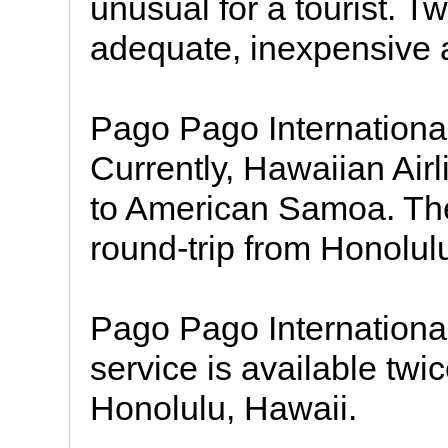
unusual for a tourist. T
adequate, inexpensive
Pago Pago International 
Currently, Hawaiian Airl
to American Samoa. The
round-trip from Honolul
Pago Pago International 
service is available twi
Honolulu, Hawaii.