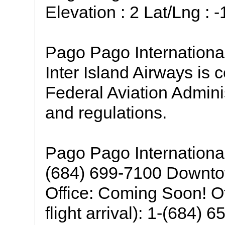
Elevation : 2 Lat/Lng : 
Pago Pago International 
Inter Island Airways is 
Federal Aviation Admini
and regulations.
Pago Pago International
(684) 699-7100 Downto
Office: Coming Soon! Of
flight arrival): 1-(684)