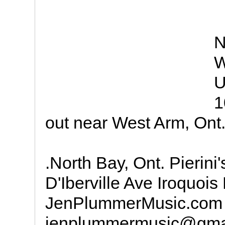
N
W
U
1
out near West Arm, Ont
.North Bay, Ont. Pierin
D'Iberville Ave Iroquois
JenPlummerMusic.com
jenplummermusic@gma