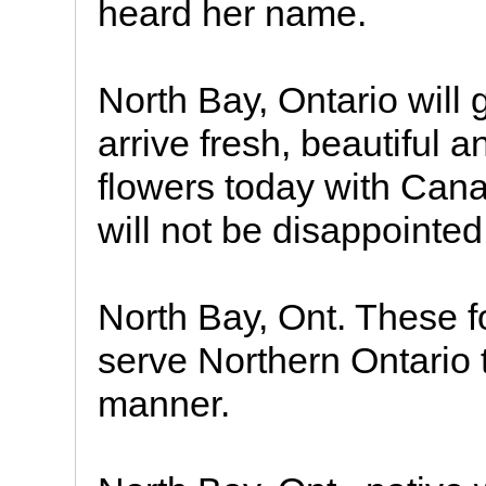
heard her name.
North Bay, Ontario will 
arrive fresh, beautiful 
flowers today with Cana
will not be disappointed
North Bay, Ont. These fo
serve Northern Ontario 
manner.