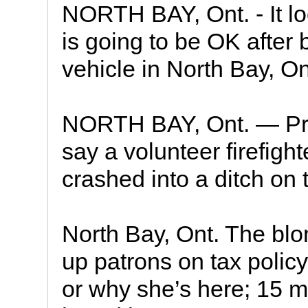
NORTH BAY, Ont. - It lo
is going to be OK after 
vehicle in North Bay, On
NORTH BAY, Ont. — Prov
say a volunteer firefighte
crashed into a ditch on 
North Bay, Ont. The blo
up patrons on tax policy
or why she’s here; 15 m