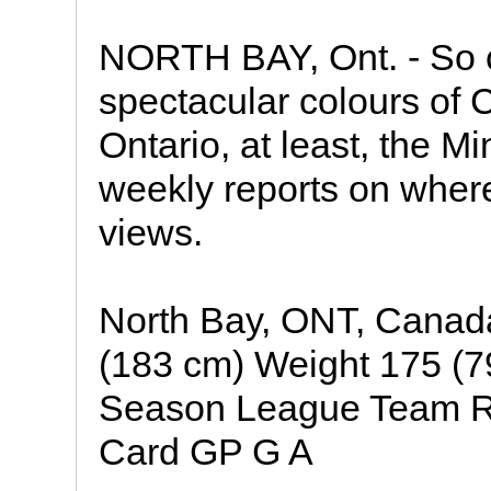
NORTH BAY, Ont. - So c
spectacular colours of C
Ontario, at least, the Mi
weekly reports on where
views.
North Bay, ONT, Canada
(183 cm) Weight 175 (79
Season League Team Re
Card GP G A