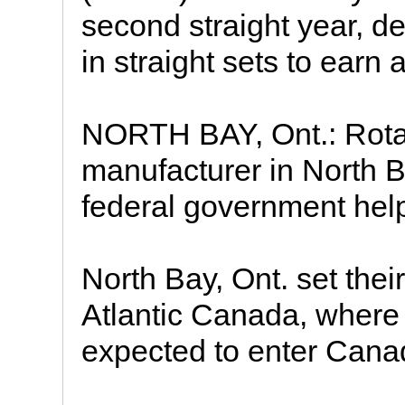
second straight year, d
in straight sets to earn 
NORTH BAY, Ont.: Rota
manufacturer in North B
federal government help
North Bay, Ont. set thei
Atlantic Canada, where
expected to enter Cana