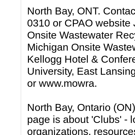
North Bay, ONT. Contac
0310 or CPAO website 
Onsite Wastewater Recy
Michigan Onsite Wastew
Kellogg Hotel & Confer
University, East Lansin
or www.mowra.
North Bay, Ontario (ON)
page is about 'Clubs' - 
organizations, resource