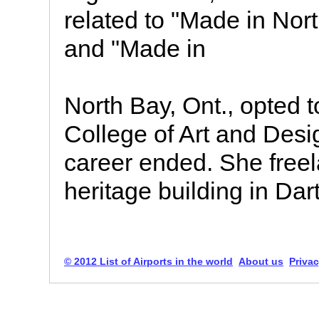
related to "Made in Nor
and "Made in
North Bay, Ont., opted t
College of Art and Desi
career ended. She free
heritage building in Da
© 2012 List of Airports in the world
About us
Privac