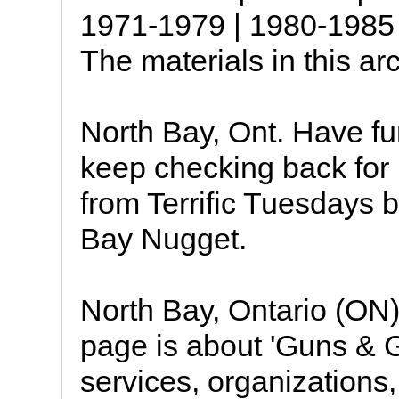
1971-1979 | 1980-1985 
The materials in this ar
North Bay, Ont. Have f
keep checking back for
from Terrific Tuesdays 
Bay Nugget.
North Bay, Ontario (ON)
page is about 'Guns & G
services, organizations