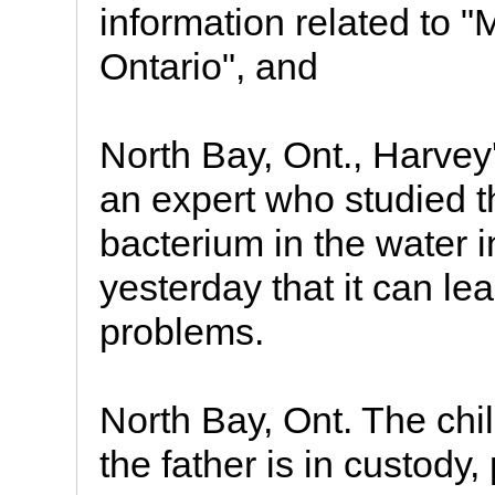
information related to 
Ontario", and
North Bay, Ont., Harvey'
an expert who studied t
bacterium in the water i
yesterday that it can le
problems.
North Bay, Ont. The chi
the father is in custody,