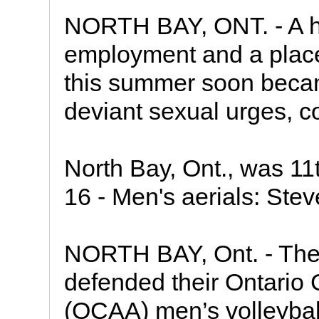
NORTH BAY, ONT. - A h
employment and a place 
this summer soon becam
deviant sexual urges, c
North Bay, Ont., was 11th
16 - Men's aerials: Ste
NORTH BAY, Ont. - The
defended their Ontario 
(OCAA) men’s volleybal