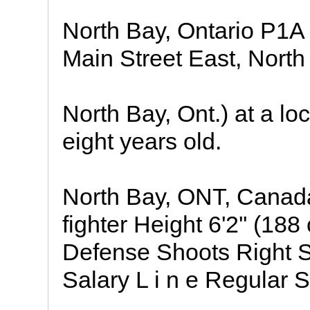
North Bay, Ontario P1
Main Street East, North
North Bay, Ont.) at a lo
eight years old.
North Bay, ONT, Canada
fighter Height 6'2'' (18
Defense Shoots Right 
Salary L i n e Regular 