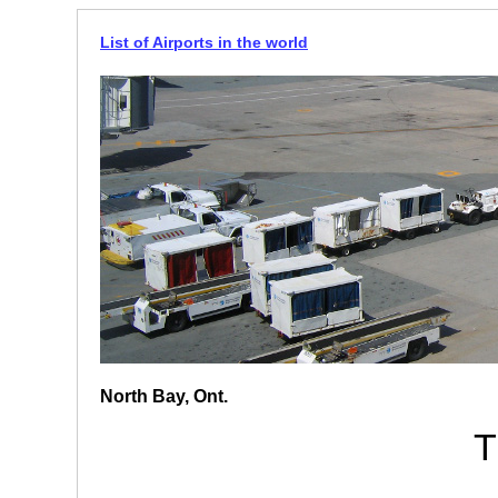
List of Airports in the world
North Bay, Ont.
T