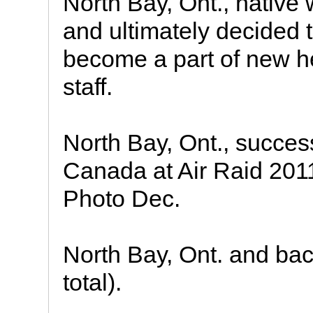
North Bay, Ont., native
and ultimately decided t
become a part of new h
staff.
North Bay, Ont., success
Canada at Air Raid 201
Photo Dec.
North Bay, Ont. and ba
total).