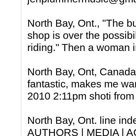
North Bay, Ont., "The bu
shop is over the possibil
riding." Then a woman in
North Bay, Ont, Canada t
fantastic, makes me wan
2010 2:11pm shoti from
North Bay, Ont. line i
AUTHORS | MEDIA | 