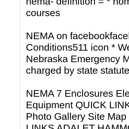
nema- definition = * hom
courses
NEMA on facebookface
Conditions511 icon * W
Nebraska Emergency M
charged by state statut
NEMA 7 Enclosures Elec
Equipment QUICK LINK
Photo Gallery Site Map
LINKS ADALET HAM