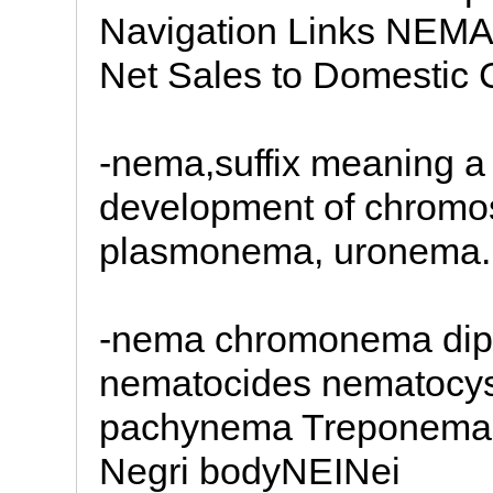
Navigation Links NEMA
Net Sales to Domestic 
-nema,suffix meaning a 
development of chrom
plasmonema, uronema.
-nema chromonema dip
nematocides nematocys
pachynema Treponema 
Negri bodyNEINei