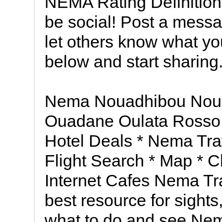
NEMA Rating Definition
be social! Post a messa
let others know what you
below and start sharing
Nema Nouadhibou Nou
Ouadane Oulata Rosso
Hotel Deals * Nema Tra
Flight Search * Map * C
Internet Cafes Nema Tr
best resource for sights,
what to do and see Nema