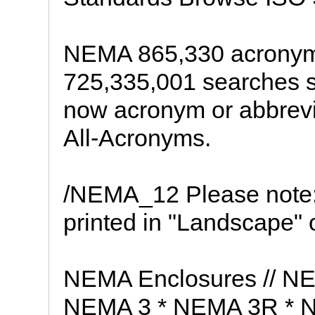
NEMA 865,330 acronyms
725,335,001 searches se
now acronym or abbrevi
All-Acronyms.
/NEMA_12 Please note:
printed in "Landscape" o
NEMA Enclosures // N
NEMA 3 * NEMA 3R * 