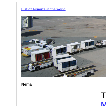
List of Airports in the world
Nema
T
M