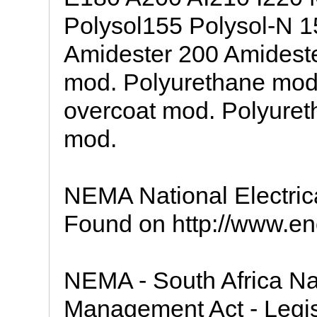
Polysol155 Polysol-N 1
Amidester 200 Amideste
mod. Polyurethane mod
overcoat mod. Polyuret
mod.
NEMA National Electric
Found on http://www.ency
NEMA - South Africa Na
Management Act - Legis