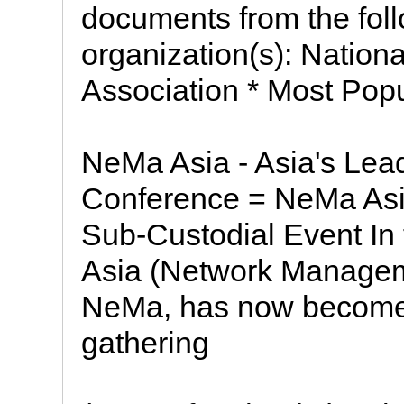
documents from the fol
organization(s): Nationa
Association * Most Pop
NeMa Asia - Asia's Le
Conference = NeMa Asia
Sub-Custodial Event In
Asia (Network Managemen
NeMa, has now become 
gathering