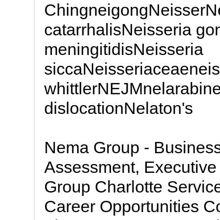
ChingneigongNeisserNe
catarrhalisNeisseria g
meningitidisNeisseria
siccaNeisseriaceaeneis
whittlerNEJMnelarabine
dislocationNelaton's
Nema Group - Business
Assessment, Executive
Group Charlotte Servic
Career Opportunities 