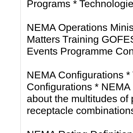
Programs * Technologie
NEMA Operations Minis
Matters Training GOF
Events Programme C
NEMA Configurations *
Configurations * NEMA
about the multitudes of
receptacle combinations