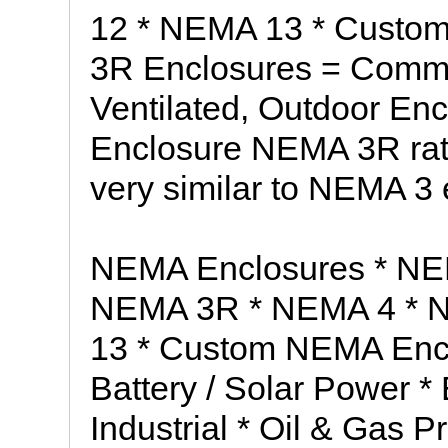
12 * NEMA 13 * Custo
3R Enclosures = Comm
Ventilated, Outdoor En
Enclosure NEMA 3R rat
very similar to NEMA 3 
NEMA Enclosures * NE
NEMA 3R * NEMA 4 * 
13 * Custom NEMA Enclo
Battery / Solar Power * 
Industrial * Oil & Gas 