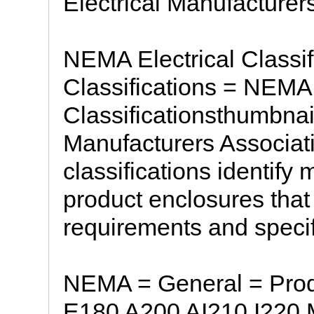
Electrical Manufacturer
NEMA Electrical Classif
Classifications = NEMA 
Classificationsthumbnai
Manufacturers Associat
classifications identify 
product enclosures tha
requirements and specifi
NEMA = General = Pro
E180 A200 AI210 I220