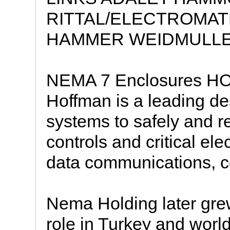
RITTAL/ELECTROMAT
HAMMER WEIDMULLE
NEMA 7 Enclosures
Hoffman is a leading de
systems to safely and re
controls and critical ele
data communications, c
Nema Holding later grew
role in Turkey and world