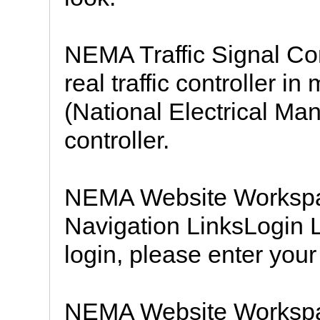
NEMA Traffic Signal Con
real traffic controller in
(National Electrical Ma
controller.
NEMA Website Workspa
Navigation LinksLogin L
login, please enter your
NEMA Website Workspa