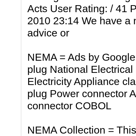
Acts User Rating: / 41
2010 23:14 We have a 
advice or
NEMA = Ads by Google 
plug National Electrica
Electricity Appliance c
plug Power connector A
connector COBOL
NEMA Collection = This 