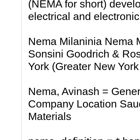
(NEMA for short) develo
electrical and electron
Nema Milaninia Nema Mi
Sonsini Goodrich & Ros
York (Greater New York 
Nema, Avinash = Gener
Company Location Saudi
Materials