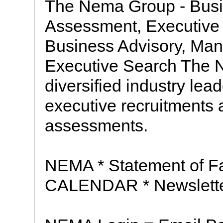
The Nema Group - Busi
Assessment, Executive
Business Advisory, Ma
Executive Search The N
diversified industry lea
executive recruitments
assessments.
NEMA * Statement of Fai
CALENDAR * Newsletter