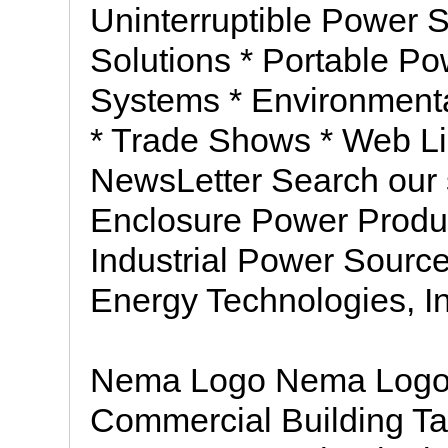
Uninterruptible Power 
Solutions * Portable P
Systems * Environmenta
* Trade Shows * Web Li
NewsLetter Search our
Enclosure Power Prod
Industrial Power Sour
Energy Technologies, In
Nema Logo Nema Logo * 
Commercial Building Ta