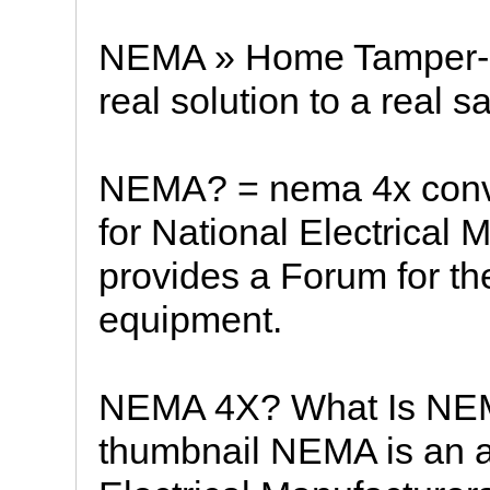
NEMA » Home Tamper-R
real solution to a real s
NEMA? = nema 4x conv
for National Electrical 
provides a Forum for the
equipment.
NEMA 4X? What Is NE
thumbnail NEMA is an a