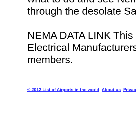
through the desolate Sa
NEMA DATA LINK This si
Electrical Manufacturer
members.
© 2012 List of Airports in the world
About us
Privac