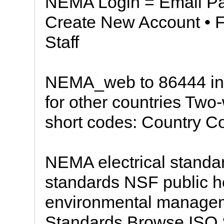
NEMA Login = Email 
Create New Account • 
Staff
NEMA_web to 86444 in
for other countries Two
short codes: Country C
NEMA electrical standa
standards NSF public h
environmental manage
Standards Browse ISO 