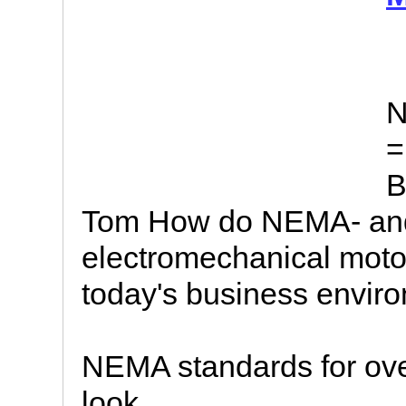
N
=
B
Tom How do NEMA- and
electromechanical motor 
today's business environ
NEMA standards for ove
look.