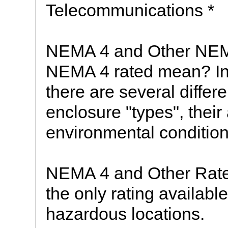
Telecommunications *
NEMA 4 and Other NEM
NEMA 4 rated mean? In
there are several differ
enclosure "types", their
environmental condition
NEMA 4 and Other Rate
the only rating availabl
hazardous locations.