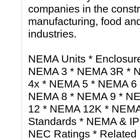
companies in the constr
manufacturing, food and
industries.
NEMA Units * Enclosur
NEMA 3 * NEMA 3R * 
4x * NEMA 5 * NEMA 6
NEMA 8 * NEMA 9 * N
12 * NEMA 12K * NEMA
Standards * NEMA & IP 
NEC Ratings * Related