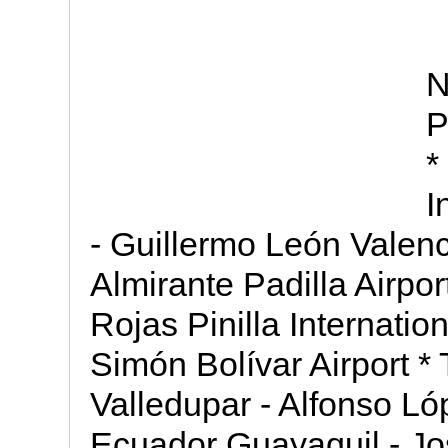
N
P
*
I
- Guillermo León Valenc
Almirante Padilla Airpo
Rojas Pinilla Internation
Simón Bolívar Airport * 
Valledupar - Alfonso Ló
Ecuador Guayaquil - J