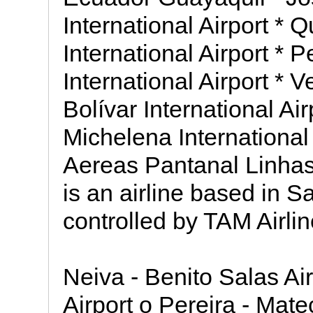
International Airport * 
International Airport *
International Airport *
Bolívar International Air
Michelena International
Aereas Pantanal Linha
is an airline based in S
controlled by TAM Airlin
Neiva - Benito Salas Ai
Airport o Pereira - Mate