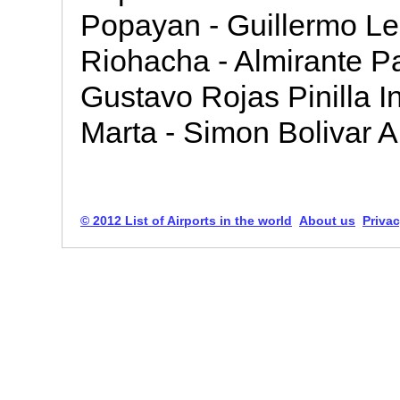
Popayan - Guillermo Leo
Riohacha - Almirante Pa
Gustavo Rojas Pinilla In
Marta - Simon Bolivar A
© 2012 List of Airports in the world
About us
Privac