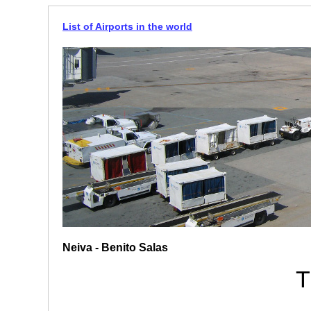
List of Airports in the world
Neiva - Benito Salas
T