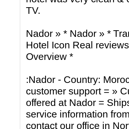
TV.
Nador » * Nador » * Tra
Hotel Icon Real reviews
Overview *
:Nador - Country: Moro
customer support = » C
offered at Nador = Ship
service information from
contact our office in No