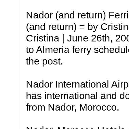
Nador (and return) Ferr
(and return) = by Crist
Cristina | June 26th, 
to Almeria ferry schedul
the post.
Nador International Ai
has international and do
from Nador, Morocco.