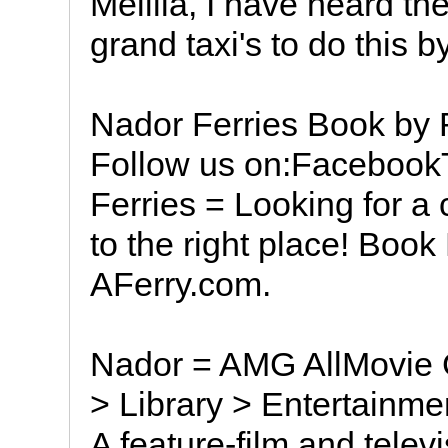
Melilla, I have heard t
grand taxi's to do this b
Nador Ferries Book by
Follow us on:Faceboo
Ferries = Looking for 
to the right place! Book
AFerry.com.
Nador = AMG AllMovie 
> Library > Entertainme
A feature-film and tele