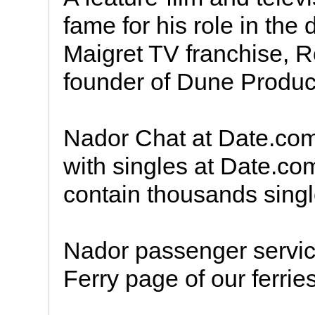
fame for his role in the
Maigret TV franchise, 
founder of Dune Produc
Nador Chat at Date.co
with singles at Date.co
contain thousands sing
Nador passenger service
Ferry page of our ferries