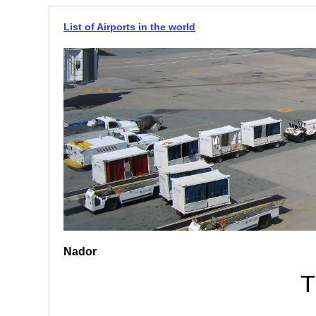
List of Airports in the world
Nador
T