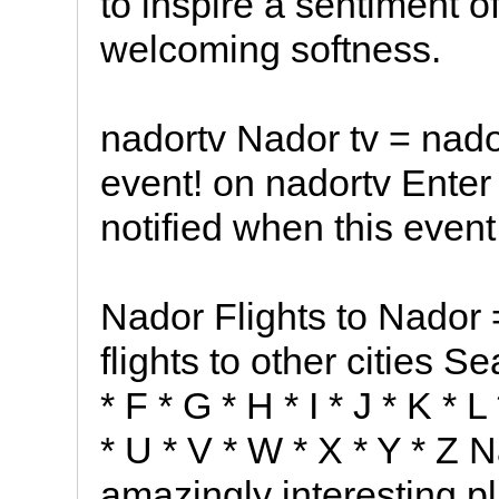
to inspire a sentiment 
welcoming softness.
nadortv Nador tv = nado
event! on nadortv Enter
notified when this event
Nador Flights to Nador 
flights to other cities Se
* F * G * H * I * J * K * 
* U * V * W * X * Y * Z 
amazingly interesting p