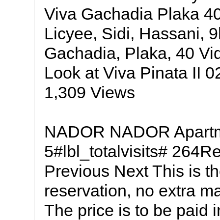
Viva Gachadia Plaka 40
Licyee, Sidi, Hassani, 
Gachadia, Plaka, 40 V
Look at Viva Pinata II 0
1,309 Views
NADOR NADOR Apartmen
5#lbl_totalvisits# 264Re
Previous Next This is the
reservation, no extra m
The price is to be paid i