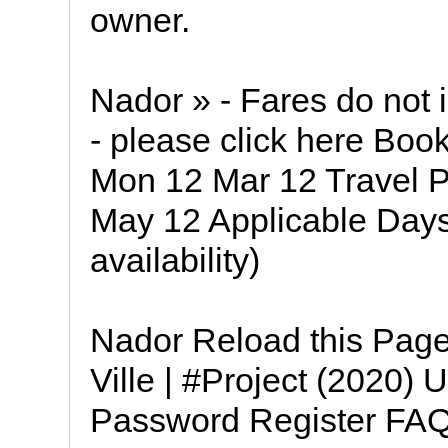
owner.
Nador » - Fares do not 
- please click here Book
Mon 12 Mar 12 Travel P
May 12 Applicable Days
availability)
Nador Reload this Pag
Ville | #Project (202
Password Register FAQ