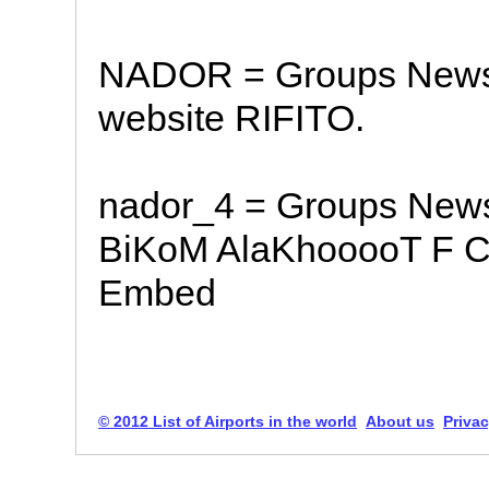
NADOR = Groups News S
website RIFITO.
nador_4 = Groups New
BiKoM AlaKhooooT F C
Embed
© 2012 List of Airports in the world
About us
Privac