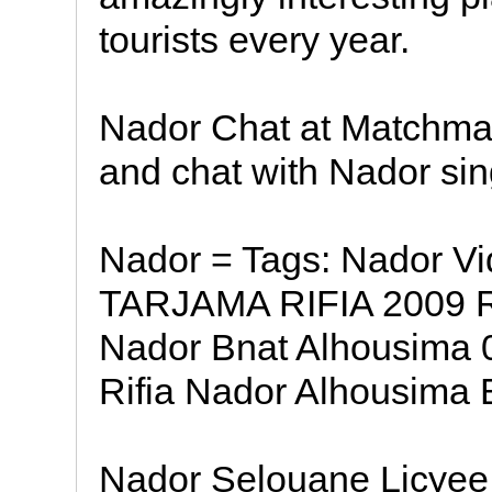
tourists every year.
Nador Chat at Matchma
and chat with Nador si
Nador = Tags: Nador V
TARJAMA RIFIA 2009 Ri
Nador Bnat Alhousima
Rifia Nador Alhousima B
Nador Selouane Licyee