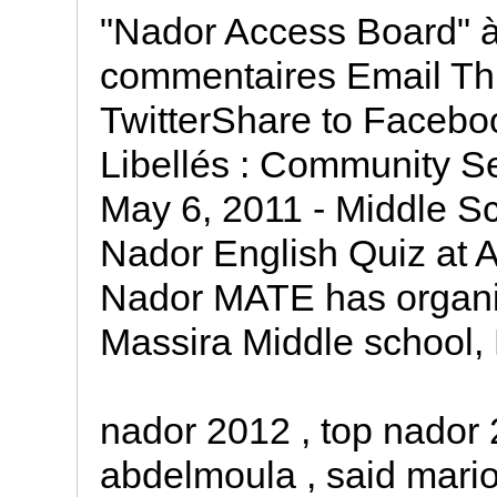
"Nador Access Board" à
commentaires Email Th
TwitterShare to Facebo
Libellés : Community Se
May 6, 2011 - Middle Sc
Nador English Quiz at 
Nador MATE has organiz
Massira Middle school,
nador 2012 , top nador 
abdelmoula , said mariou