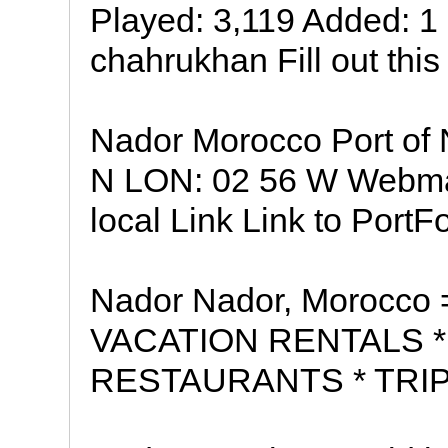
Played: 3,119 Added: 
chahrukhan Fill out this
Nador Morocco Port of 
N LON: 02 56 W Webmas
local Link Link to PortF
Nador Nador, Morocco
VACATION RENTALS *
RESTAURANTS * TRIP