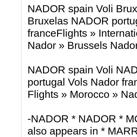
NADOR spain Voli Brux
Bruxelas NADOR portug
franceFlights » Internat
Nador » Brussels Nador
NADOR spain Voli NA
portugal Vols Nador fran
Flights » Morocco » Nad
-NADOR * NADOR * M
also appears in * MAR