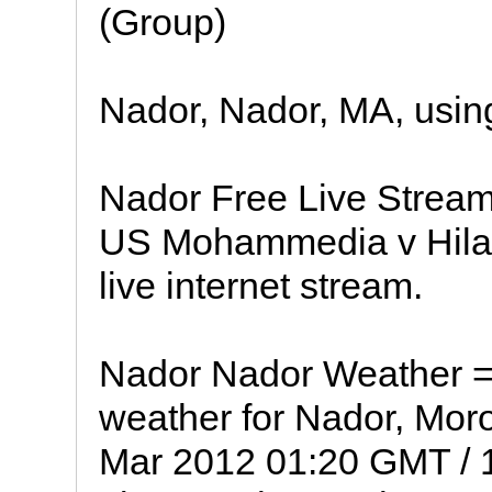
(Group)
Nador, Nador, MA, usin
Nador Free Live Stream 
US Mohammedia v Hilal
live internet stream.
Nador Nador Weather = 
weather for Nador, Moro
Mar 2012 01:20 GMT / 