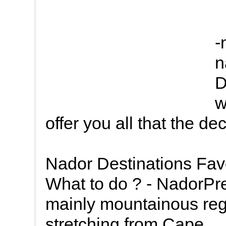
-
n
D
w
offer you all that the d
Nador Destinations Fav
What to do ? - NadorPre
mainly mountainous reg
stretching from Cape