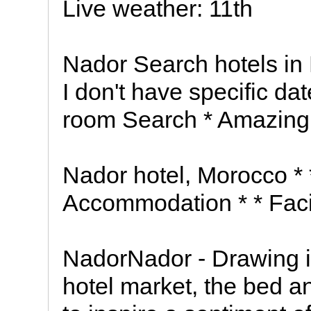
Live weather: 11th
Nador Search hotels in
I don't have specific d
room Search * Amazing 
Nador hotel, Morocco * *
Accommodation * * Facil
NadorNador - Drawing i
hotel market, the bed 