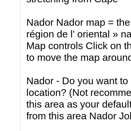
Nador Nador map = the 
région de l' oriental » 
Map controls Click on 
to move the map aroun
Nador - Do you want to 
location? (Not recommen
this area as your default
from this area Nador J