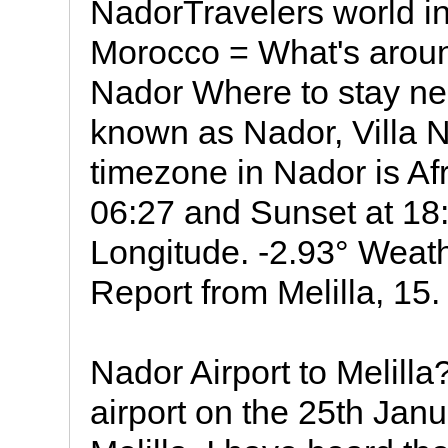
NadorTravelers world in
Morocco = What's arou
Nador Where to stay ne
known as Nador, Villa Nador, الناظور,
timezone in Nador is Af
06:27 and Sunset at 18:1
Longitude. -2.93° Weat
Report from Melilla, 15.
Nador Airport to Melilla
airport on the 25th Janu