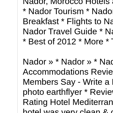
Nador, Morocco Hotels
* Nador Tourism * Nado
Breakfast * Flights to 
Nador Travel Guide * Na
* Best of 2012 * More * 
Nador » * Nador » * Nad
Accommodations Revie
Members Say - Write a R
photo earthflyer * Revie
Rating Hotel Mediterra
hotel was very clean & 