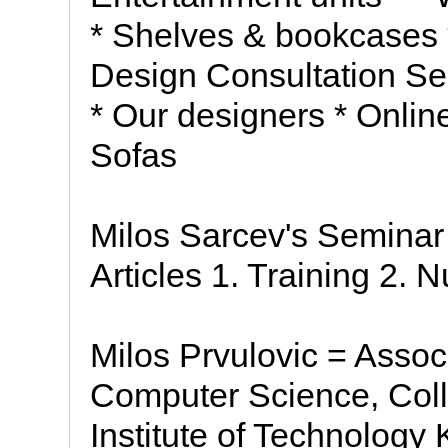
* Shelves & bookcases *
Design Consultation Ser
* Our designers * Onlin
Sofas
Milos Sarcev's Semina
Articles 1. Training 2. 
Milos Prvulovic = Assoc
Computer Science, Col
Institute of Technolog