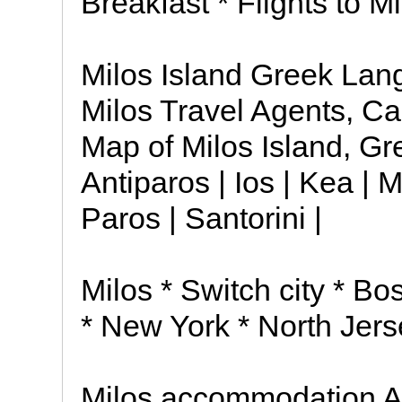
Breakfast * Flights to M
Milos Island Greek Lan
Milos Travel Agents, Ca
Map of Milos Island, Gr
Antiparos | Ios | Kea | 
Paros | Santorini |
Milos * Switch city * Bo
* New York * North Jers
Milos accommodation A