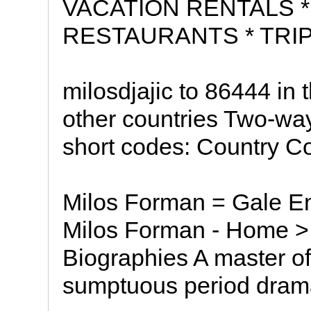
VACATION RENTALS *
RESTAURANTS * TRIP
milosdjajic to 86444 in
other countries Two-way
short codes: Country C
Milos Forman = Gale En
Milos Forman - Home > 
Biographies A master o
sumptuous period dram