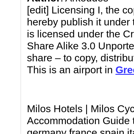
[edit] Licensing I, the c
hereby publish it under t
is licensed under the C
Share Alike 3.0 Unported
share – to copy, distrib
This is an airport in
Gre
Milos Hotels | Milos Cy
Accommodation Guide t
germany france spain i