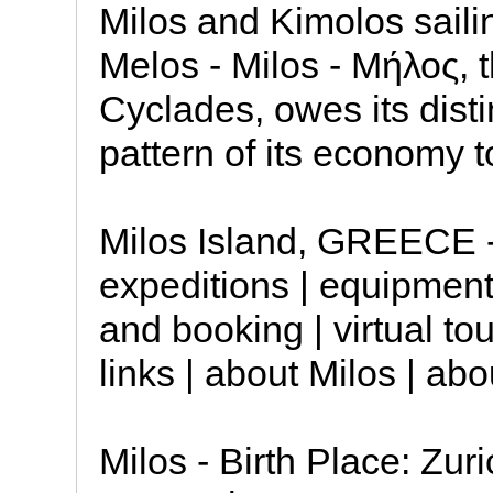
Milos and Kimolos saili
Melos - Milos - Μήλος, t
Cyclades, owes its dist
pattern of its economy to
Milos Island, GREECE - 
expeditions | equipment
and booking | virtual tou
links | about Milos | abo
Milos - Birth Place: Zur