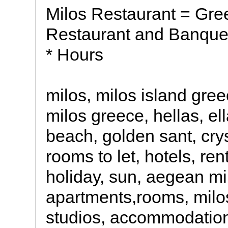
Milos Restaurant = Gre
Restaurant and Banquet 
* Hours
milos, milos island gre
milos greece, hellas, el
beach, golden sant, crys
rooms to let, hotels, ren
holiday, sun, aegean mi
apartments,rooms, milos
studios, accommodation 