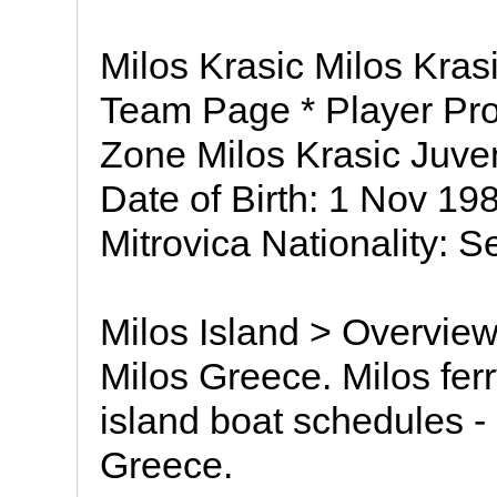
Milos Krasic Milos Kras
Team Page * Player Prof
Zone Milos Krasic Juve
Date of Birth: 1 Nov 198
Mitrovica Nationality: S
Milos Island > Overview 
Milos Greece. Milos ferr
island boat schedules - 
Greece.