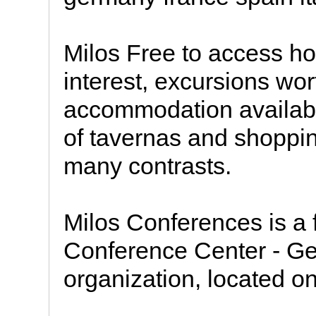
Milos Free to access ho
interest, excursions wort
accommodation availabl
of tavernas and shoppin
many contrasts.
Milos Conferences is a f
Conference Center - Geo
organization, located on