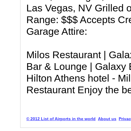
Las Vegas, NV Grilled 
Range: $$$ Accepts Cre
Garage Attire:
Milos Restaurant | Gala
Bar & Lounge | Galaxy B
Hilton Athens hotel - M
Restaurant Enjoy the be
© 2012 List of Airports in the world
About us
Privac