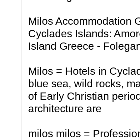
Milos Accommodation G
Cyclades Islands: Amor
Island Greece - Folega
Milos = Hotels in Cycl
blue sea, wild rocks, m
of Early Christian perio
architecture are
milos milos = Professio