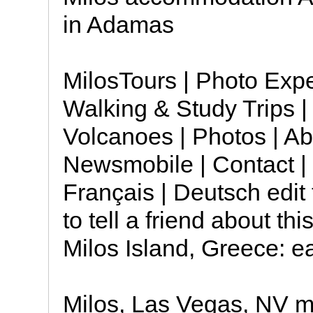
in Adamas
MilosTours | Photo Expe
Walking & Study Trips | 
Volcanoes | Photos | Ab
Newsmobile | Contact | 
Français | Deutsch edit 
to tell a friend about t
Milos Island, Greece: e
Milos, Las Vegas, NV mi