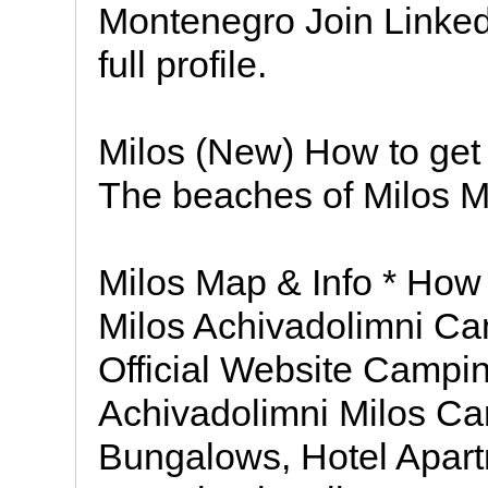
Montenegro Join Linked
full profile.
Milos (New) How to get 
The beaches of Milos M
Milos Map & Info * Ho
Milos Achivadolimni C
Official Website Campin
Achivadolimni Milos C
Bungalows, Hotel Apart