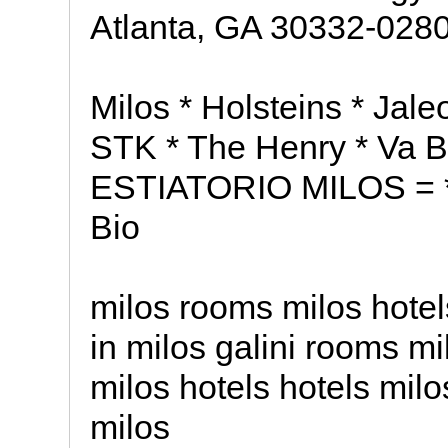
Atlanta, GA 30332-028
Milos * Holsteins * Jaleo
STK * The Henry * Va 
ESTIATORIO MILOS = * R
Bio
milos rooms milos hotel
in milos galini rooms m
milos hotels hotels milo
milos