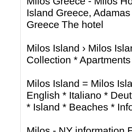
Milos Greece - Milos Ho
Island Greece, Adamas =
Greece The hotel
Milos Island › Milos Isl
Collection * Apartments
Milos Island = Milos Isl
English * Italiano * De
* Island * Beaches * Inf
Milos - NY information E