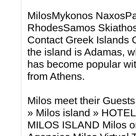
MilosMykonos NaxosP
RhodesSamos Skiathos
Contact Greek Islands G
the island is Adamas, w
has become popular wit
from Athens.
Milos meet their Guests
» Milos island » HOT
MILOS ISLAND Milos on