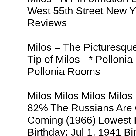
West 55th Street New Y
Reviews
Milos = The Picturesque
Tip of Milos - * Pollonia
Pollonia Rooms
Milos Milos Milos Milos
82% The Russians Are 
Coming (1966) Lowest 
Birthday: Jul 1, 1941 Bi