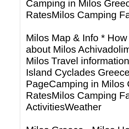
Camping in Milos Gree
RatesMilos Camping Fac
Milos Map & Info * How
about Milos Achivadoli
Milos Travel informatio
Island Cyclades Greec
PageCamping in Milos
RatesMilos Camping Fac
ActivitiesWeather