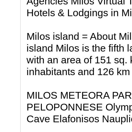
Agencies Milos Virtual 
Hotels & Lodgings in Mi
Milos island = About Mil
island Milos is the fifth
with an area of 151 sq.
inhabitants and 126 km 
MILOS METEORA PAR
PELOPONNESE Olympia 
Cave Elafonisos Naupli