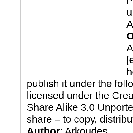
P
u
A
O
A
[
h
publish it under the follo
licensed under the Cre
Share Alike 3.0 Unported
share – to copy, distrib
Author
: Arkoudes