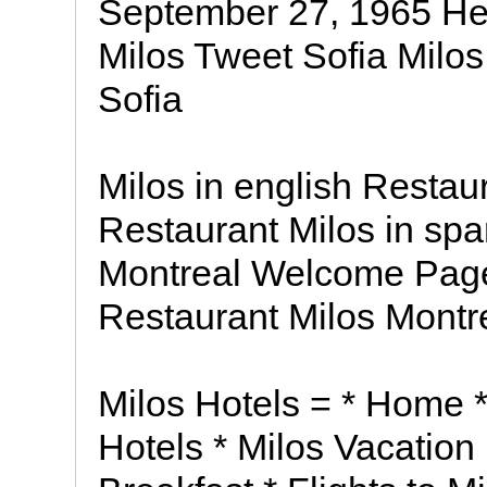
September 27, 1965 Her
Milos Tweet Sofia Milos
Sofia
Milos in english Restaur
Restaurant Milos in spa
Montreal Welcome Page
Restaurant Milos Mont
Milos Hotels = * Home *
Hotels * Milos Vacation