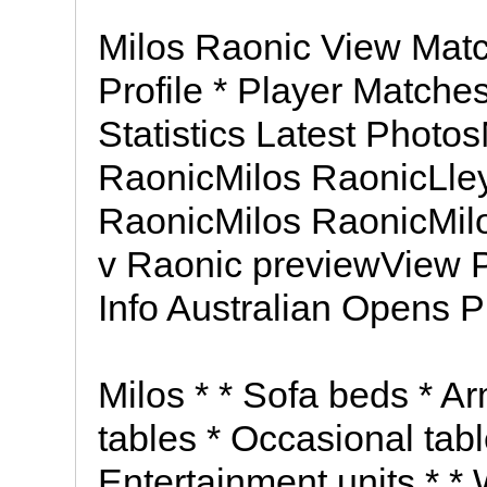
Milos Raonic View Matc
Profile * Player Matche
Statistics Latest Photo
RaonicMilos RaonicLley
RaonicMilos RaonicMil
v Raonic previewView P
Info Australian Opens P
Milos * * Sofa beds * A
tables * Occasional tab
Entertainment units * *