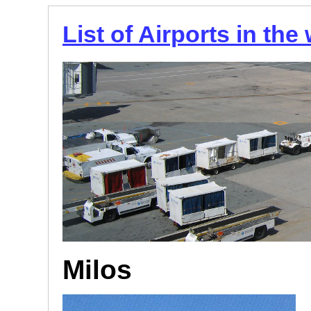
List of Airports in the
Milos