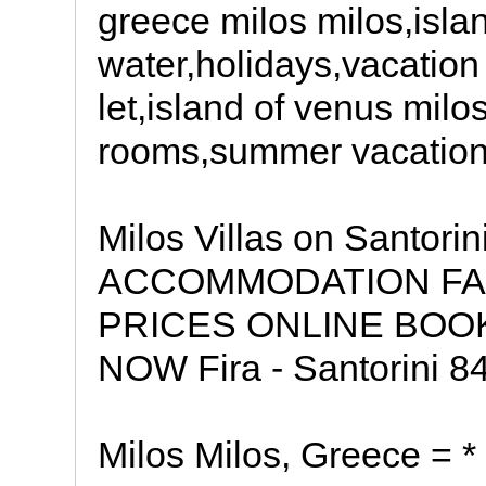
greece milos milos,isla
water,holidays,vacation
let,island of venus mil
rooms,summer vacation
Milos Villas on Santor
ACCOMMODATION FAC
PRICES ONLINE BOO
NOW Fira - Santorini 84
Milos Milos, Greece =