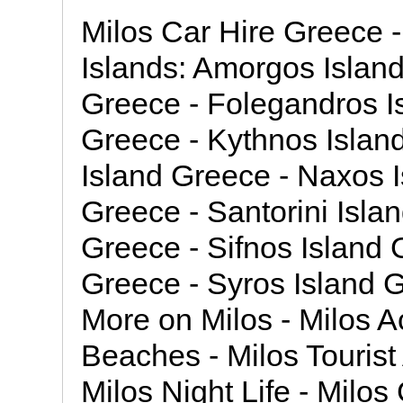
Milos Car Hire Greece 
Islands: Amorgos Island
Greece - Folegandros Is
Greece - Kythnos Islan
Island Greece - Naxos I
Greece - Santorini Islan
Greece - Sifnos Island 
Greece - Syros Island G
More on Milos - Milos 
Beaches - Milos Tourist 
Milos Night Life - Milos