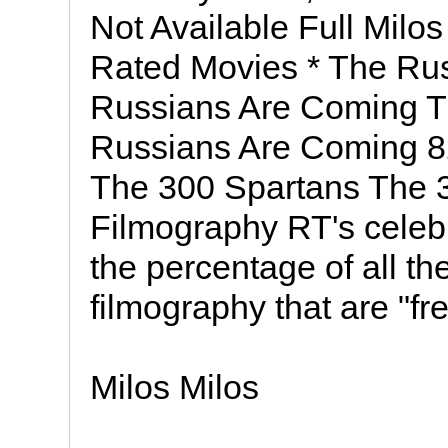
Not Available Full Milo
Rated Movies * The Rus
Russians Are Coming T
Russians Are Coming 8
The 300 Spartans The
Filmography RT's celeb
the percentage of all th
filmography that are "fr
Milos Milos