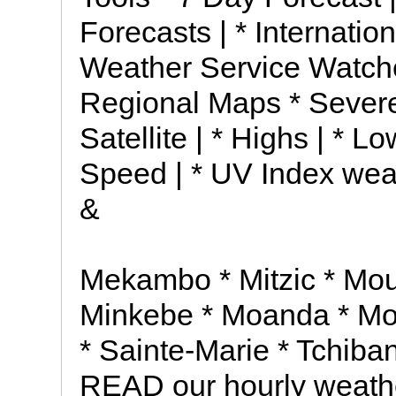
Forecasts | * Internatio
Weather Service Watch
Regional Maps * Severe
Satellite | * Highs | * Lo
Speed | * UV Index wea
&
Mekambo * Mitzic * M
Minkebe * Moanda * Mou
* Sainte-Marie * Tchiba
READ our hourly weathe