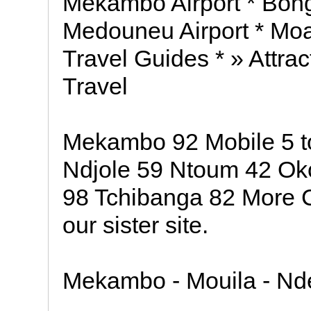
Mekambo Airport * Bongo
Medouneu Airport * Moab
Travel Guides * » Attrac
Travel
Mekambo 92 Mobile 5 t
Ndjole 59 Ntoum 42 O
98 Tchibanga 82 More 
our sister site.
Mekambo - Mouila - Nd