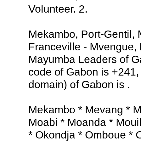
Volunteer. 2.
Mekambo, Port-Gentil, M
Franceville - Mvengue, 
Mayumba Leaders of Ga
code of Gabon is +241,
domain) of Gabon is .
Mekambo * Mevang * Mie
Moabi * Moanda * Mouil
* Okondja * Omboue * 