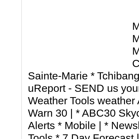
M
M
M
C
Sainte-Marie * Tchiban
uReport - SEND us you
Weather Tools weather
Warn 30 | * ABC30 Sky
Alerts * Mobile | * New
Tools * 7 Day Forecast |