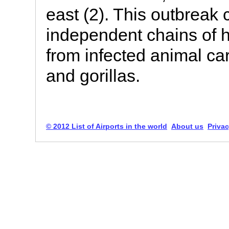
east (2). This outbreak 
independent chains of 
from infected animal c
and gorillas.
© 2012 List of Airports in the world
About us
Privac