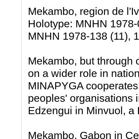
Mekambo, region de l'I
Holotype: MNHN 1978-0
MNHN 1978-138 (11), 19
Mekambo, but through co
on a wider role in natio
MINAPYGA cooperates w
peoples' organisations 
Edzengui in Minvuol, a 
Mekambo, Gabon in Cent