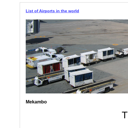
List of Airports in the world
Mekambo
T