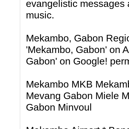
evangelistic messages
music.
Mekambo, Gabon Region
'Mekambo, Gabon' on 
Gabon' on Google! perma
Mekambo MKB Mekam
Mevang Gabon Miele M
Gabon Minvoul