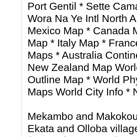
Port Gentil * Sette Cam
Wora Na Ye Intl North 
Mexico Map * Canada 
Map * Italy Map * Fran
Maps * Australia Contin
New Zealand Map World 
Outline Map * World Ph
Maps World City Info *
Mekambo and Makokou, 
Ekata and Olloba villag