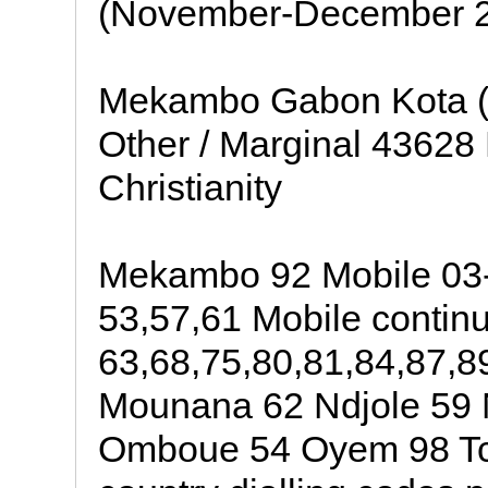
(November-December 2
Mekambo Gabon Kota (Ga
Other / Marginal 43628
Christianity
Mekambo 92 Mobile 03-
53,57,61 Mobile contin
63,68,75,80,81,84,87,8
Mounana 62 Ndjole 59
Omboue 54 Oyem 98 Tchi