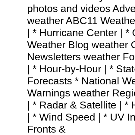
photos and videos Adve
weather ABC11 Weather I
| * Hurricane Center | *
Weather Blog weather Ge
Newsletters weather Fo
| * Hour-by-Hour | * Stat
Forecasts * National W
Warnings weather Regi
| * Radar & Satellite | *
| * Wind Speed | * UV 
Fronts &