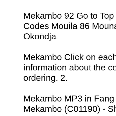
Mekambo 92 Go to Top
Codes Mouila 86 Mouna
Okondja
Mekambo Click on each
information about the co
ordering. 2.
Mekambo MP3 in Fang 
Mekambo (C01190) - Sho