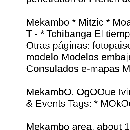
Mekambo * Mitzic * Moan
T - * Tchibanga El tiem
Otras páginas: fotopais
modelo Modelos embaj
Consulados e-mapas Ma
MekambO, OgOOue Ivin
& Events Tags: * MOkO
Mekambo area, about 15