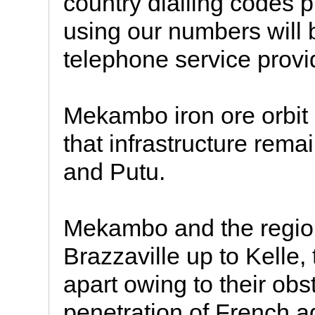
country dialling codes p
using our numbers will 
telephone service provid
Mekambo iron ore orbit 
that infrastructure rema
and Putu.
Mekambo and the regio
Brazzaville up to Kelle
apart owing to their obs
penetration of French a