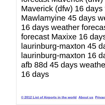
Maverick (dfw) 16 days 
Mawlamyine 45 days we
16 days weather foreca
forecast Maxixe 16 day
laurinburg-maxton 45 d
laurinburg-maxton 16 d
afb 88d 45 days weathe
16 days
© 2012 List of Airports in the world
About us
Privac