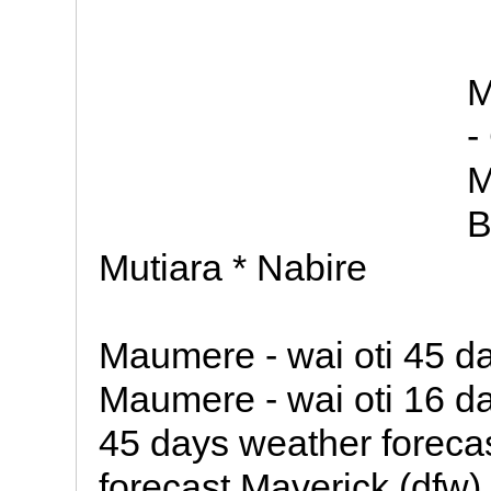
M
-
M
B
Mutiara * Nabire
Maumere - wai oti 45 d
Maumere - wai oti 16 da
45 days weather foreca
forecast Maverick (dfw)