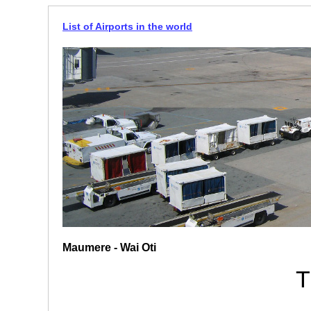
List of Airports in the world
Maumere - Wai Oti
T