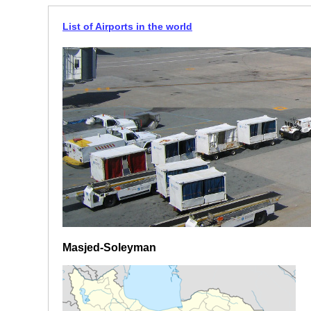
List of Airports in the world
Masjed-Soleyman