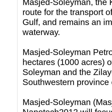
Masjed-Soleyman, the 
route for the transport 
Gulf, and remains an i
waterway.
Masjed-Soleyman Petro
hectares (1000 acres) of
Soleyman and the Zilaye
Southwestern province o
Masjed-Soleyman (Masj