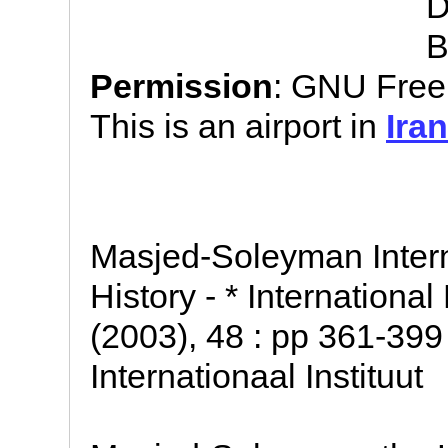
D
B
Permission
: GNU Free
This is an airport in
Iran
Masjed-Soleyman Intern
History - * Internationa
(2003), 48 : pp 361-399
Internationaal Instituut