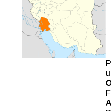
P
u
O
F
A