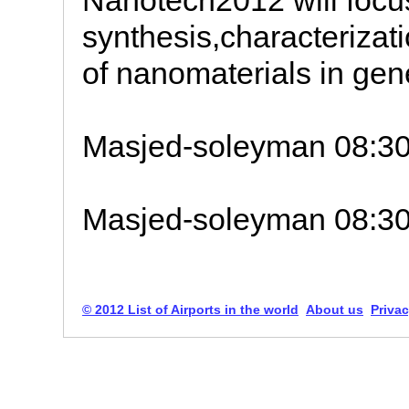
Nanotech2012 will focu
synthesis,characterizati
of nanomaterials in gen
Masjed-soleyman 08:3
Masjed-soleyman 08:3
© 2012 List of Airports in the world
About us
Privac