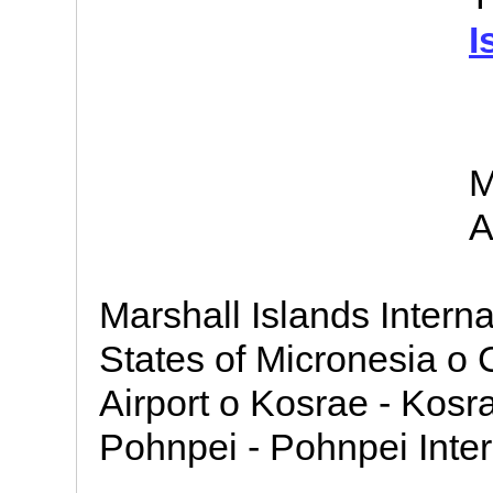
I
M
A
Marshall Islands Interna
States of Micronesia o 
Airport o Kosrae - Kosra
Pohnpei - Pohnpei Intern