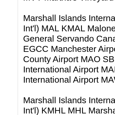
Marshall Islands Intern
Int'l) MAL KMAL Malon
General Servando Canal
EGCC Manchester Air
County Airport MAO S
International Airport 
International Airport M
Marshall Islands Intern
Int'l) KMHL MHL Marshal