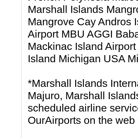
Marshall Islands Mangr
Mangrove Cay Andros 
Airport MBU AGGI Baba
Mackinac Island Airp
Island Michigan USA Mi
*Marshall Islands Interna
Majuro, Marshall Islan
scheduled airline servic
OurAirports on the web