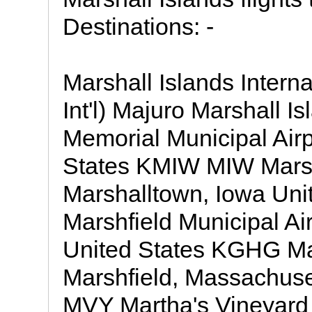
Destinations: -
Marshall Islands Intern
Int'l) Majuro Marshall
Memorial Municipal Airp
States KMIW MIW Marsha
Marshalltown, Iowa Uni
Marshfield Municipal Ai
United States KGHG Mar
Marshfield, Massachus
MVY Martha's Vineyard