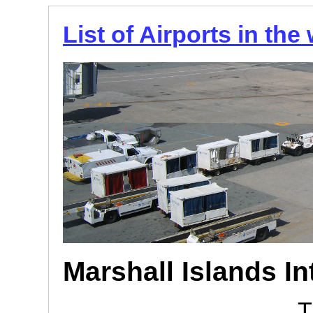
List of Airports in the
Marshall Islands In
T