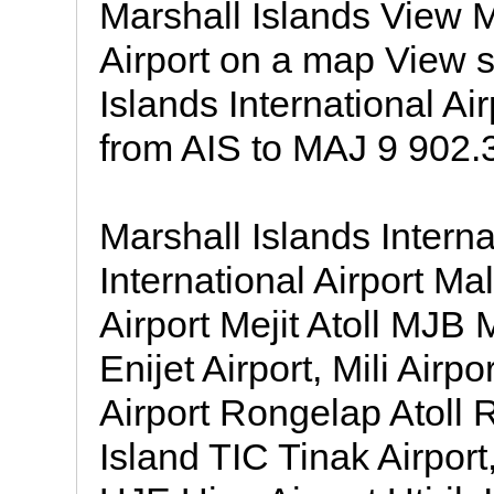
Marshall Islands View M
Airport on a map View s
Islands International Ai
from AIS to MAJ 9 902.3
Marshall Islands Intern
International Airport M
Airport Mejit Atoll MJB M
Enijet Airport, Mili Air
Airport Rongelap Atoll
Island TIC Tinak Airport,