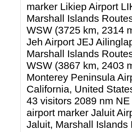
marker Likiep Airport LIK
Marshall Islands Routes 
WSW (3725 km, 2314 mil
Jeh Airport JEJ Ailinglap
Marshall Islands Routes 
WSW (3867 km, 2403 mi
Monterey Peninsula Air
California, United States
43 visitors 2089 nm NE
airport marker Jaluit Air
Jaluit, Marshall Islands 