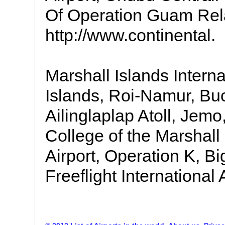
Of Operation Guam Rel
http://www.continental.
Marshall Islands Interna
Islands, Roi-Namur, Buch
Ailinglaplap Atoll, Jemo,
College of the Marshall I
Airport, Operation K, Bi
Freeflight International A