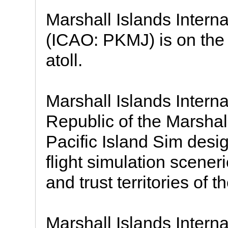
Marshall Islands Interna
(ICAO: PKMJ) is on the 
atoll.
Marshall Islands Interna
Republic of the Marshal
Pacific Island Sim desi
flight simulation sceneri
and trust territories of t
Marshall Islands Internat