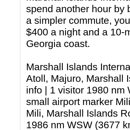
spend another hour by b
a simpler commute, you
$400 a night and a 10-m
Georgia coast.
Marshall Islands Intern
Atoll, Majuro, Marshall I
info | 1 visitor 1980 
small airport marker Mili
Mili, Marshall Islands Ro
1986 nm WSW (3677 km,