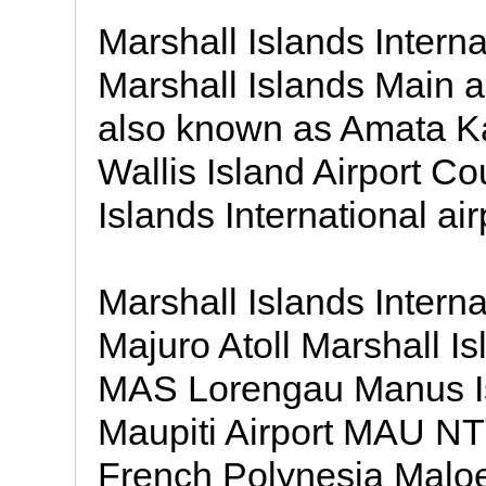
Marshall Islands Interna
Marshall Islands Main ai
also known as Amata Ka
Wallis Island Airport Co
Islands International air
Marshall Islands Intern
Majuro Atoll Marshall I
MAS Lorengau Manus I
Maupiti Airport MAU NT
French Polynesia Maloe