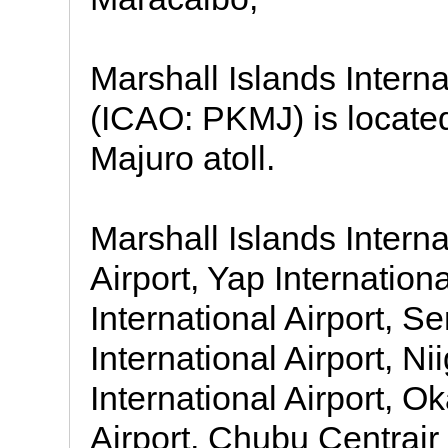
Marshall Islands Interna
(ICAO: PKMJ) is located
Majuro atoll.
Marshall Islands Interna
Airport, Yap Internation
International Airport, S
International Airport, Ni
International Airport, 
Airport, Chubu Centrair 