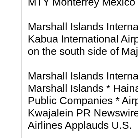
MTY Monterrey Mexico M
Marshall Islands Interna
Kabua International Airp
on the south side of Maj
Marshall Islands Interna
Marshall Islands * Haina
Public Companies * Airp
Kwajalein PR Newswire
Airlines Applauds U.S.