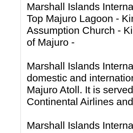
Marshall Islands Interna
Top Majuro Lagoon - Ki
Assumption Church - Kin
of Majuro -
Marshall Islands Internat
domestic and internation
Majuro Atoll. It is serv
Continental Airlines and
Marshall Islands Interna