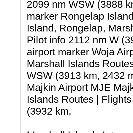
2099 nm WSW (3888 km,
marker Rongelap Islan
Island, Rongelap, Marsha
Pilot info 2112 nm W (3
airport marker Woja Air
Marshall Islands Routes 
WSW (3913 km, 2432 mil
Majkin Airport MJE Majk
Islands Routes | Flight
(3932 km,