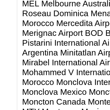
MEL Melbourne Australi
Roseau Dominica Menar
Morocco Mercedita Air
Merignac Airport BOD B
Pistarini International 
Argentina Minitatlan Ai
Mirabel International 
Mohammed V Internatio
Morocco Monclova Inter
Monclova Mexico Moncto
Moncton Canada Monterr