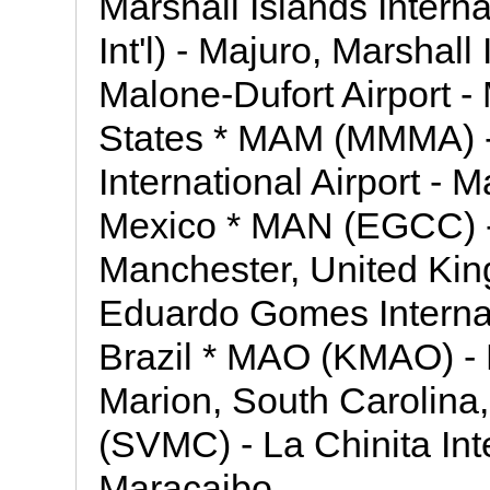
Marshall Islands Intern
Int'l) - Majuro, Marshal
Malone-Dufort Airport -
States * MAM (MMMA) -
International Airport -
Mexico * MAN (EGCC) - 
Manchester, United Ki
Eduardo Gomes Internat
Brazil * MAO (KMAO) - 
Marion, South Carolina
(SVMC) - La Chinita Inte
Maracaibo,