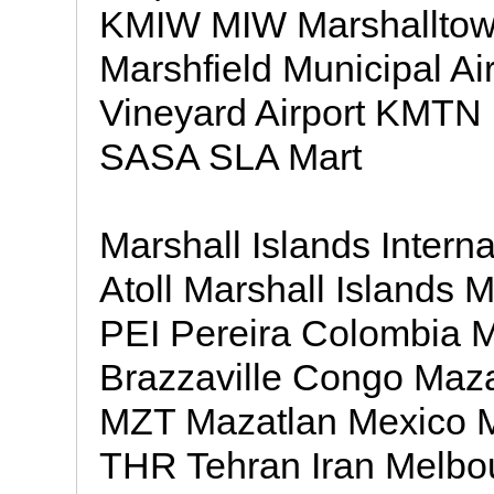
KMIW MIW Marshalltown
Marshfield Municipal A
Vineyard Airport KMTN 
SASA SLA Mart
Marshall Islands Intern
Atoll Marshall Islands M
PEI Pereira Colombia 
Brazzaville Congo Mazat
MZT Mazatlan Mexico Me
THR Tehran Iran Melbour