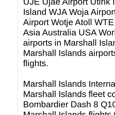
UJE Ujae Airport Utirik 
Island WJA Woja Airpo
Airport Wotje Atoll WTE 
Asia Australia USA Wor
airports in Marshall Isl
Marshall Islands airpor
flights.
Marshall Islands Internat
Marshall Islands fleet co
Bombardier Dash 8 Q10
Marshall Islands flights 