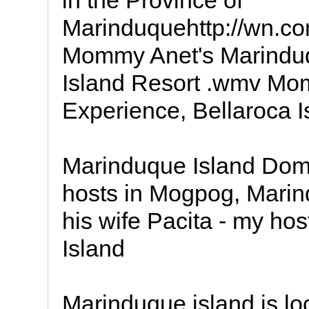
in the Province of
Marinduquehttp://wn.c
Mommy Anet's Marinduq
Island Resort .wmv Mo
Experience, Bellaroca I
Marinduque Island Domi
hosts in Mogpog, Mari
his wife Pacita - my h
Island
Marinduque island is l