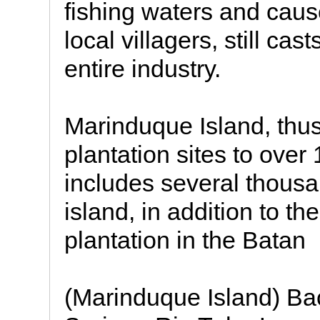
fishing waters and cau
local villagers, still ca
entire industry.
Marinduque Island, thu
plantation sites to over
includes several thous
island, in addition to th
plantation in the Batan
(Marinduque Island) Ba