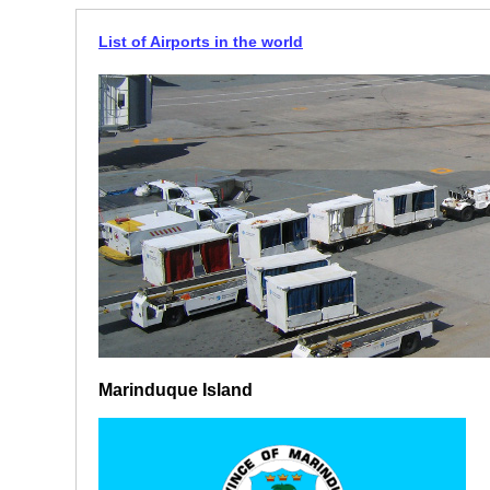
List of Airports in the world
Marinduque Island