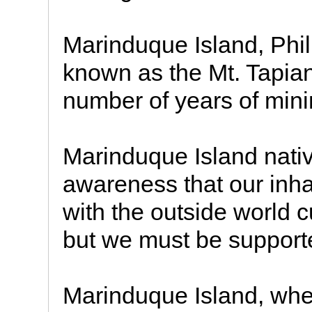
Marinduque Island, Phil
known as the Mt. Tapian
number of years of minin
Marinduque Island nativ
awareness that our inha
with the outside world c
but we must be support
Marinduque Island, wher