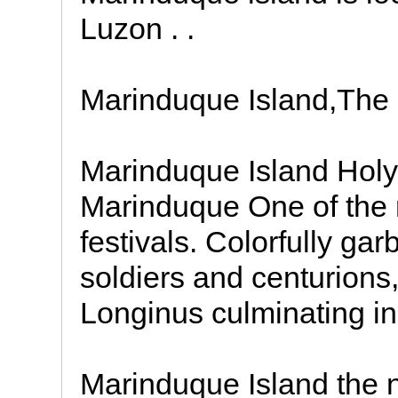
Luzon . .
Marinduque Island,The 
Marinduque Island Hol
Marinduque One of the 
festivals. Colorfully 
soldiers and centurions, 
Longinus culminating in
Marinduque Island the n