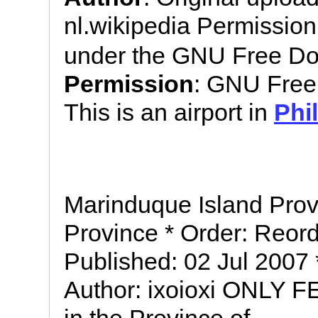
nl.wikipedia Permissio
under the GNU Free Do
Permission
: GNU Free
This is an airport in
Phi
Marinduque Island Prov
Province * Order: Reord
Published: 02 Jul 2007
Author: ixoioxi ONLY FE