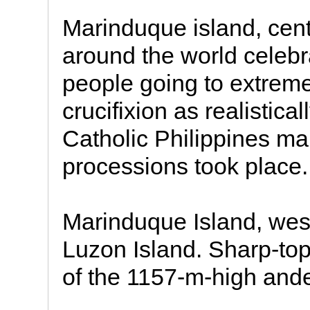
Marinduque island, cent
around the world celeb
people going to extreme
crucifixion as realistica
Catholic Philippines ma
processions took place.
Marinduque Island, wes
Luzon Island. Sharp-to
of the 1157-m-high ande