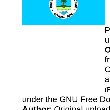
P
u
O
f
O
a
(
under the GNU Free Do
Author
: Original uploa