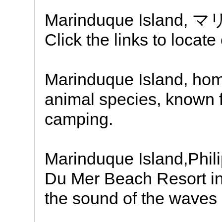
Marinduque Island,
Click the links to locat
Marinduque Island, ho
animal species, known f
camping.
Marinduque Island,Phil
Du Mer Beach Resort in 
the sound of the waves 