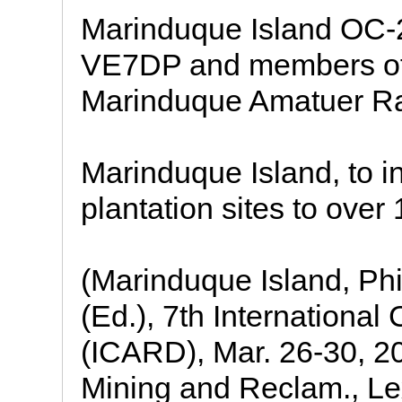
Marinduque Island OC-2
VE7DP and members of 
Marinduque Amatuer R
Marinduque Island, to 
plantation sites to over
(Marinduque Island, Phil
(Ed.), 7th Internationa
(ICARD), Mar. 26-30, 20
Mining and Reclam., Le