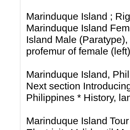
Marinduque Island ; Rig
Marinduque Island Fem
Island Male (Paratype),
profemur of female (left)
Marinduque Island, Phil
Next section Introducin
Philippines * History, 
Marinduque Island Tour