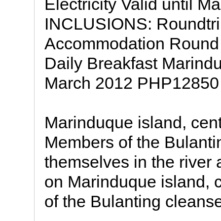
Electricity Valid until
INCLUSIONS: Roundtrip
Accommodation Round tri
Daily Breakfast Marindu
March 2012 PHP12850
Marinduque island, cen
Members of the Bulanti
themselves in the river 
on Marinduque island, 
of the Bulanting cleans