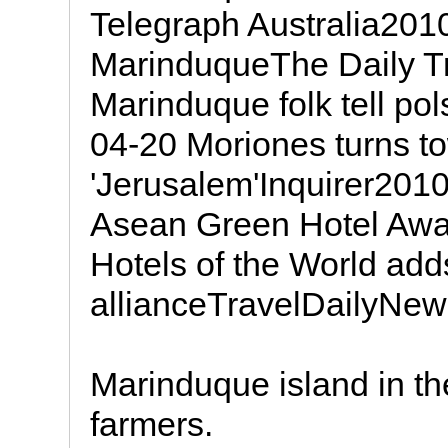
Telegraph Australia2010
MarinduqueThe Daily T
Marinduque folk tell pol
04-20 Moriones turns to
'Jerusalem'Inquirer201
Asean Green Hotel Awa
Hotels of the World ad
allianceTravelDailyNe
Marinduque island in the
farmers.