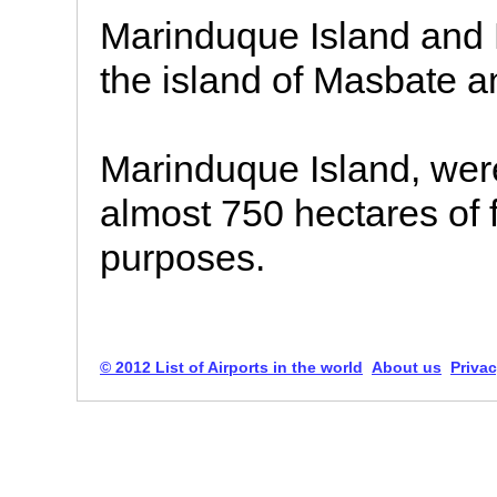
Marinduque Island and N
the island of Masbate a
Marinduque Island, were
almost 750 hectares of f
purposes.
© 2012 List of Airports in the world
About us
Privac