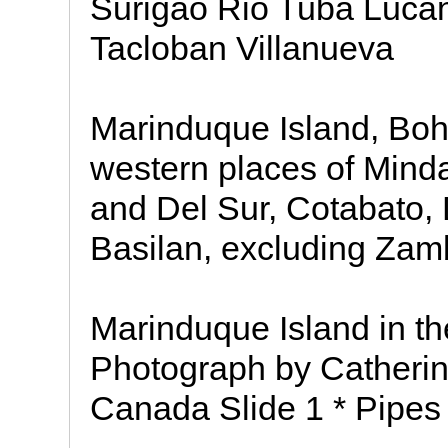
Surigao Rio Tuba Lucan
Tacloban Villanueva
Marinduque Island, Boho
western places of Mind
and Del Sur, Cotabato, 
Basilan, excluding Za
Marinduque Island in th
Photograph by Cather
Canada Slide 1 * Pipes