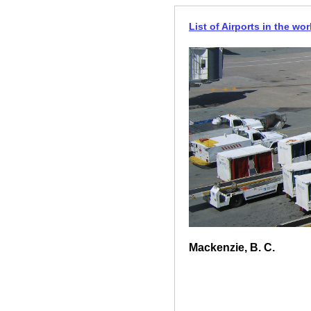
List of Airports in the wor
Mackenzie, B. C.