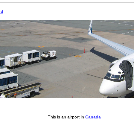
ld
This is an airport in
Canada