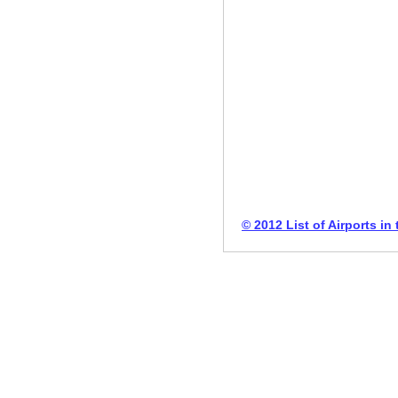
© 2012 List of Airports in