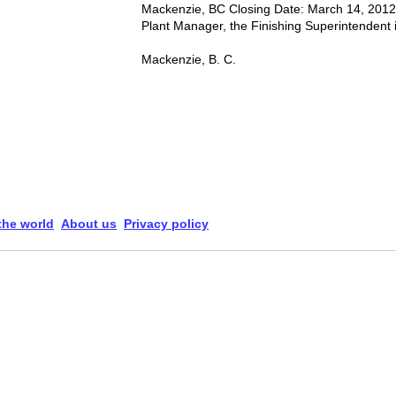
Mackenzie, BC Closing Date: March 14, 2012
Plant Manager, the Finishing Superintendent is
Mackenzie, B. C.
 the world
About us
Privacy policy