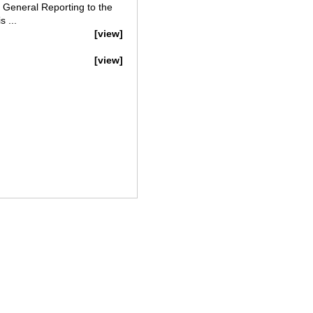
 General Reporting to the
 ...
[view]
[view]