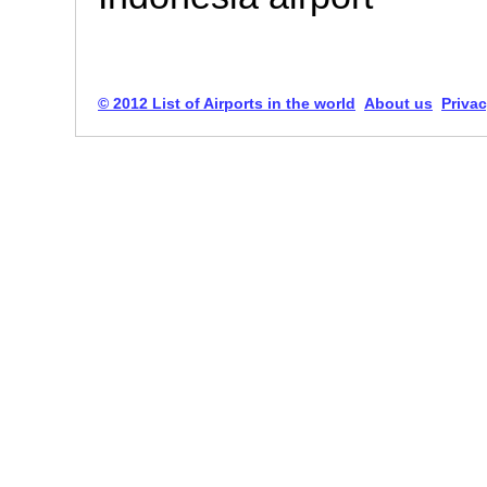
© 2012 List of Airports in the world
About us
Privac