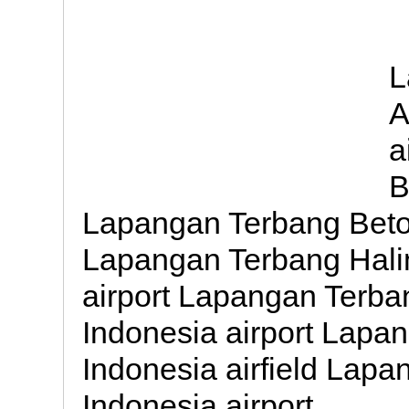
L
A
a
B
Lapangan Terbang Betoa
Lapangan Terbang Hal
airport Lapangan Terb
Indonesia airport Lapan
Indonesia airfield Lap
Indonesia airport