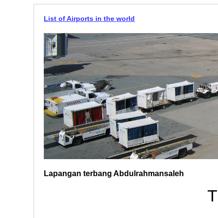
List of Airports in the world
Lapangan terbang Abdulrahmansaleh
T