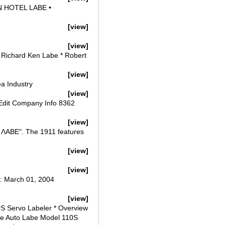
N HOTEL LABE •
[view]
[view]
 Richard Ken Labe * Robert
[view]
a Industry
[view]
Edit Company Info 8362
[view]
Ν ΛΑΒΕ". The 1911 features
[view]
[view]
d: March 01, 2004
[view]
0S Servo Labeler * Overview
age Auto Labe Model 110S