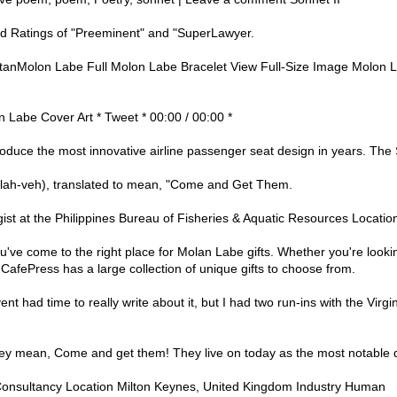
 Ratings of "Preeminent" and "SuperLawyer.
tanMolon Labe Full Molon Labe Bracelet View Full-Size Image Molon L
 Labe Cover Art * Tweet * 00:00 / 00:00 *
roduce the most innovative airline passenger seat design in years. The 
lah-veh), translated to mean, "Come and Get Them.
ist at the Philippines Bureau of Fisheries & Aquatic Resources Location
've come to the right place for Molan Labe gifts. Whether you're lookin
CafePress has a large collection of unique gifts to choose from.
ent had time to really write about it, but I had two run-ins with the Virgi
y mean, Come and get them! They live on today as the most notable quo
Consultancy Location Milton Keynes, United Kingdom Industry Human