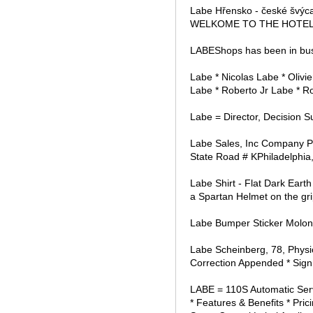
Labe Hřensko - české šv
WELKOME TO THE HOTEL LA
LABEShops has been in bus
Labe * Nicolas Labe * Oliv
Labe * Roberto Jr Labe * R
Labe = Director, Decision S
Labe Sales, Inc Company P
State Road # KPhiladelphia,
Labe Shirt - Flat Dark Eart
a Spartan Helmet on the gri
Labe Bumper Sticker Molon 
Labe Scheinberg, 78, Physi
Correction Appended * Sign 
LABE = 110S Automatic Serv
* Features & Benefits * Pri