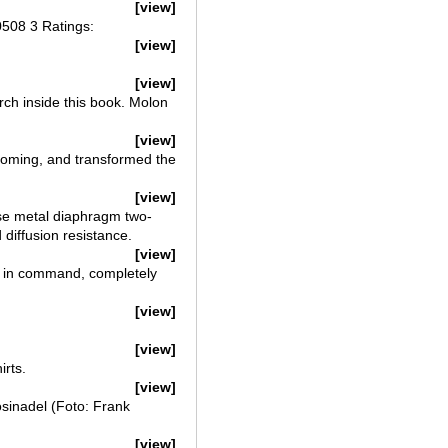
[view]
0508 3 Ratings:
[view]
[view]
ch inside this book. Molon
[view]
yoming, and transformed the
[view]
e metal diaphragm two-
 diffusion resistance.
[view]
ly in command, completely
[view]
[view]
irts.
[view]
sinadel (Foto: Frank
[view]