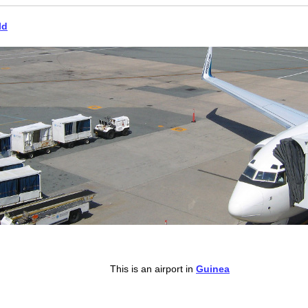
ld
This is an airport in
Guinea