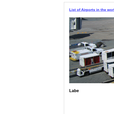
List of Airports in the wor
Labe