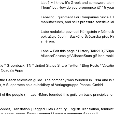
labe? = I know It's Greek and somewere alon
Them" but How do you pronounce it? * 5 yea
Labeling Equipment For Companies Since 19
manufactures, and sells pressure sensitive l
Labe nedaleko pevnosti Königstein v Němec
pokračuje údolím Saského Švýcarska přes P
směrem.
Labe = Edit this page * History Talk210,750p
AllianceForums.gif AllianceStats.gif Icon ran
 * Greenback, TN * United States Share Twitter * Blog Posts * Vacation
 Coada's Apps
 the Czech television guide. The company was founded in 1994 and is 
s, A.S. operates as a subsidiary of Verlagsgruppe Passau GmbH.
 the people (:, I asdfHMorc founded this guild on basic principles, 
Sonnet, Translation | Tagged 16th Century, English Translation, feminis
love poem, poem, Poetry, sonnet | Leave a comment Sonnet II