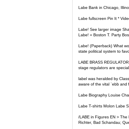
Labe Bank in Chicago, Illin
Labe fullscreen Pin It * Vid
Labe! See larger image Sha
Labe! = Boston T. Party Bost
Labe! (Paperback) What wou
state political system to fav
LABE BRASS REGULATORS Mo
stage regulators are speciall
label was heralded by Class
aware of the vital `ebb and 
Labe Biography Louise Char
Labe T-shirts Molon Labe Sh
/LABE in Figures EN > The 
Richter, Bad Schandau; Que