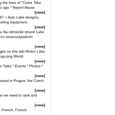
g the lines of "Come Take
rs ago * Report Abuse
[view]
67 = Auto Labe designs,
abeling equipment.
[view]
ku Na německé straně Labe
irnu severozápadním
[view]
ages on this wiki Molon Labe
kings.png World.
[view]
 Tales * Events * Photos *
[view]
based in Prague, the Czech
[view]
one we need to rank and
[view]
t, French, French