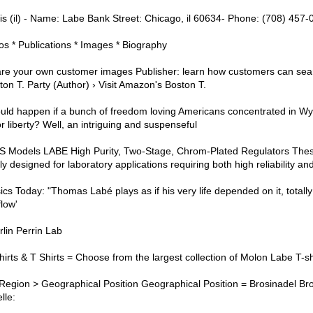
ois (il) - Name: Labe Bank Street: Chicago, il 60634- Phone: (708) 457-
eos * Publications * Images * Biography
re your own customer images Publisher: learn how customers can sear
on T. Party (Author) › Visit Amazon's Boston T.
ld happen if a bunch of freedom loving Americans concentrated in W
or liberty? Well, an intriguing and suspenseful
dels LABE High Purity, Two-Stage, Chrom-Plated Regulators Thes
y designed for laboratory applications requiring both high reliability and
ics Today: "Thomas Labé plays as if his very life depended on it, total
flow'
lin Perrin Lab
irts & T Shirts = Choose from the largest collection of Molon Labe T-sh
Region > Geographical Position Geographical Position = Brosinadel Bro
lle: