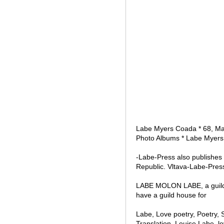
Labe Myers Coada * 68, Male
Photo Albums * Labe Myers
-Labe-Press also publishes
Republic. Vltava-Labe-Pres
LABE MOLON LABE, a guild of
have a guild house for
Labe, Love poetry, Poetry, 
Translation, Louise Labe, 