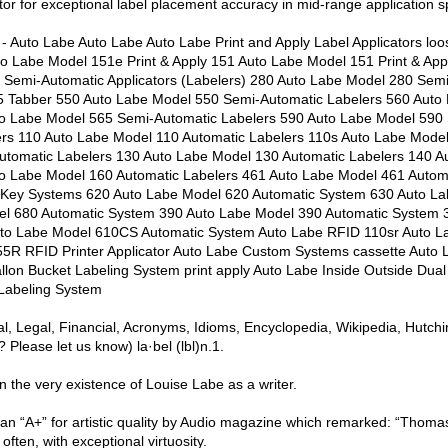
tor for exceptional label placement accuracy in mid-range application 
- Auto Labe Auto Labe Auto Labe Print and Apply Label Applicators lo
to Labe Model 151e Print & Apply 151 Auto Labe Model 151 Print & Ap
e Semi-Automatic Applicators (Labelers) 280 Auto Labe Model 280 Sem
5 Tabber 550 Auto Labe Model 550 Semi-Automatic Labelers 560 Auto
to Labe Model 565 Semi-Automatic Labelers 590 Auto Labe Model 590
ers 110 Auto Labe Model 110 Automatic Labelers 110s Auto Labe Model
utomatic Labelers 130 Auto Labe Model 130 Automatic Labelers 140 A
to Labe Model 160 Automatic Labelers 461 Auto Labe Model 461 Autom
-Key Systems 620 Auto Labe Model 620 Automatic System 630 Auto La
l 680 Automatic System 390 Auto Labe Model 390 Automatic System 
to Labe Model 610CS Automatic System Auto Labe RFID 110sr Auto 
55R RFID Printer Applicator Auto Labe Custom Systems cassette Auto 
lon Bucket Labeling System print apply Auto Labe Inside Outside Dual
Labeling System
cal, Legal, Financial, Acronyms, Idioms, Encyclopedia, Wikipedia, Hutch
Please let us know) la·bel (lbl)n.1.
on the very existence of Louise Labe as a writer.
an “A+” for artistic quality by Audio magazine which remarked: “Thom
 often, with exceptional virtuosity.