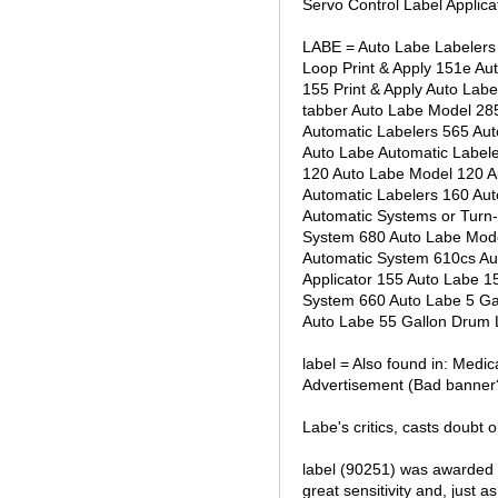
Servo Control Label Applica
LABE = Auto Labe Labelers 
Loop Print & Apply 151e Au
155 Print & Apply Auto Lab
tabber Auto Labe Model 28
Automatic Labelers 565 Au
Auto Labe Automatic Label
120 Auto Labe Model 120 A
Automatic Labelers 160 Au
Automatic Systems or Turn
System 680 Auto Labe Mode
Automatic System 610cs Au
Applicator 155 Auto Labe 1
System 660 Auto Labe 5 Gal
Auto Labe 55 Gallon Drum 
label = Also found in: Medi
Advertisement (Bad banner? 
Labe's critics, casts doubt 
label (90251) was awarded 
great sensitivity and, just as