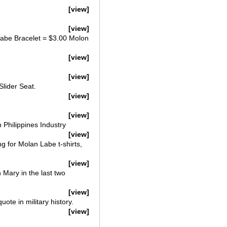
[view]
[view]
abe Bracelet = $3.00 Molon
[view]
[view]
Slider Seat.
[view]
[view]
 Philippines Industry
[view]
g for Molan Labe t-shirts,
[view]
n Mary in the last two
[view]
te in military history.
[view]