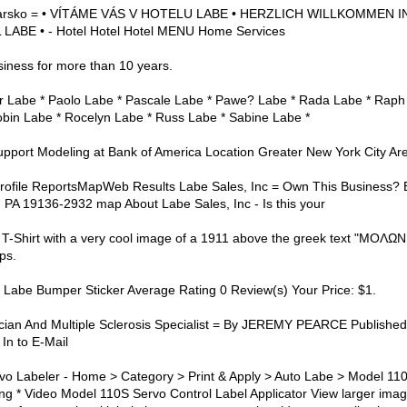
ýcarsko = • VÍTÁME VÁS V HOTELU LABE • HERZLICH WILLKOMMEN I
BE • - Hotel Hotel Hotel MENU Home Services
iness for more than 10 years.
ier Labe * Paolo Labe * Pascale Labe * Pawe? Labe * Rada Labe * Raph
obin Labe * Rocelyn Labe * Russ Labe * Sabine Labe *
upport Modeling at Bank of America Location Greater New York City Are
rofile ReportsMapWeb Results Labe Sales, Inc = Own This Business? 
 PA 19136-2932 map About Labe Sales, Inc - Is this your
h T-Shirt with a very cool image of a 1911 above the greek text "ΜΟΛΩ
ps.
Labe Bumper Sticker Average Rating 0 Review(s) Your Price: $1.
cian And Multiple Sclerosis Specialist = By JEREMY PEARCE Publishe
In to E-Mail
o Labeler - Home > Category > Print & Apply > Auto Labe > Model 11
cing * Video Model 110S Servo Control Label Applicator View larger im