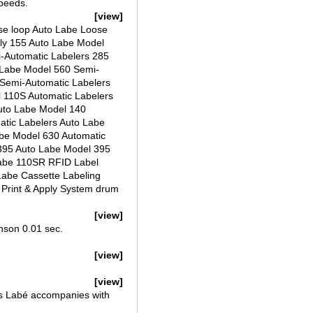
speeds.
[view]
ose loop Auto Labe Loose
ply 155 Auto Labe Model
i-Automatic Labelers 285
 Labe Model 560 Semi-
 Semi-Automatic Labelers
 110S Automatic Labelers
uto Labe Model 140
atic Labelers Auto Labe
be Model 630 Automatic
395 Auto Labe Model 395
Labe 110SR RFID Label
Labe Cassette Labeling
 Print & Apply System drum
[view]
inson 0.01 sec.
[view]
[view]
as Labé accompanies with