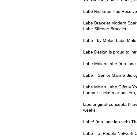
Labe Richman Has Received
Labe Bracelet Modern Spar
Labe Silicone Bracelet.
Labe - by Molon Labe Molon
Labe Design is proud to int
Labe Molon Labe (mo-lone 
Labe = Senior Marine Biolog
Labe Molan Labe Gifts = You
bumper stickers or posters, 
labe originali concepta I hav
weeks.
Labe! (mo-lone lah-veh) The
Labe = at People Network 