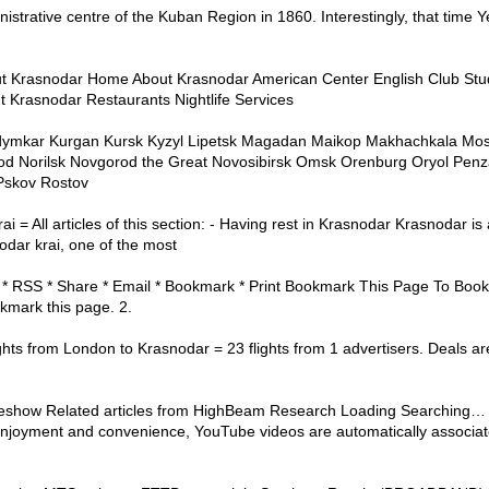
trative centre of the Kuban Region in 1860. Interestingly, that time 
ut Krasnodar Home About Krasnodar American Center English Club Stu
t Krasnodar Restaurants Nightlife Services
dymkar Kurgan Kursk Kyzyl Lipetsk Magadan Maikop Makhachkala Mo
d Norilsk Novgorod the Great Novosibirsk Omsk Orenburg Oryol Penz
Pskov Rostov
 = All articles of this section: - Having rest in Krasnodar Krasnodar is 
odar krai, one of the most
* RSS * Share * Email * Bookmark * Print Bookmark This Page To Bookm
kmark this page. 2.
ts from London to Krasnodar = 23 flights from 1 advertisers. Deals ar
eshow Related articles from HighBeam Research Loading Searching… See
joyment and convenience, YouTube videos are automatically associate