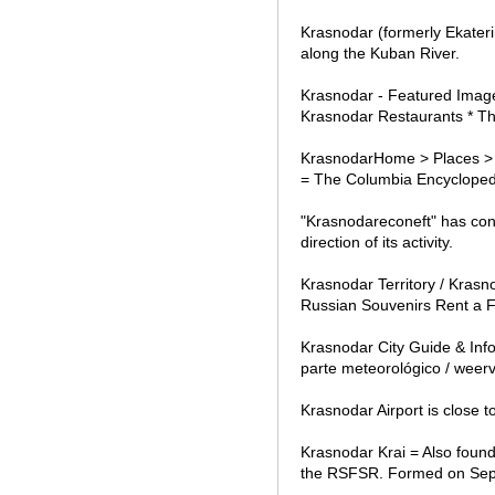
Krasnodar (formerly Ekateri
along the Kuban River.
Krasnodar - Featured Image
Krasnodar Restaurants * Th
KrasnodarHome > Places > C
= The Columbia Encyclopedia
"Krasnodareconeft" has con
direction of its activity.
Krasnodar Territory / Krasn
Russian Souvenirs Rent a F
Krasnodar City Guide & Inf
parte meteorológico / weerv
Krasnodar Airport is close 
Krasnodar Krai = Also found
the RSFSR. Formed on Sept