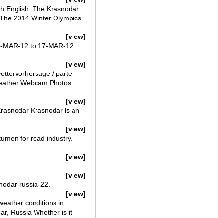
ch English: The Krasnodar
* The 2014 Winter Olympics
[view]
15-MAR-12 to 17-MAR-12
[view]
ettervorhersage / parte
 Weather Webcam Photos
[view]
 Krasnodar Krasnodar is an
[view]
itumen for road industry.
[view]
[view]
nodar-russia-22.
[view]
eather conditions in
ar, Russia Whether is it