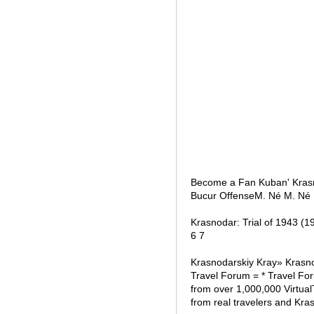
Become a Fan Kuban' Krasn
Bucur OffenseM. Né M. Né 
Krasnodar: Trial of 1943 (1
6 7
Krasnodarskiy Kray» Krasno
Travel Forum = * Travel Fo
from over 1,000,000 Virtual
from real travelers and Kra