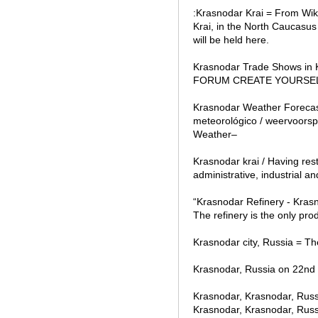
:Krasnodar Krai = From Wik
Krai, in the North Caucasu
will be held here.
Krasnodar Trade Shows in
FORUM CREATE YOURSELF is 
Krasnodar Weather Forecast
meteorológico / weervoors
Weather–
Krasnodar krai / Having res
administrative, industrial an
“Krasnodar Refinery - Krasno
The refinery is the only prod
Krasnodar city, Russia = The
Krasnodar, Russia on 22nd 
Krasnodar, Krasnodar, Russ
Krasnodar, Krasnodar, Russia