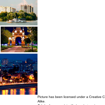
Picture has been licensed under a Creativ
Alike
.