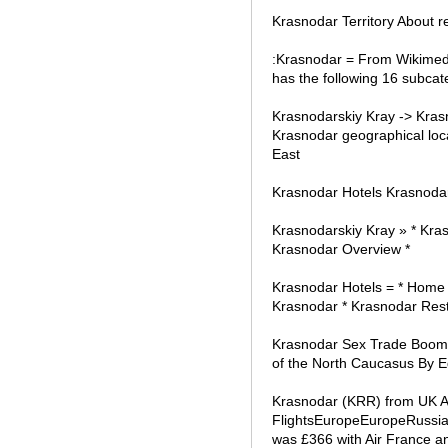
Krasnodar Territory About 
:Krasnodar = From Wikimedi
has the following 16 subcate
Krasnodarskiy Kray -> Kra
Krasnodar geographical loca
East
Krasnodar Hotels Krasnodar h
Krasnodarskiy Kray » * Kras
Krasnodar Overview *
Krasnodar Hotels = * Home 
Krasnodar * Krasnodar Rest
Krasnodar Sex Trade Booming
of the North Caucasus By 
Krasnodar (KRR) from UK Ai
FlightsEuropeEuropeRussia
was £366 with Air France a