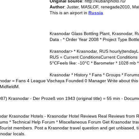
Original source
: http://kubanphoto.ru/
Author
: Juster, MASLOF, renegade2010, Mat
This is an airport in
Russia
Krasnodar Glass Bottling Plant, Krasnodar, R
Data - * Order Year 2008 * Project Type Bottl
Krasnodar> * Krasnodar, RUS hourly|tendayLo
RUS = Current ConditionsCurrent Conditions 
5°CFeels like: -10°C * Barometer * 1028 mb *
Krasnodar * History * Fans * Groups * Forums
odar = Fans 4 League Vischaya Founded 0 Manager Write about this 
MidfieldM.
987) Krasnodar - Der Prozeß von 1943 (original title) = 55 min - Docume
dar Krasnodar Hotels - Krasnodar Hotel Reviews Real Reviews from R
rums * Technical Help Forum * Miscellaneous Forum Get Krasnodar trav
Tourist members. Post a Krasnodar travel question and get unbiased, t
snodar locals.