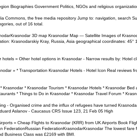
region Biographies Government Politics, NGOs and religious organizati
a Commons, the free media repository Jump to: navigation, search Su
gories, out of 16 total.
snodarKrasnodar 3D map Krasnodar Map — Satellite Images of Krasnod
tion: Krasnodarskiy Kray, Russia, Asia geographical coordinates: 45° 1
otels = Other hotel options in Krasnodar - Narrow results by: Hotel clas
nodar » * Transportation Krasnodar Hotels - Hotel Icon Real reviews fro
* Krasnodar * Krasnodar Tourism * Krasnodar Hotels * Krasnodar Bed an
aurants * Things to Do in Krasnodar * Krasnodar Travel Forum * Kras
 - Organised crime and the influx of refugees have turned Krasnodar i
Eduard Aslanov - Caucasus CRS Issue 123, 21 Feb 05 High
rports = Cheap Flights to Krasnodar (KRR) from UK Airports Book Fligh
n FederationRussian FederationKrasnodarKrasnodar The lowest fare 
nd Business Class was £2169 with BMI.