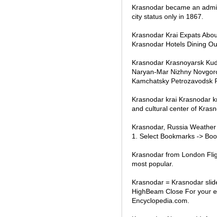
Krasnodar became an adminis
city status only in 1867.
Krasnodar Krai Expats Abo
Krasnodar Hotels Dining Ou
Krasnodar Krasnoyarsk Ku
Naryan-Mar Nizhny Novgoro
Kamchatsky Petrozavodsk 
Krasnodar krai Krasnodar krai
and cultural center of Krasn
Krasnodar, Russia Weather 
1. Select Bookmarks -> Boo
Krasnodar from London Fligh
most popular.
Krasnodar = Krasnodar slid
HighBeam Close For your en
Encyclopedia.com.