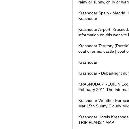
rainy or sunny, chilly or war
Krasnodar Spain - Madrid 
Krasnodar
Krasnodar Airport, Krasnoda
information on this website
Krasnodar Territory (Russia
coat of arms: castle | coat o
Krasnodar
Krasnodar - DubaiFlight dur
KRASNODAR REGION Economi
February 2011 The Internat
Krasnodar Weather Foreca
Mar 15th Sunny Cloudy Mix 
Krasnodar Hotels Krasno
TRIP PLANS * MAP