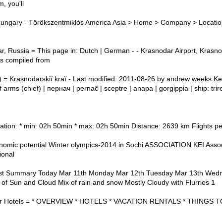
m, you'll
Hungary - Törökszentmiklós America Asia > Home > Company > Locatio
r, Russia = This page in: Dutch | German - - Krasnodar Airport, Krasno
 is compiled from
) = Krasnodarskiĭ kraĭ - Last modified: 2011-08-26 by andrew weeks K
f arms (chief) | пернач | pernaĉ | sceptre | anapa | gorgippia | ship: tri
ation: * min: 02h 50min * max: 02h 50min Distance: 2639 km Flights p
c potential Winter olympics-2014 in Sochi ASSOCIATION KEI Assoc
ional
st Summary Today Mar 11th Monday Mar 12th Tuesday Mar 13th Wed
of Sun and Cloud Mix of rain and snow Mostly Cloudy with Flurries 1
dar Hotels = * OVERVIEW * HOTELS * VACATION RENTALS * THINGS 