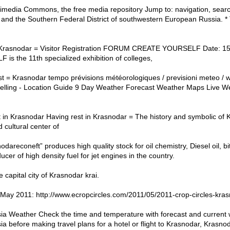
imedia Commons, the free media repository Jump to: navigation, sear
s and the Southern Federal District of southwestern European Russia. 
 Krasnodar = Visitor Registration FORUM CREATE YOURSELF Date: 
the 11th specialized exhibition of colleges,
 = Krasnodar tempo prévisions météorologiques / previsioni meteo / w
pelling - Location Guide 9 Day Weather Forecast Weather Maps Live
t in Krasnodar Having rest in Krasnodar = The history and symbolic of
d cultural center of
dareconeft” produces high quality stock for oil chemistry, Diesel oil, b
ucer of high density fuel for jet engines in the country.
 capital city of Krasnodar krai.
May 2011: http://www.ecropcircles.com/2011/05/2011-crop-circles-kras
ia Weather Check the time and temperature with forecast and current w
 before making travel plans for a hotel or flight to Krasnodar, Krasnod