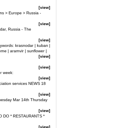
[view]
ns > Europe > Russia -
[view]
dar, Russia - The
[view]
eywords: krasnodar | kuban |
reme | aramvir | sunflower |
[view]
[view]
er week:
[view]
iation services NEWS 18
[view]
nesday Mar 14th Thursday
[view]
TO DO * RESTAURANTS *
[view]