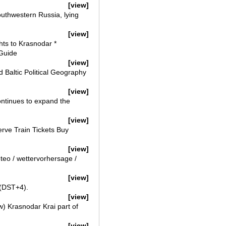
[view]
outhwestern Russia, lying
[view]
hts to Krasnodar *
 Guide
[view]
Baltic Political Geography
[view]
ntinues to expand the
[view]
erve Train Tickets Buy
[view]
teo / wettervorhersage /
[view]
 (DST+4).
[view]
w) Krasnodar Krai part of
[view]