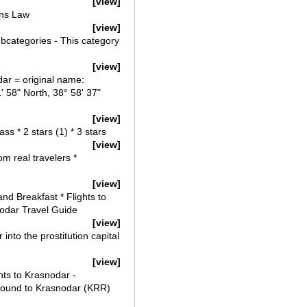
[view]
ons Law
[view]
bcategories - This category
[view]
ar = original name:
' 58" North, 38° 58' 37"
[view]
s * 2 stars (1) * 3 stars
[view]
m real travelers *
[view]
d Breakfast * Flights to
nodar Travel Guide
[view]
nto the prostitution capital
[view]
ts to Krasnodar -
found to Krasnodar (KRR)