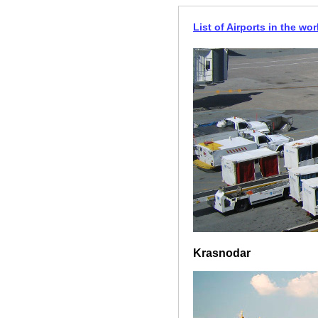
List of Airports in the wor
Krasnodar