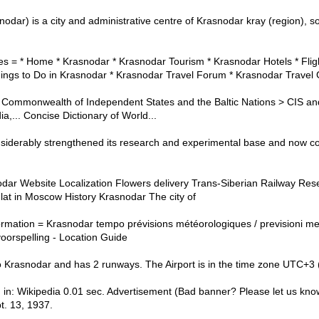
nodar) is a city and administrative centre of Krasnodar kray (region), s
s = * Home * Krasnodar * Krasnodar Tourism * Krasnodar Hotels * Flig
ings to Do in Krasnodar * Krasnodar Travel Forum * Krasnodar Travel
ommonwealth of Independent States and the Baltic Nations > CIS and 
,... Concise Dictionary of World...
siderably strengthened its research and experimental base and now co
odar Website Localization Flowers delivery Trans-Siberian Railway Res
lat in Moscow History Krasnodar The city of
ormation = Krasnodar tempo prévisions météorologiques / previsioni me
oorspelling - Location Guide
to Krasnodar and has 2 runways. The Airport is in the time zone UTC+3
 in: Wikipedia 0.01 sec. Advertisement (Bad banner? Please let us kno
. 13, 1937.