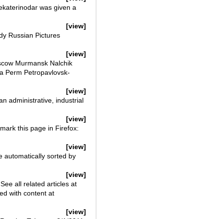
Yekaterinodar was given a
[view]
dy Russian Pictures
[view]
scow Murmansk Nalchik
a Perm Petropavlovsk-
[view]
an administrative, industrial
[view]
ark this page in Firefox:
[view]
e automatically sorted by
[view]
 all related articles at
d with content at
[view]