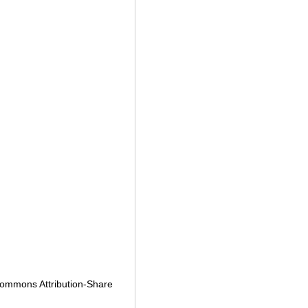
e Commons
Attribution-Share