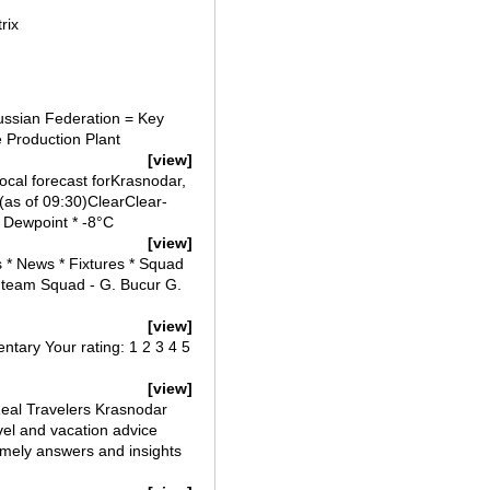
rix
ussian Federation = Key
e Production Plant
[view]
cal forecast forKrasnodar,
(as of 09:30)ClearClear-
 Dewpoint * -8°C
[view]
 * News * Fixtures * Squad
team Squad - G. Bucur G.
[view]
ntary Your rating: 1 2 3 4 5
[view]
eal Travelers Krasnodar
el and vacation advice
imely answers and insights