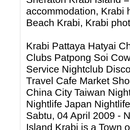
accommodation, Krabi h
Beach Krabi, Krabi phot
Krabi Pattaya Hatyai 
Clubs Patpong Soi Co
Service Nightclub Disc
Travel Cafe Market Sh
China City Taiwan Night
Nightlife Japan Nightlif
Sabtu, 04 April 2009 - N
Island Krabi is a Town 