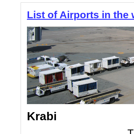
List of Airports in the
Krabi
T