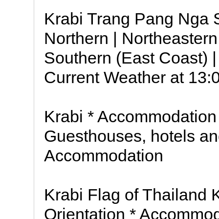
Krabi Trang Pang Nga S
Northern | Northeastern 
Southern (East Coast) 
Current Weather at 13:
Krabi * Accommodation 
Guesthouses, hotels and
Accommodation
Krabi Flag of Thailand 
Orientation * Accommod