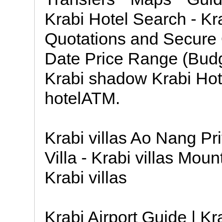
Krabi Hotel Search - Kr
Quotations and Secure 
Date Price Range (Budg
Krabi shadow Krabi Hot
hotelATM.
Krabi villas Ao Nang Pr
Villa - Krabi villas Moun
Krabi villas
Krabi Airport Guide | Kr