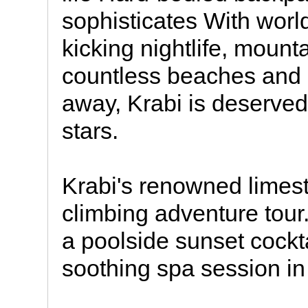
sophisticates With worl
kicking nightlife, mount
countless beaches and i
away, Krabi is deservedl
stars.
Krabi's renowned limes
climbing adventure tour
a poolside sunset cockta
soothing spa session in