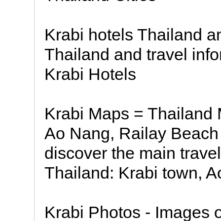
Krabi hotels Thailand an
Thailand and travel inf
Krabi Hotels
Krabi Maps = Thailand 
Ao Nang, Railay Beach K
discover the main travel
Thailand: Krabi town, A
Krabi Photos - Images 