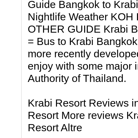
Guide Bangkok to Krabi
Nightlife Weather KO
OTHER GUIDE Krabi Be
= Bus to Krabi Bangkok 
more recently developed 
enjoy with some major i
Authority of Thailand.
Krabi Resort Reviews in
Resort More reviews Kra
Resort Altre