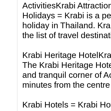
ActivitiesKrabi Attract
Holidays = Krabi is a per
holiday in Thailand. Krab
the list of travel destina
Krabi Heritage HotelKr
The Krabi Heritage Hote
and tranquil corner of 
minutes from the centre
Krabi Hotels = Krabi Hot