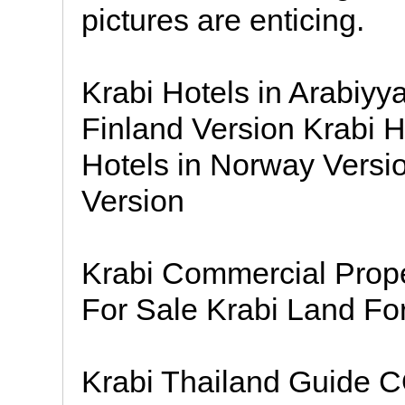
pictures are enticing.
Krabi Hotels in Arabiyy
Finland Version Krabi H
Hotels in Norway Versio
Version
Krabi Commercial Prop
For Sale Krabi Land Fo
Krabi Thailand Guide