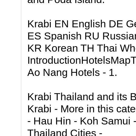
Krabi EN English DE Ge
ES Spanish RU Russia
KR Korean TH Thai Wher
IntroductionHotelsMapT
Ao Nang Hotels - 1.
Krabi Thailand and its 
Krabi - More in this ca
- Hau Hin - Koh Samui -
Thailand Cities -