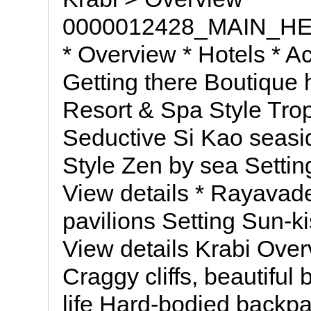
0000012428_MAIN_H
* Overview * Hotels * Act
Getting there Boutique 
Resort & Spa Style Trop
Seductive Si Kao seasid
Style Zen by sea Settin
View details * Rayavad
pavilions Setting Sun-k
View details Krabi Over
Craggy cliffs, beautiful
life Hard-bodied backp