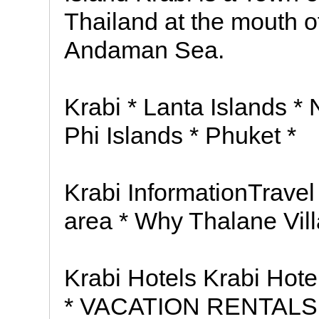
Thailand at the mouth of
Andaman Sea.
Krabi * Lanta Islands *
Phi Islands * Phuket *
Krabi InformationTravel
area * Why Thalane Vil
Krabi Hotels Krabi Ho
* VACATION RENTALS 