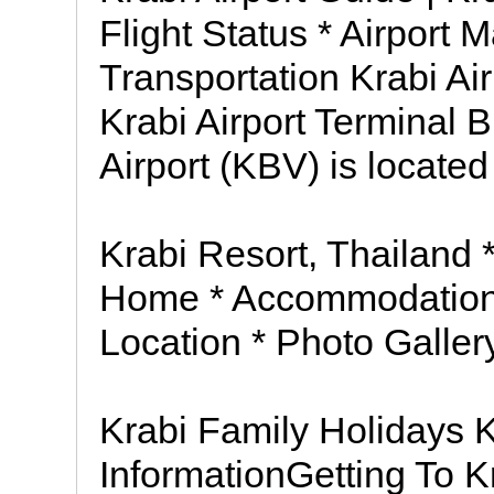
Flight Status * Airport 
Transportation Krabi Air
Krabi Airport Terminal B
Airport (KBV) is locate
Krabi Resort, Thailand 
Home * Accommodation * 
Location * Photo Galler
Krabi Family Holidays 
InformationGetting To K