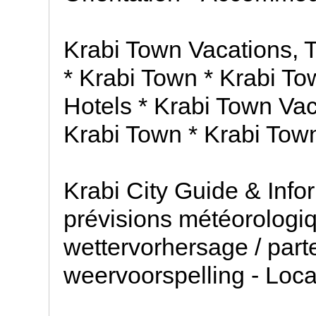
Krabi Town Vacations, 
* Krabi Town * Krabi To
Hotels * Krabi Town Vaca
Krabi Town * Krabi Tow
Krabi City Guide & Info
prévisions météorologiq
wettervorhersage / part
weervoorspelling - Loc