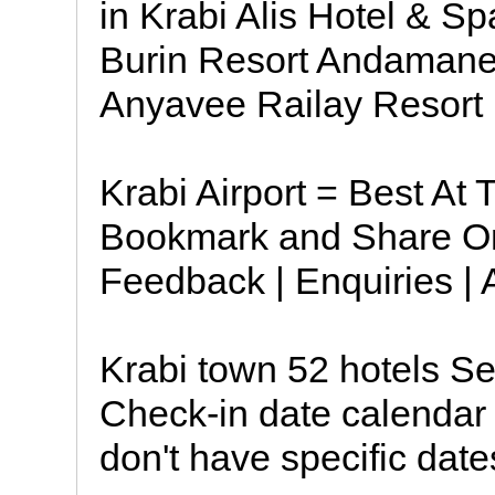
in Krabi Alis Hotel & 
Burin Resort Andamane
Anyavee Railay Resort
Krabi Airport = Best At
Bookmark and Share Onl
Feedback | Enquiries |
Krabi town 52 hotels Se
Check-in date calendar 
don't have specific dat