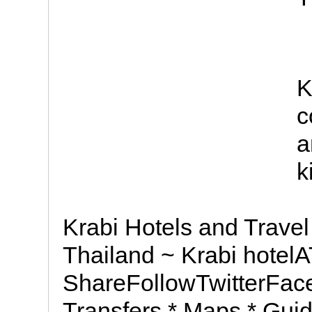
K
c
a
k
Krabi Hotels and Trave
Thailand ~ Krabi hote
ShareFollowTwitterFace
Transfers * Maps * Guid