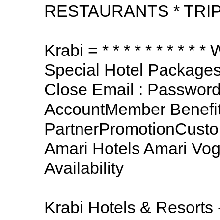
RESTAURANTS * TRIP
Krabi = * * * * * * * * *
Special Hotel Packages 
Close Email : Password
AccountMember Benefi
PartnerPromotionCust
Amari Hotels Amari Vo
Availability
Krabi Hotels & Resorts 