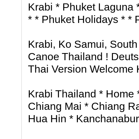
Krabi * Phuket Laguna *
* * Phuket Holidays * *
Krabi, Ko Samui, South
Canoe Thailand ! Deuts
Thai Version Welcome K
Krabi Thailand * Home
Chiang Mai * Chiang Ra
Hua Hin * Kanchanabur