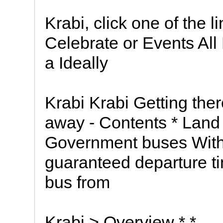
Krabi, click one of the
Celebrate or Events Al
a Ideally
Krabi Krabi Getting the
away - Contents * Land 
Government buses With 
guaranteed departure t
bus from
Krabi > Overview * *