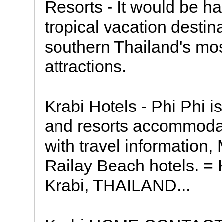
Resorts - It would be h
tropical vacation destin
southern Thailand's most
attractions.
Krabi Hotels - Phi Phi i
and resorts accommodat
with travel informatio
Railay Beach hotels. =
Krabi, THAILAND...