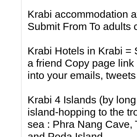
Krabi accommodation ava
Submit From To adults c
Krabi Hotels in Krabi =
a friend Copy page link
into your emails, tweets
Krabi 4 Islands (by long 
island-hopping to the tr
sea : Phra Nang Cave, 
and Poda Island.