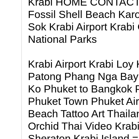
Krabi HOME CONTACT 
Fossil Shell Beach Ka
Sok Krabi Airport Krabi
National Parks
Krabi Airport Krabi Loy
Patong Phang Nga Bay 
Ko Phuket to Bangkok 
Phuket Town Phuket Airp
Beach Tattoo Art Thailan
Orchid Thai Video Krab
Sheraton Krabi Island =