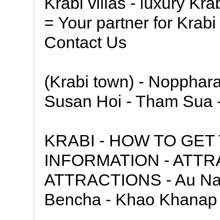
Krabi villas - luxury Krab
= Your partner for Krabi
Contact Us
(Krabi town) - Noppharat
Susan Hoi - Tham Sua 
KRABI - HOW TO GET
INFORMATION - ATTRA
ATTRACTIONS - Au Nan
Bencha - Khao Khanap