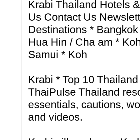
Krabi Thailand Hotels 
Us Contact Us Newslett
Destinations * Bangkok
Hua Hin / Cha am * Ko
Samui * Koh
Krabi * Top 10 Thailan
ThaiPulse Thailand resou
essentials, cautions, wo
and videos.