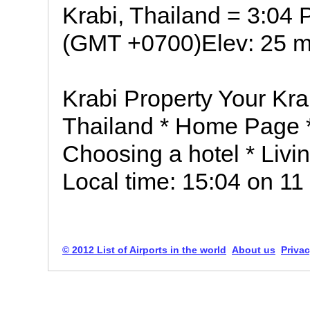
Krabi, Thailand = 3:04
(GMT +0700)Elev: 25 m 
Krabi Property Your Kra
Thailand * Home Page *
Choosing a hotel * Livin
Local time: 15:04 on 1
© 2012 List of Airports in the world
About us
Privac