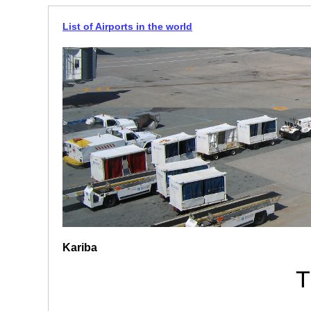
List of Airports in the world
Kariba
T