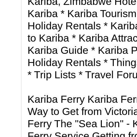
Kariba, Zimbabwe Hote
Kariba * Kariba Tourism
Holiday Rentals * Karib
to Kariba * Kariba Attra
Kariba Guide * Kariba Ph
Holiday Rentals * Thing
* Trip Lists * Travel Fo
Kariba Ferry Kariba Fer
Way to Get from Victoria
Ferry The "Sea Lion" -
Ferry Service Getting fr