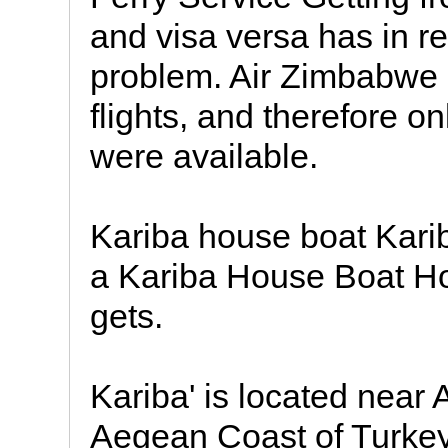
and visa versa has in r
problem. Air Zimbabwe 
flights, and therefore o
were available.
Kariba house boat Kari
a Kariba House Boat Hol
gets.
Kariba' is located near 
Aegean Coast of Turkey.