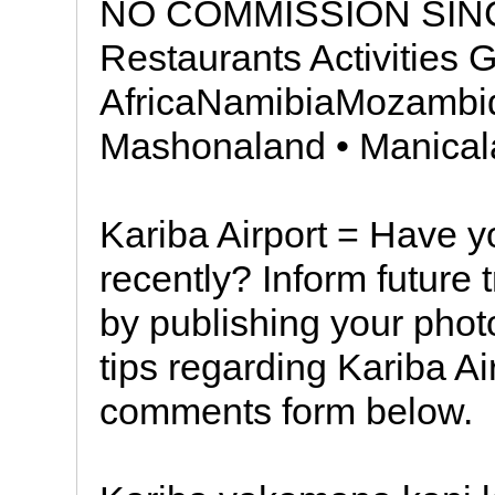
NO COMMISSION SINC
Restaurants Activities 
AfricaNamibiaMozamb
Mashonaland • Manical
Kariba Airport = Have yo
recently? Inform future 
by publishing your pho
tips regarding Kariba Ai
comments form below.