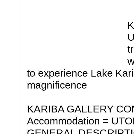
K
U
t
w
to experience Lake Karib
magnificence
KARIBA GALLERY CON
Accommodation = UT
GENERAL DESCRIPTION