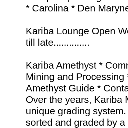
* Carolina * Den Maryn
Kariba Lounge Open We
till late..............
Kariba Amethyst * Com
Mining and Processing
Amethyst Guide * Con
Over the years, Kariba
unique grading system. 
sorted and graded by a 