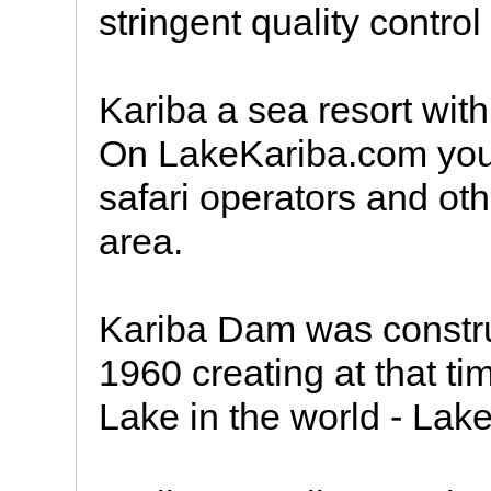
stringent quality contro
Kariba a sea resort with
On LakeKariba.com you a
safari operators and oth
area.
Kariba Dam was constr
1960 creating at that t
Lake in the world - Lake