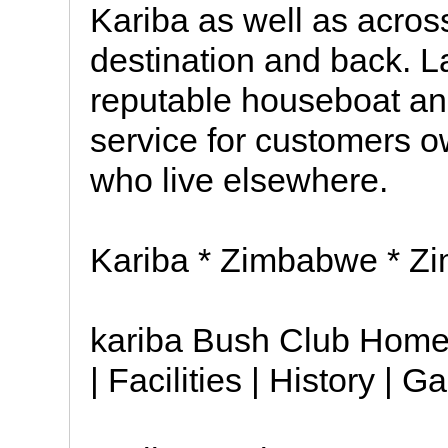
Kariba as well as across
destination and back. La
reputable houseboat a
service for customers o
who live elsewhere.
Kariba * Zimbabwe * Zi
kariba Bush Club Home 
| Facilities | History | G