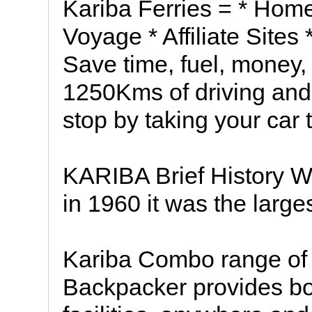
Kariba Ferries = * Home
Voyage * Affiliate Sites
Save time, fuel, money,
1250Kms of driving and 
stop by taking your car 
KARIBA Brief History 
in 1960 it was the larg
Kariba Combo range of
Backpacker provides b