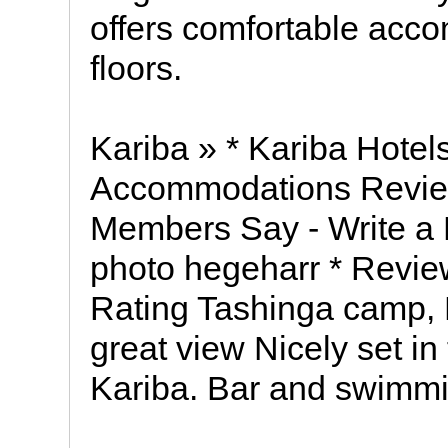
offers comfortable acco
floors.
Kariba » * Kariba Hotel
Accommodations Review
Members Say - Write a 
photo hegeharr * Review
Rating Tashinga camp, 
great view Nicely set in
Kariba. Bar and swimmi