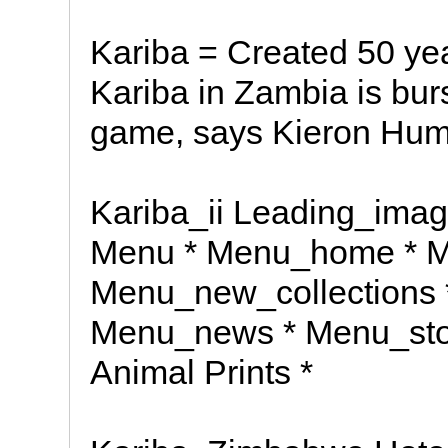
Kariba = Created 50 yea
Kariba in Zambia is burst
game, says Kieron Hum
Kariba_ii Leading_image
Menu * Menu_home * M
Menu_new_collections 
Menu_news * Menu_stoc
Animal Prints *