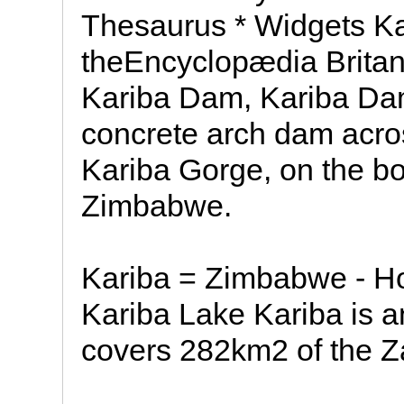
Thesaurus * Widgets 
theEncyclopædia Britan
Kariba Dam, Kariba Da
concrete arch dam acro
Kariba Gorge, on the b
Zimbabwe.
Kariba = Zimbabwe - 
Kariba Lake Kariba is an 
covers 282km2 of the Z