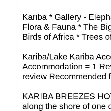
Kariba * Gallery - Eleph
Flora & Fauna * The Big
Birds of Africa * Trees 
Kariba/Lake Kariba Ac
Accommodation = 1 Rev
review Recommended fo
KARIBA BREEZES HOTEL
along the shore of one o