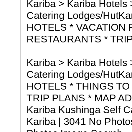
Kariba > Kariba Hotels 
Catering Lodges/HutKa
HOTELS * VACATION 
RESTAURANTS * TRIP
Kariba > Kariba Hotels 
Catering Lodges/HutKa
HOTELS * THINGS TO
TRIP PLANS * MAP 
Kariba Kushinga Self C
Kariba | 3041 No Photo