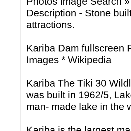
Photos Image Search 
Description - Stone buil
attractions.
Kariba Dam fullscreen Pi
Images * Wikipedia
Kariba The Tiki 30 Wildl
was built in 1962/5, La
man- made lake in the w
Kariba is the largest m