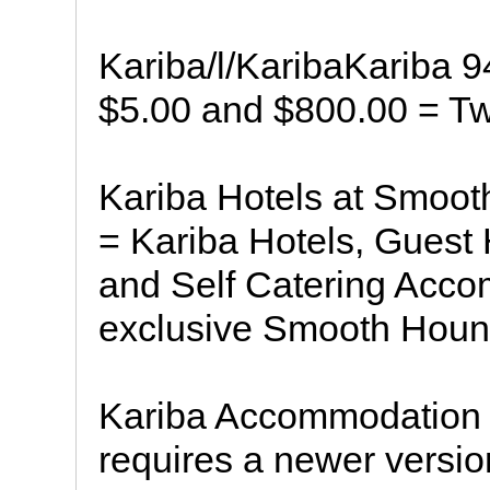
Kariba/l/KaribaKariba 9
$5.00 and $800.00 = Tw
Kariba Hotels at Smoot
= Kariba Hotels, Guest
and Self Catering Acco
exclusive Smooth Houn
Kariba Accommodation 
requires a newer versio