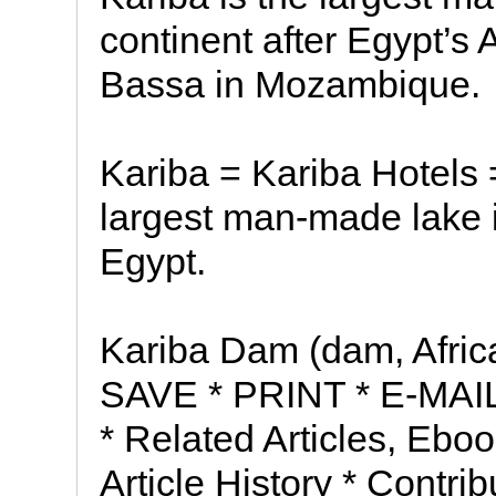
continent after Egypt’
Bassa in Mozambique.
Kariba = Kariba Hotels 
largest man-made lake i
Egypt.
Kariba Dam (dam, Africa)
SAVE * PRINT * E-MAIL 
* Related Articles, Ebo
Article History * Contrib