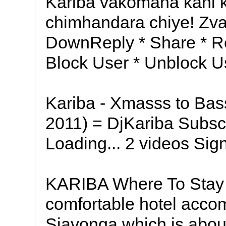
Kariba vakomana kani
chimhandara chiye! Zv
DownReply * Share * Re
Block User * Unblock Us
Kariba - Xmasss to Ba
2011) = DjKariba Subsc
Loading... 2 videos Sign
KARIBA Where To Stay 
comfortable hotel acco
Siavonga which is abou