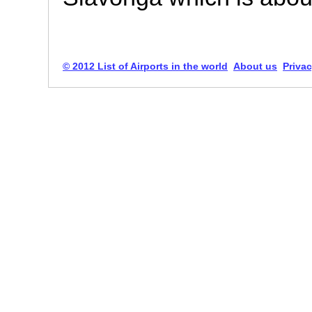
© 2012 List of Airports in the world
About us
Privac