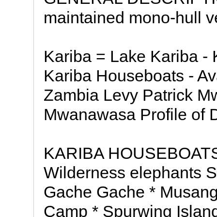
maintained mono-hull ve
Kariba = Lake Kariba - 
Kariba Houseboats - A
Zambia Levy Patrick M
Mwanawasa Profile of D
KARIBA HOUSEBOATS -
Wilderness elephants Se
Gache Gache * Musango
Camp * Spurwing Island