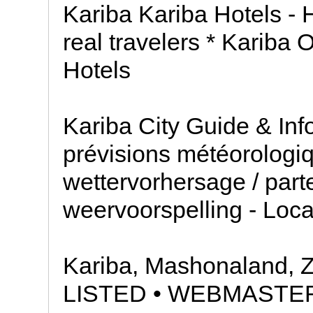
Kariba Kariba Hotels - 
real travelers * Kariba 
Hotels
Kariba City Guide & In
prévisions météorologiq
wettervorhersage / part
weervoorspelling - Loc
Kariba, Mashonaland,
LISTED • WEBMASTE