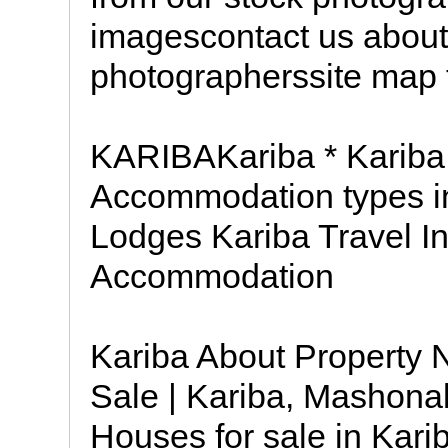
imagescontact us about
photographerssite map t
KARIBAKariba * Kariba 
Accommodation types i
Lodges Kariba Travel In
Accommodation
Kariba About Property 
Sale | Kariba, Mashona
Houses for sale in Kar