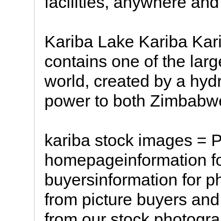
facilities, anywhere and
Kariba Lake Kariba Kar
contains one of the lar
world, created by a hydr
power to both Zimbabw
kariba stock images = 
homepageinformation fo
buyersinformation for p
from picture buyers an
from our stock photogr