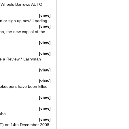
ls Wheels Barrows AUTO
[view]
 or sign up now! Loading...
[view]
a, the new capital of the
[view]
[view]
te a Review * Larryman
[view]
[view]
cekeepers have been killed
[view]
[view]
uba
[view]
LT) on 14th December 2008