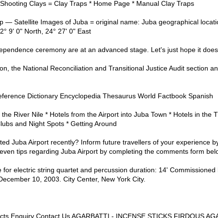
 Shooting Clays = Clay Traps * Home Page * Manual Clay Traps
 Satellite Images of Juba = original name: Juba geographical locatio
° 9' 0" North, 24° 27' 0" East
dependence ceremony are at an advanced stage. Let's just hope it doesn
on, the National Reconciliation and Transitional Justice Audit section 
- Reference Dictionary Encyclopedia Thesaurus World Factbook Spanish
 the River Nile * Hotels from the Airport into Juba Town * Hotels in the 
lubs and Night Spots * Getting Around
ted Juba Airport recently? Inform future travellers of your experience b
ven tips regarding Juba Airport by completing the comments form bel
 for electric string quartet and percussion duration: 14' Commissioned 
ecember 10, 2003. City Center, New York City.
ucts Enquiry Contact Us AGARBATTI - INCENSE STICKS FIRDOUS 