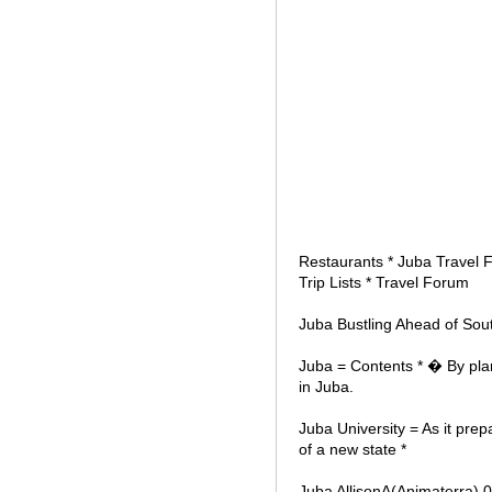
Restaurants * Juba Travel F
Trip Lists * Travel Forum
Juba Bustling Ahead of Sou
Juba = Contents * � By pla
in Juba.
Juba University = As it pre
of a new state *
Juba AllisonA(Animaterra) 