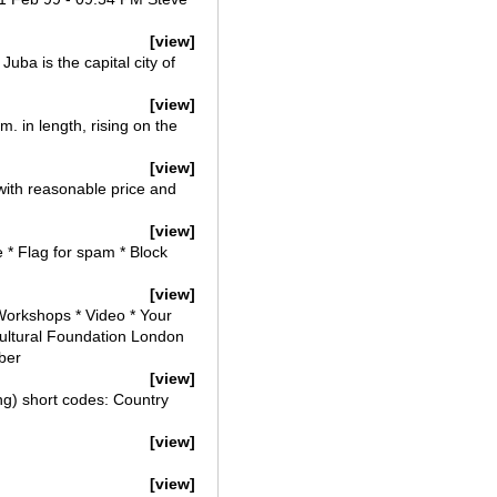
[view]
ba is the capital city of
[view]
. in length, rising on the
[view]
with reasonable price and
[view]
* Flag for spam * Block
[view]
 Workshops * Video * Your
tural Foundation London
ber
[view]
ng) short codes: Country
[view]
[view]