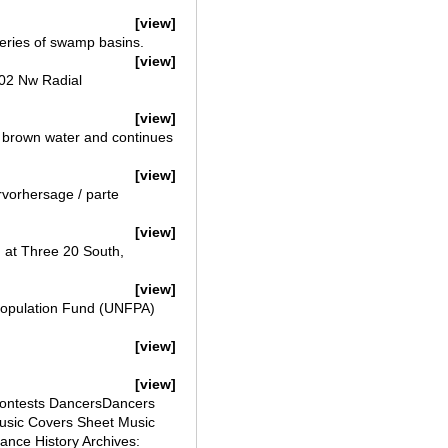
[view]
series of swamp basins.
[view]
02 Nw Radial
[view]
s brown water and continues
[view]
rvorhersage / parte
[view]
 at Three 20 South,
[view]
 Population Fund (UNFPA)
[view]
[view]
Contests DancersDancers
sic Covers Sheet Music
nce History Archives: