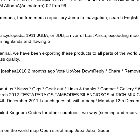
M AllisonA(Animaterra) 02 Feb 99 -
ons, the free media repository Jump to: navigation, search English: Ju
n.
ncyclopedia 1911 JUBA, or JUB, a river of East Africa, exceeding moo m
an highlands and flowing S.
nnai, we have been exporting these products to all parts of the world 
ass quality.
s joeshea1010 2 months ago Vote UpVote DownReply * Share * Remove 
ut us * News * Gigs * Geek out * Links & thanks * Contact * Gallery *
March 2012 FESTA PARA OS TAMBORES SILENCIOSOS at RICH MIX Cul
th December 2011 Launch goes off with a bang! Monday 12th Decem
nited Kingdom Codes for other countries Two-way (sending and receivi
dan on the world map Open street map Juba Juba, Sudan