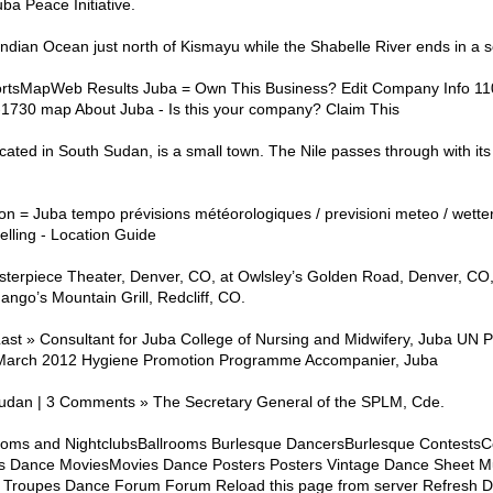
ba Peace Initiative.
 Indian Ocean just north of Kismayu while the Shabelle River ends in a 
rtsMapWeb Results Juba = Own This Business? Edit Company Info 11
30 map About Juba - Is this your company? Claim This
ated in South Sudan, is a small town. The Nile passes through with it
on = Juba tempo prévisions météorologiques / previsioni meteo / wette
lling - Location Guide
terpiece Theater, Denver, CO, at Owlsley’s Golden Road, Denver, CO,
ngo’s Mountain Grill, Redcliff, CO.
Last » Consultant for Juba College of Nursing and Midwifery, Juba UN
 March 2012 Hygiene Promotion Programme Accompanier, Juba
udan | 3 Comments » The Secretary General of the SPLM, Cde.
rooms and NightclubsBallrooms Burlesque DancersBurlesque Contests
 Dance MoviesMovies Dance Posters Posters Vintage Dance Sheet Mu
Troupes Dance Forum Forum Reload this page from server Refresh Da