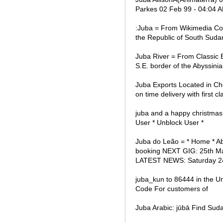
Parkes 02 Feb 99 - 04:04 A
:Juba = From Wikimedia Comm
the Republic of South Suda
Juba River = From Classic E
S.E. border of the Abyssini
Juba Exports Located in Che
on time delivery with first cl
juba and a happy christma
User * Unblock User *
Juba do Leão = * Home * Abo
booking NEXT GIG: 25th 
LATEST NEWS: Saturday 24
juba_kun to 86444 in the U
Code For customers of
Juba Arabic: jūbā Find Su