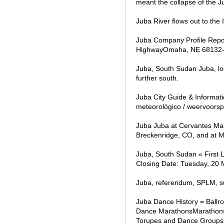
meant the collapse of the Ju
Juba River flows out to the
Juba Company Profile Repo
HighwayOmaha, NE 68132-17
Juba, South Sudan Juba, loc
further south.
Juba City Guide & Informati
meteorológico / weervoorspe
Juba Juba at Cervantes Mas
Breckenridge, CO, and at Ma
Juba, South Sudan « First 
Closing Date: Tuesday, 20
Juba, referendum, SPLM, s
Juba Dance History = Ball
Dance MarathonsMarathons
Torupes and Dance Groups 