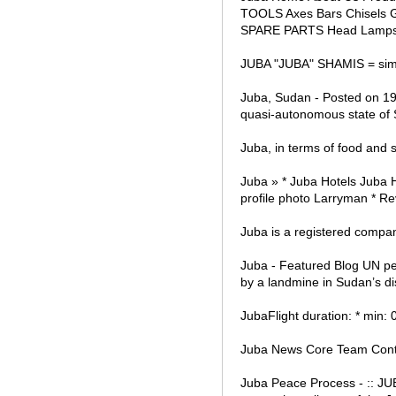
TOOLS Axes Bars Chisels Ga
SPARE PARTS Head Lamps 
JUBA "JUBA" SHAMIS = simoo
Juba, Sudan - Posted on 19 
quasi-autonomous state of
Juba, in terms of food and 
Juba » * Juba Hotels Juba 
profile photo Larryman * Re
Juba is a registered company
Juba - Featured Blog UN pe
by a landmine in Sudan’s d
JubaFlight duration: * min:
Juba News Core Team Cont
Juba Peace Process - :: J