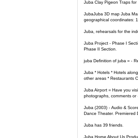
Juba Clay Pigeon Traps for
JubaJuba 3D map Juba Map —
geographical coordinates: 12
Juba, rehearsals for the in
Juba Project - Phase I Secti
Phase II Section.
juba Definition of juba = 
Juba * Hotels * Hotels along
other areas * Restaurants C
Juba Airport = Have you visi
photographs, comments or e
Juba (2003) - Audio & Score
Dance Theater. Premiered D
Juba has 39 friends.
Juba Home About Us Prod