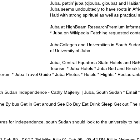
Juba, pattin’ juba (djouba, giouba) and Haitia
Juba seems undoubtedly to have roots in Afri
Haiti with strong spiritual as well as practical 
Juba at HighBeam ResearchPremium informati
* Juba on Wikipedia Fetching requested conten
JubaColleges and Universities in South Sud
of University of Juba.
Juba, Central Equatoria State Hotels and B&
Tourism * Juba Hotels * Juba Bed and Breakfas
orum * Juba Travel Guide * Juba Photos * Hotels * Flights * Restaurant
th Sudan Independence - Cathy Majtenyi | Juba, South Sudan * Email * 
ne By bus Get in Get around See Do Buy Eat Drink Sleep Get out The 
pares for independence, south Sudan should look to the university to he
01 Feb 99 - 08:27 PM Mike Billo 01 Feb 99 - 08:42 PM Bill in Alabama 