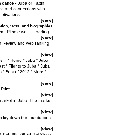
n dance - Juba or Pattin’
ca and connections with
motivations.
[view]
on, facts, and biographies
t. Please wait... Loading...
[view]
an Review and web ranking
[view]
Bs = * Home * Juba * Juba
t * Flights to Juba * Juba
s * Best of 2012 * More *
[view]
Print
[view]
market in Juba. The market
[view]
lp lay down the foundations
[view]
01 Feb 99 - 09:54 PM Steve