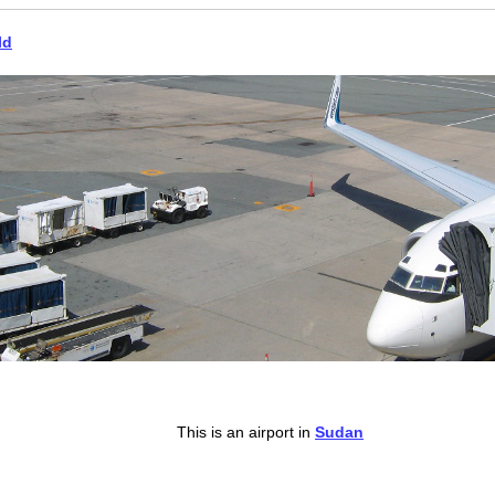
ld
This is an airport in
Sudan