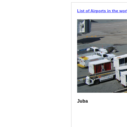
List of Airports in the wor
Juba