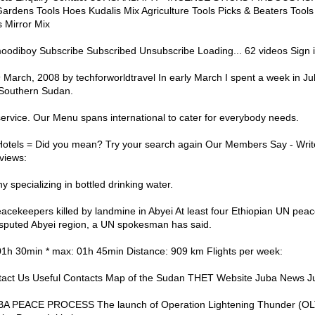
rdens Tools Hoes Kudalis Mix Agriculture Tools Picks & Beaters Too
Mirror Mix
diboy Subscribe Subscribed Unsubscribe Loading... 62 videos Sign in
March, 2008 by techforworldtravel In early March I spent a week in Jub
 Southern Sudan.
service. Our Menu spans international to cater for everybody needs.
Hotels = Did you mean? Try your search again Our Members Say - Wri
views:
 specializing in bottled drinking water.
acekeepers killed by landmine in Abyei At least four Ethiopian UN pea
isputed Abyei region, a UN spokesman has said.
 01h 30min * max: 01h 45min Distance: 909 km Flights per week:
act Us Useful Contacts Map of the Sudan THET Website Juba News J
UBA PEACE PROCESS The launch of Operation Lightening Thunder (O