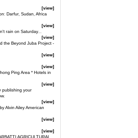
[view]
n: Darfur, Sudan, Africa
[view]
't rain on Saturday...
[view]
and the Beyond Juba Project -
[view]
[view]
Thong Ping Area * Hotels in
[view]
y publishing your
ow.
[view]
by Alvin Ailey American
[view]
[view]
AGARBATTI AGRICULTURAL