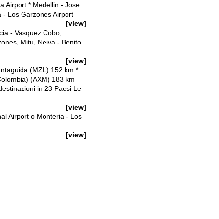
a Airport * Medellin - Jose
a - Los Garzones Airport
[view]
icia - Vasquez Cobo,
ones, Mitu, Neiva - Benito
[view]
antaguida (MZL) 152 km *
(Colombia) (AXM) 183 km
8 destinazioni in 23 Paesi Le
[view]
al Airport o Monteria - Los
[view]