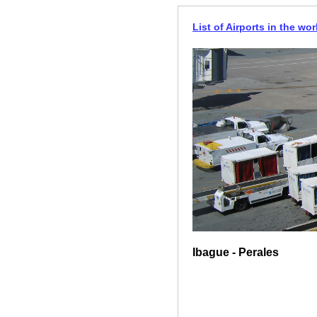
List of Airports in the wor
Ibague - Perales