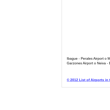
Ibague - Perales Airport o M
Garzones Airport o Neiva - B
© 2012 List of Airports in