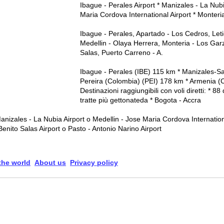
Ibague - Perales Airport * Manizales - La Nubi
Maria Cordova International Airport * Monteri
Ibague - Perales, Apartado - Los Cedros, Let
Medellin - Olaya Herrera, Monteria - Los Garz
Salas, Puerto Carreno - A.
Ibague - Perales (IBE) 115 km * Manizales-S
Pereira (Colombia) (PEI) 178 km * Armenia 
Destinazioni raggiungibili con voli diretti: * 8
tratte più gettonateda * Bogota - Accra
anizales - La Nubia Airport o Medellin - Jose Maria Cordova Internation
enito Salas Airport o Pasto - Antonio Narino Airport
 the world
About us
Privacy policy