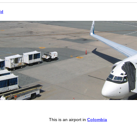
ld
This is an airport in
Colombia