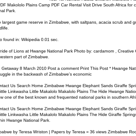
DF Makololo Plains Camp PDF Car Rental Visit Drive South Africa for c
al Park.
 largest game reserve in Zimbabwe, with saltpans, acacia scrub and g
life.
 found in: Wikipedia 0.01 sec.
Pride of Lions at Hwange National Park Photo by: cardamom , Creati
western part of Zimbabwe.
 Getaway 8 March 2010 Post a comment Print This Post * Hwange Nati
 struggle in the backwash of Zimbabwe’s economic
ntact Us Search Home Zimbabwe Hwange Elephant Sands Giraffe Spri
ttle Linkwasha Little Makalolo Makalolo Plains The Hide Hwange Natio
ow one of the best known and frequented national parks in southern Afri
ntact Us Search Home Zimbabwe Hwange Elephant Sands Giraffe Spri
tle Linkwasha Little Makalolo Makalolo Plains The Hide Giraffe Spring
ithin Hwange National Park.
babwe by Teresa Wriston | Papers by Teresa = 36 views Zimbabwe Roc