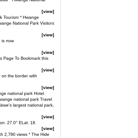
[view]
rk Tourism * Hwange
wange National Park Visitors
[view]
 is now
[view]
is Page To Bookmark this
[view]
 on the border with
[view]
ge national park Hotel
Hwange national park Travel
bwe's largest national park,
[view]
n: 27.0° ELat: 18.
[view]
h 2,780 views * The Hide