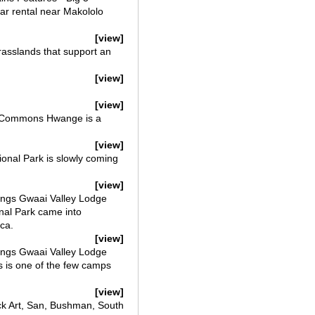
ar rental near Makololo
[view]
rasslands that support an
[view]
[view]
ve Commons Hwange is a
[view]
onal Park is slowly coming
[view]
ngs Gwaai Valley Lodge
nal Park came into
ca.
[view]
ngs Gwaai Valley Lodge
s is one of the few camps
[view]
k Art, San, Bushman, South