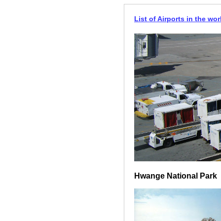
List of Airports in the wor
Hwange National Park