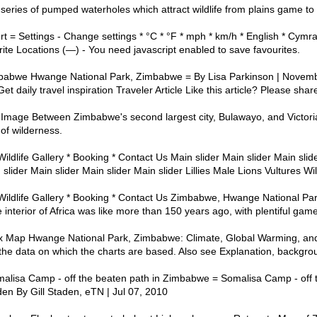
 series of pumped waterholes which attract wildlife from plains game to
t = Settings - Change settings * °C * °F * mph * km/h * English * Cymr
rite Locations (—) - You need javascript enabled to save favourites.
babwe Hwange National Park, Zimbabwe = By Lisa Parkinson | Novem
t daily travel inspiration Traveler Article Like this article? Please shar
e Between Zimbabwe's second largest city, Bulawayo, and Victoria 
of wilderness.
ildlife Gallery * Booking * Contact Us Main slider Main slider Main slide
 slider Main slider Main slider Main slider Lillies Male Lions Vultures Wi
 Wildlife Gallery * Booking * Contact Us Zimbabwe, Hwange National P
interior of Africa was like more than 150 years ago, with plentiful ga
x Map Hwange National Park, Zimbabwe: Climate, Global Warming, and
l the data on which the charts are based. Also see Explanation, backgro
alisa Camp - off the beaten path in Zimbabwe = Somalisa Camp - off t
en By Gill Staden, eTN | Jul 07, 2010