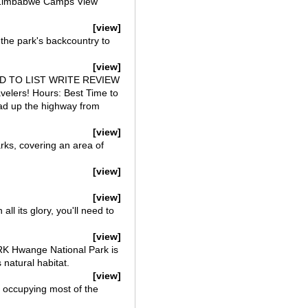
f Zimbabwe Camps View
[view]
he park's backcountry to
[view]
we ADD TO LIST WRITE REVIEW
velers! Hours: Best Time to
ad up the highway from
[view]
ks, covering an area of
[view]
[view]
l its glory, you'll need to
[view]
 Hwange National Park is
 natural habitat.
[view]
 occupying most of the