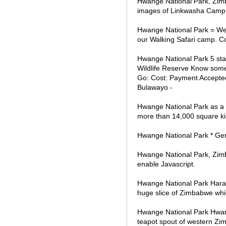
Hwange National Park, Zim
images of Linkwasha Cam
Hwange National Park = We 
our Walking Safari camp. 
Hwange National Park 5 sta
Wildlife Reserve Know somet
Go: Cost: Payment Accepted
Bulawayo -
Hwange National Park as a 
more than 14,000 square kil
Hwange National Park * Ge
Hwange National Park, Zimbab
enable Javascript.
Hwange National Park Har
huge slice of Zimbabwe which
Hwange National Park Hwang
teapot spout of western Zi