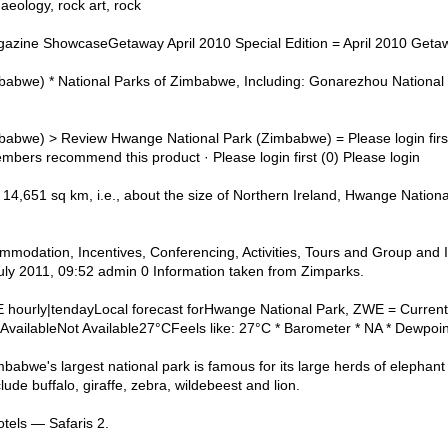
haeology, rock art, rock
azine ShowcaseGetaway April 2010 Special Edition = April 2010 Geta
abwe) * National Parks of Zimbabwe, Including: Gonarezhou National
babwe) > Review Hwange National Park (Zimbabwe) = Please login fi
members recommend this product · Please login first (0) Please login
14,651 sq km, i.e., about the size of Northern Ireland, Hwange National
modation, Incentives, Conferencing, Activities, Tours and Group and I
uly 2011, 09:52 admin 0 Information taken from Zimparks.
hourly|tendayLocal forecast forHwange National Park, ZWE = Current
 AvailableNot Available27°CFeels like: 27°C * Barometer * NA * Dewpoin
abwe's largest national park is famous for its large herds of elephant
de buffalo, giraffe, zebra, wildebeest and lion.
tels — Safaris 2.