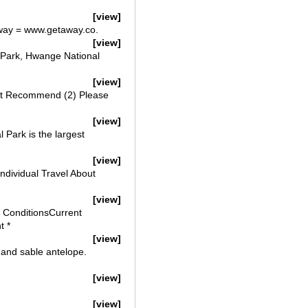
[view]
way = www.getaway.co.
[view]
 Park, Hwange National
[view]
rst Recommend (2) Please
[view]
 Park is the largest
[view]
ndividual Travel About
[view]
 ConditionsCurrent
t *
[view]
 and sable antelope.
[view]
[view]