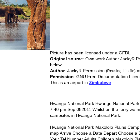
Picture has been licensed under a
GFDL
Original source
: Own work Author JackyR P
below
Author
: JackyR Permission
a
(Reusing this file)
Permission
: GNU Free Documentation Licen
This is an airport in
Zimbabwe
Hwange National Park Hwange National Park 
7:40 pm Sep 082011 Whilst on the ferry we
campsites in Hwange National Park.
Hwange National Park Makololo Plains Camp
map Arrive Choose a Date Depart Choose a 
Your Tel Number Adults Children Makololo Pla