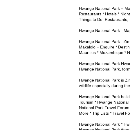
Hwange National Park = Map
Restaurants * Hotels * Night
Things to Do, Restaurants, N
Hwange National Park - Map 
Hwange National Park - Zimb
Makalolo = Enquire * Destin
Mauritius * Mozambique * N
Hwange National Park Hwan
Hwange National Park, for
Hwange National Park is Zim
wildlife especially during th
Hwange National Park holid
Tourism * Hwange National 
National Park Travel Forum 
More * Trip Lists * Travel F
Hwange National Park * Hwa
Hwange National Park Attra