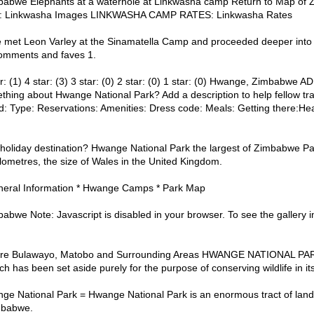
babwe Elephants at a waterhole at Linkwasha camp Return to Map o
p: Linkwasha Images LINKWASHA CAMP RATES: Linkwasha Rates
met Leon Varley at the Sinamatella Camp and proceeded deeper into t
Comments and faves 1.
r: (1) 4 star: (3) 3 star: (0) 2 star: (0) 1 star: (0) Hwange, Zimbab
hing about Hwange National Park? Add a description to help fellow tra
: Type: Reservations: Amenities: Dress code: Meals: Getting there:He
holiday destination? Hwange National Park the largest of Zimbabwe Par
ometres, the size of Wales in the United Kingdom.
neral Information * Hwange Camps * Park Map
we Note: Javascript is disabled in your browser. To see the gallery in al
are Bulawayo, Matobo and Surrounding Areas HWANGE NATIONAL PARK
 has been set aside purely for the purpose of conserving wildlife in its
e National Park = Hwange National Park is an enormous tract of land
mbabwe.