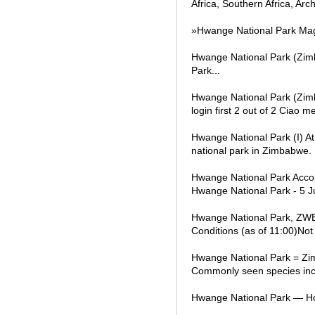
Africa, Southern Africa, Arc
»Hwange National Park Mag
Hwange National Park (Zimb
Park...
Hwange National Park (Zim
login first 2 out of 2 Ciao 
Hwange National Park (I) At 
national park in Zimbabwe.
Hwange National Park Accom
Hwange National Park - 5 J
Hwange National Park, ZWE 
Conditions (as of 11:00)Not
Hwange National Park = Zimb
Commonly seen species inclu
Hwange National Park — Ho