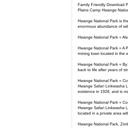
Family Friendly Download P
Plains Camp Hwange Nation
Hwange National Park is the
enormous abundance of wild
Hwange National Park = Also
Hwange National Park = A 
mining town located in the 
Hwange National Park = By:
back to life after years of
Hwange National Park = Co
Hwange Safari Linkwasha Li
existence in 1928, and is n
Hwange National Park = Co
Hwange Safari Linkwasha Lit
located in a private area w
Hwange National Park, Zim