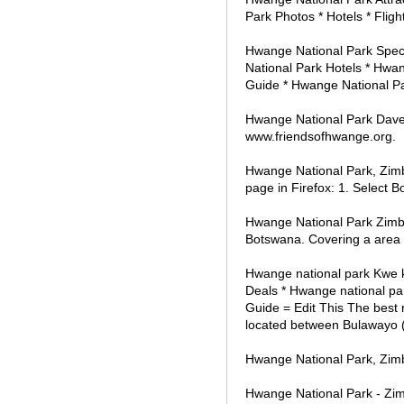
Park Photos * Hotels * Fligh
Hwange National Park Speci
National Park Hotels * Hwan
Guide * Hwange National Par
Hwange National Park Dave
www.friendsofhwange.org.
Hwange National Park, Zim
page in Firefox: 1. Select 
Hwange National Park Zimba
Botswana. Covering a area 
Hwange national park Kwe k
Deals * Hwange national par
Guide = Edit This The best 
located between Bulawayo (
Hwange National Park, Zim
Hwange National Park - Zi