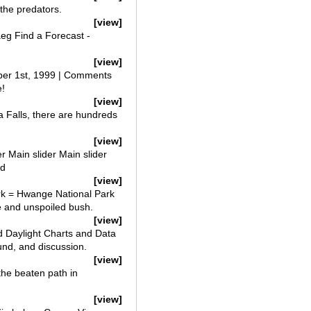
 the predators.
[view]
aeg Find a Forecast -
[view]
ber 1st, 1999 | Comments
e!
[view]
Falls, there are hundreds
[view]
r Main slider Main slider
ld
[view]
ark = Hwange National Park
me and unspoiled bush.
[view]
 Daylight Charts and Data
und, and discussion.
[view]
he beaten path in
[view]