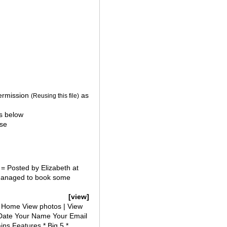
ermission
as
(Reusing this file)
s below
se
= Posted by Elizabeth at
 managed to book some
[view]
 Home View photos | View
Date Your Name Your Email
ins Features * Big 5 *