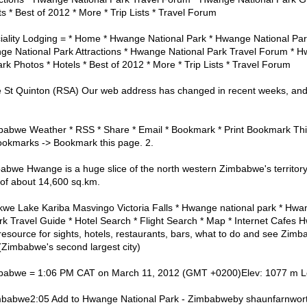
ts * Best of 2012 * More * Trip Lists * Travel Forum
ality Lodging = * Home * Hwange National Park * Hwange National Pa
ge National Park Attractions * Hwange National Park Travel Forum * H
k Photos * Hotels * Best of 2012 * More * Trip Lists * Travel Forum
 St Quinton (RSA) Our web address has changed in recent weeks, and
babwe Weather * RSS * Share * Email * Bookmark * Print Bookmark Th
Bookmarks -> Bookmark this page. 2.
bwe Hwange is a huge slice of the north western Zimbabwe's territory
of about 14,600 sq.km.
we Lake Kariba Masvingo Victoria Falls * Hwange national park * Hwan
k Travel Guide * Hotel Search * Flight Search * Map * Internet Cafes 
resource for sights, hotels, restaurants, bars, what to do and see Zimba
Zimbabwe's second largest city)
babwe = 1:06 PM CAT on March 11, 2012 (GMT +0200)Elev: 1077 m Lo
mbabwe2:05 Add to Hwange National Park - Zimbabweby shaunfarnwort