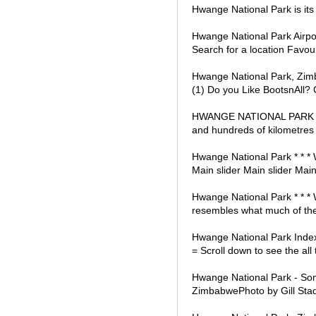
Hwange National Park is its
Hwange National Park Airpor
Search for a location Favou
Hwange National Park, Zim
(1) Do you Like BootsnAll? Ge
HWANGE NATIONAL PARK Imag
and hundreds of kilometres 
Hwange National Park * * * W
Main slider Main slider Main
Hwange National Park * * *
resembles what much of the 
Hwange National Park Inde
= Scroll down to see the al
Hwange National Park - Som
ZimbabwePhoto by Gill Stad