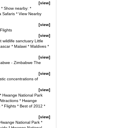
[view]
 * Show nearby: *
ca Safaris * View Nearby
[view]
Flights
[view]
ildlife sanctuary Little
ascar * Malawi * Maldives *
[view]
mbabwe - Zimbabwe The
[view]
tic concentrations of
[view]
 * Hwange National Park
Attractions * Hwange
 Flights * Best of 2012 *
[view]
 Hwange National Park *
uide * Hwange National