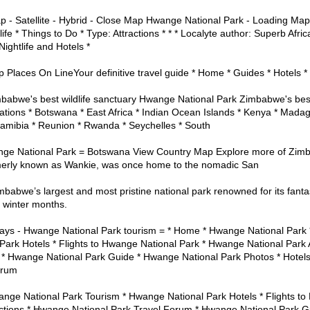
 - Satellite - Hybrid - Close Map Hwange National Park - Loading Map
life * Things to Do * Type: Attractions * * * Localyte author: Superb Afri
ightlife and Hotels *
Places On LineYour definitive travel guide * Home * Guides * Hotels * 
abwe's best wildlife sanctuary Hwange National Park Zimbabwe's best w
ations * Botswana * East Africa * Indian Ocean Islands * Kenya * Madag
amibia * Reunion * Rwanda * Seychelles * South
ge National Park = Botswana View Country Map Explore more of Zi
merly known as Wankie, was once home to the nomadic San
babwe’s largest and most pristine national park renowned for its fantas
e winter months.
ays - Hwange National Park tourism = * Home * Hwange National Park
Park Hotels * Flights to Hwange National Park * Hwange National Park 
* Hwange National Park Guide * Hwange National Park Photos * Hotels *
orum
nge National Park Tourism * Hwange National Park Hotels * Flights to
ctions * Hwange National Park Travel Forum * Hwange National Park G