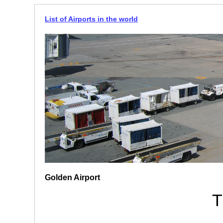
List of Airports in the world
Golden Airport
T