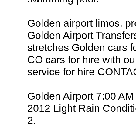
Golden airport limos, p
Golden Airport Transf
stretches Golden cars 
CO cars for hire with o
service for hire CONT
Golden Airport 7:00 A
2012 Light Rain Conditi
2.