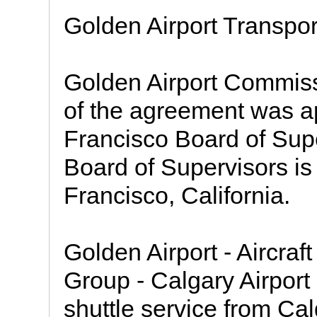
Golden Airport Transpor
Golden Airport Commiss
of the agreement was a
Francisco Board of Sup
Board of Supervisors is 
Francisco, California.
Golden Airport - Aircra
Group - Calgary Airport
shuttle service from Ca