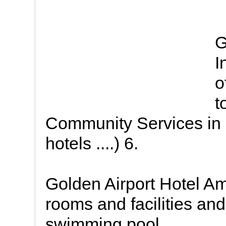
G
I
o
t
Community Services in 
hotels ....) 6.
Golden Airport Hotel A
rooms and facilities an
swimming pool.