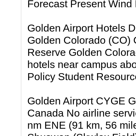
Forecast Present Wind
Golden Airport Hotels D
Golden Colorado (CO)
Reserve Golden Colorad
hotels near campus abo
Policy Student Resource
Golden Airport CYGE Go
Canada No airline service
nm ENE (91 km, 56 mile