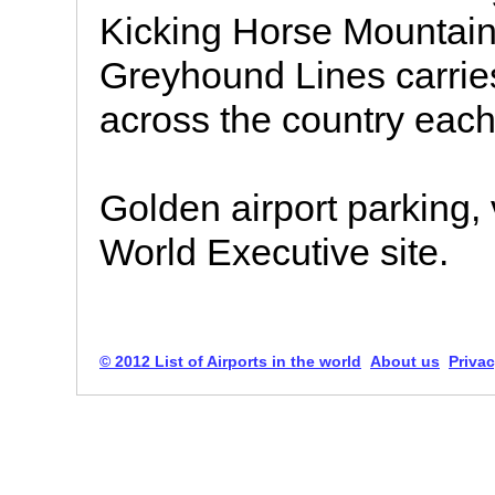
Kicking Horse Mountai
Greyhound Lines carries
across the country each
Golden airport parking, v
World Executive site.
© 2012 List of Airports in the world
About us
Privac