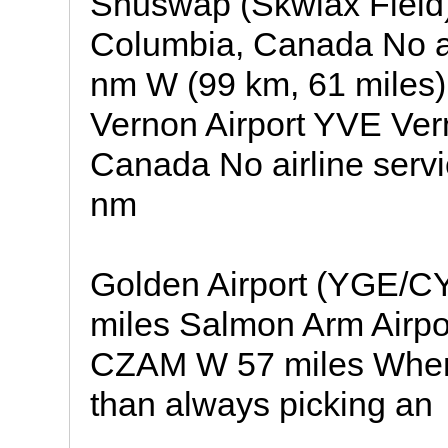
Shuswap (Skwlax Field)
Columbia, Canada No airl
nm W (99 km, 61 miles)
Vernon Airport YVE Ver
Canada No airline service
nm
Golden Airport (YGE/
miles Salmon Arm Airp
CZAM W 57 miles When w
than always picking an