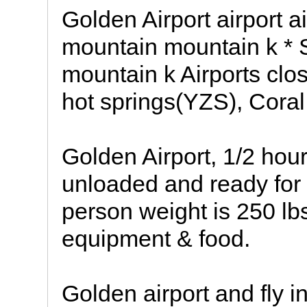
Golden Airport airport a
mountain mountain k * 
mountain k Airports clo
hot springs(YZS), Coral
Golden Airport, 1/2 hou
unloaded and ready for t
person weight is 250 lbs
equipment & food.
Golden airport and fly in