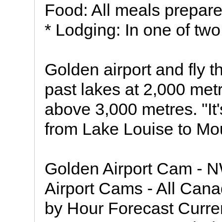
Food: All meals prepare
* Lodging: In one of tw
Golden airport and fly 
past lakes at 2,000 met
above 3,000 metres. "It'
from Lake Louise to Mou
Golden Airport Cam -
Airport Cams - All Cana
by Hour Forecast Curre