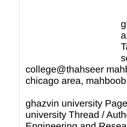
g
a
T
s
college@thahseer mah
chicago area, mahboob 
ghazvin university Page
university Thread / Aut
Engineering and Resea