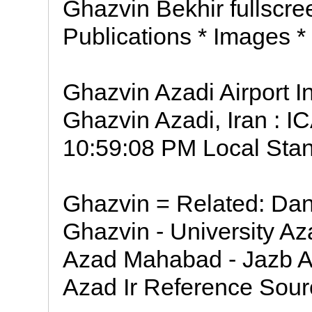
Ghazvin Bekhir fullscree
Publications * Images *
Ghazvin Azadi Airport I
Ghazvin Azadi, Iran : I
10:59:08 PM Local Stan
Ghazvin = Related: Da
Ghazvin - University A
Azad Mahabad - Jazb A
Azad Ir Reference Sourc