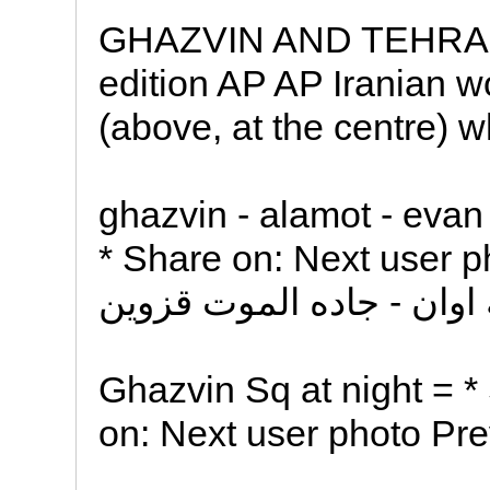
GHAZVIN AND TEHRAN 
edition AP AP Iranian w
(above, at the centre) 
ghazvin - alamot - evan
* Share on: Next user p
Ghazvin Sq at night = *
on: Next user photo Pre