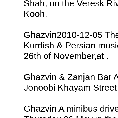
Shah, on the Veresk Rive
Kooh.
Ghazvin2010-12-05 The
Kurdish & Persian music
26th of November,at .
Ghazvin & Zanjan Bar A
Jonoobi Khayam Street 
Ghazvin A minibus driv