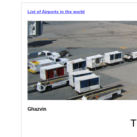
List of Airports in the world
Ghazvin
T