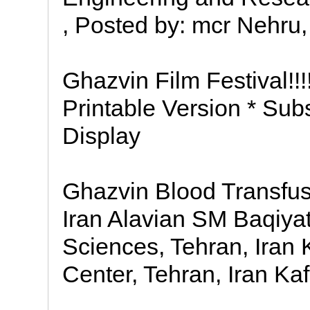
, Posted by: mcr Nehru,
Ghazvin Film Festival!!
Printable Version * Sub
Display
Ghazvin Blood Transfus
Iran Alavian SM Baqiyat
Sciences, Tehran, Iran 
Center, Tehran, Iran Ka