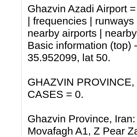
Ghazvin Azadi Airport =
| frequencies | runway
nearby airports | nearb
Basic information (top) 
35.952099, lat 50.
GHAZVIN PROVINCE, 
CASES = 0.
Ghazvin Province, Iran:
Movafagh A1, Z Pear Z