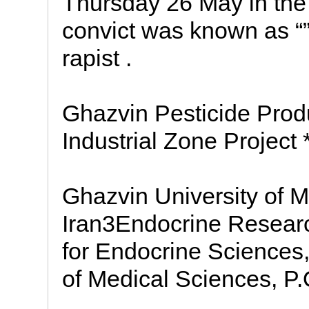
Thursday 26 May in the
convict was known as “”G
rapist .
Ghazvin Pesticide Prod
Industrial Zone Project 
Ghazvin University of M
Iran3Endocrine Researc
for Endocrine Sciences,
of Medical Sciences, P.