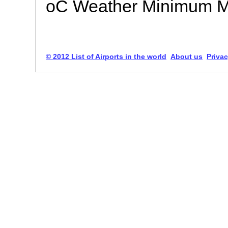
oC Weather Minimum 
© 2012 List of Airports in the world
About us
Privac