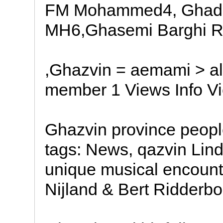
FM Mohammed4, Ghade
MH6,Ghasemi Barghi
,Ghazvin = aemami > al
member 1 Views Info V
Ghazvin province peopl
tags: News, qazvin Lind
unique musical encounte
Nijland & Bert Ridderbo