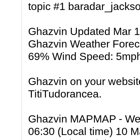
topic #1 baradar_jackso
Ghazvin Updated Mar 1
Ghazvin Weather Foreca
69% Wind Speed: 5mph
Ghazvin on your websit
TitiTudorancea.
Ghazvin MAPMAP - Weat
06:30 (Local time) 10 