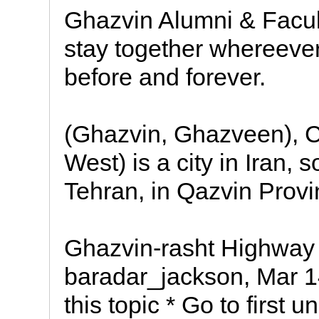
Ghazvin Alumni & Facult
stay together whereever
before and forever.
(Ghazvin, Ghazveen), C
West) is a city in Iran,
Tehran, in Qazvin Provi
Ghazvin-rasht Highway 
baradar_jackson, Mar 1
this topic * Go to first u