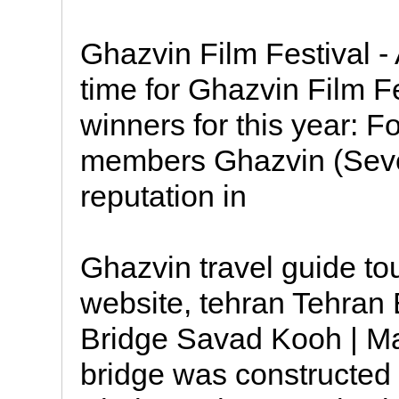
Ghazvin Film Festival - 
time for Ghazvin Film F
winners for this year: F
members Ghazvin (Seven
reputation in
Ghazvin travel guide tou
website, tehran Tehra
Bridge Savad Kooh | M
bridge was constructed 