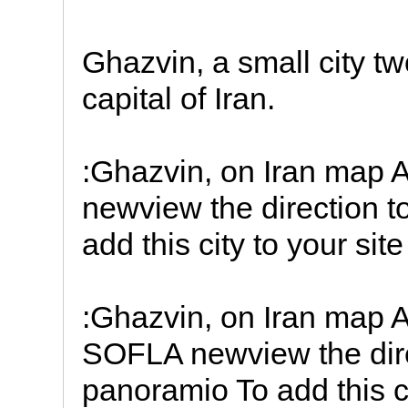
Ghazvin, a small city t
capital of Iran.
:Ghazvin, on Iran map
newview the direction
add this city to your sit
:Ghazvin, on Iran map
SOFLA newview the di
panoramio To add this ci