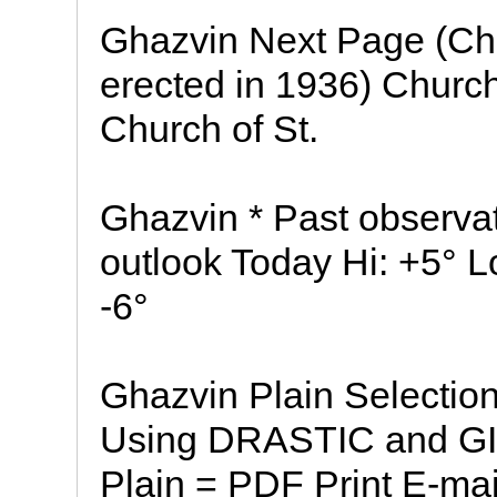
Ghazvin Next Page (Chu
erected in 1936) Church
Church of St.
Ghazvin * Past observa
outlook Today Hi: +5° L
-6°
Ghazvin Plain Selection
Using DRASTIC and GI
Plain = PDF Print E-mai