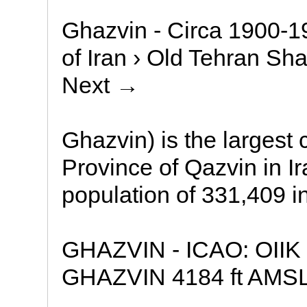
Ghazvin - Circa 1900-19
of Iran › Old Tehran Sha
Next →
Ghazvin) is the largest c
Province of Qazvin in I
population of 331,409 i
GHAZVIN - ICAO: OIIK 
GHAZVIN 4184 ft AMSL 