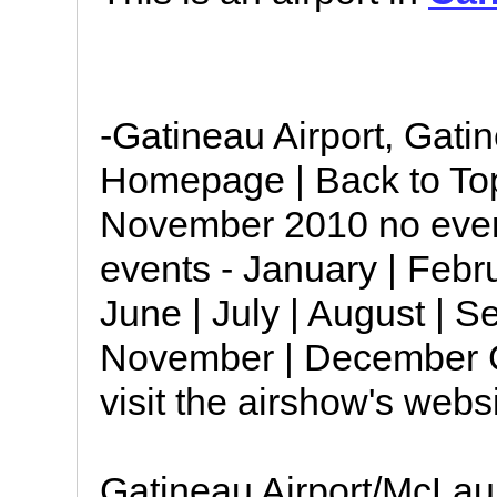
-Gatineau Airport, Gati
Homepage | Back to Top
November 2010 no even
events - January | Febru
June | July | August | S
November | December C
visit the airshow's webs
Gatineau Airport/McLau