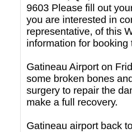
9603 Please fill out you
you are interested in co
representative, of this
information for booking t
Gatineau Airport on Fr
some broken bones and
surgery to repair the d
make a full recovery.
Gatineau airport back t