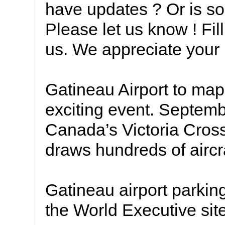
have updates ? Or is som
Please let us know ! Fil
us. We appreciate your
Gatineau Airport to map 
exciting event. Septemb
Canada’s Victoria Cross
draws hundreds of aircr
Gatineau airport parking,
the World Executive site