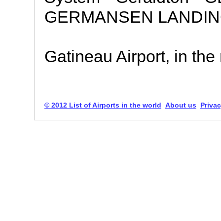
GERMANSEN LANDING 
Gatineau Airport, in the 
© 2012 List of Airports in the world
About us
Privac