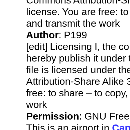
Commons Attribution-Sh
license. You are free: to
and transmit the work
Author
: P199
[edit] Licensing I, the c
hereby publish it under 
file is licensed under 
Attribution-Share Alike
free: to share – to copy,
work
Permission
: GNU Free
This is an airport in
Can