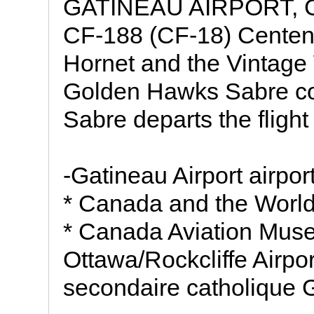
GATINEAU AIRPORT, 
CF-188 (CF-18) Centenn
Hornet and the Vintage
Golden Hawks Sabre com
Sabre departs the flight 
-Gatineau Airport airport
* Canada and the Worl
* Canada Aviation Mu
Ottawa/Rockcliffe Airport
secondaire catholique