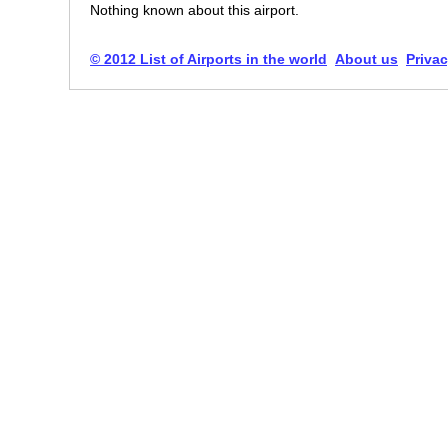
Nothing known about this airport.
© 2012 List of Airports in the world
About us
Privac