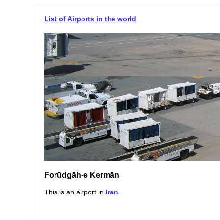
List of Airports in the world
Forūdgāh-e Kermān
This is an airport in
Iran