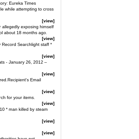
story: Eureka Times
e while attempting to cross
[view]
r allegedly exposing himself
ol about 18 months ago.
[view]
 Record Searchlight staff *
[view]
ats - January 26, 2012 –
[view]
ired.Recipient's Email
[view]
ch for your items.
[view]
010 * man killed by steam
[view]
[view]
thorities have not