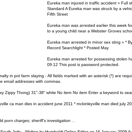
Eureka man injured in traffic accident = Full 
Standard A Eureka man was struck by a vehicl
Fifth Street
Eureka man was arrested earlier this week fo
to a young child near a Webster Groves scho
Eureka man arrested in minor sex sting = * By
Record Searchlight * Posted May
Eureka man arrested for possessing stolen h
09:12 This post is password protected.
ty in pot farm slaying - All fields marked with an asterisk (*) are requ
ple email addresses with commas.
 Zippy Thong) 31"-38" white No item No item Enter a keyword to sear
ville ca man dies in accident june 2011 * mckinleyville man died july 2
 porn charges; sheriff's investigation ...
outh Jetty - Written by Humboldt Online Editor on 16 January 2009 Au