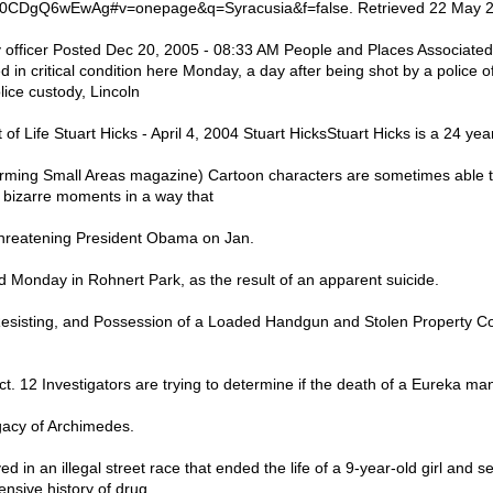
0CDgQ6wEwAg#v=onepage&q=Syracusia&f=false. Retrieved 22 May 20
 officer Posted Dec 20, 2005 - 08:33 AM People and Places Associate
in critical condition here Monday, a day after being shot by a police of
lice custody, Lincoln
f Life Stuart Hicks - April 4, 2004 Stuart HicksStuart Hicks is a 24 yea
rming Small Areas magazine) Cartoon characters are sometimes able t
e bizarre moments in a way that
hreatening President Obama on Jan.
Monday in Rohnert Park, as the result of an apparent suicide.
esisting, and Possession of a Loaded Handgun and Stolen Property Co
12 Investigators are trying to determine if the death of a Eureka man i
gacy of Archimedes.
d in an illegal street race that ended the life of a 9-year-old girl and s
ensive history of drug