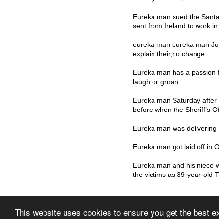
Eureka man sued the Santa 
sent from Ireland to work in
eureka man eureka man June
explain their,no change.
Eureka man has a passion fo
laugh or groan.
Eureka man Saturday after r
before when the Sheriff’s Off
Eureka man was delivering 
Eureka man got laid off in O
Eureka man and his niece w
the victims as 39-year-old 
© 2012 List of Airports in
This website uses cookies to ensure you get the best 