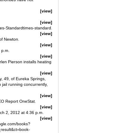
[view]
[view]
mes-Standardtimes-standard.
[view]
of Newton.
[view]
 p.m.
[view]
en Pierson installs heating
[view]
, 49, of Eureka Springs,
 jail running concurrently,
[view]
EEO Report OneStat.
[view]
h 2, 2012 at 4:36 p.m.
[view]
oogle.com/books?
esult&ct=book-