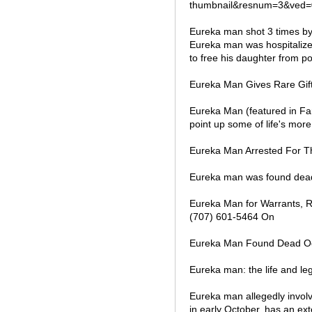
thumbnail&resnum=3&ved=
Eureka man shot 3 times by
Eureka man was hospitalized 
to free his daughter from po
Eureka Man Gives Rare Gift o
Eureka Man (featured in Fa
point up some of life's mor
Eureka Man Arrested For T
Eureka man was found dead 
Eureka Man for Warrants, R
(707) 601-5464 On
Eureka Man Found Dead Oct. 
Eureka man: the life and le
Eureka man allegedly involve
in early October, has an ext