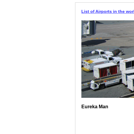
List of Airports in the wor
Eureka Man