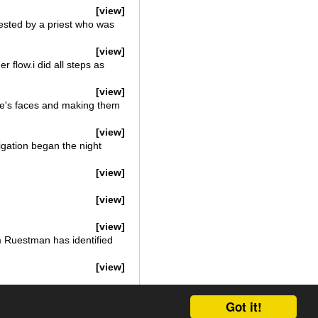
[view]
sted by a priest who was
[view]
flow.i did all steps as
[view]
le's faces and making them
[view]
igation began the night
[view]
[view]
[view]
m Ruestman has identified
[view]
Got it!