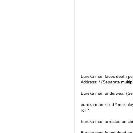
Eureka man faces death penal
Address: * (Separate multi
Eureka man underwear (Sexy
eureka man killed * mckinley
roll *
Eureka man arrested on child
Eureka man found dead on S