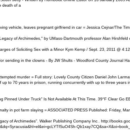
 death of a
ng vehicle, leaves pregnant girlfriend in car = Jessica Cejnar/The Ti
Legacy of Archimedes," by UMass-Dartmouth professor Alan Hirshfeld 
rges of Soliciting Sex with a Minor Kym Kemp / Sept. 23, 2011 @ 4:12
r sending in the clowns - By JW Shults - Woodford County Journal Harl
tempted murder = Full story: Lovely County Citizen Daniel John Larmay
 up to 70 years in prison, running concurrently with up to three years in
ng Pinned Under Truck" Is Not Available At This Time. 39°F Clear Go 
alty in pot farm slaying = ASSOCIATED PRESS Published: Friday, Marc
legacy of Archimedes". Walker Publishing Company Inc.. http://books.g
&dq=Syracusia&hl=el&ei=gcLYTfSuO4Sh-Qb1xay7CQ&sa=X&oi=book_r