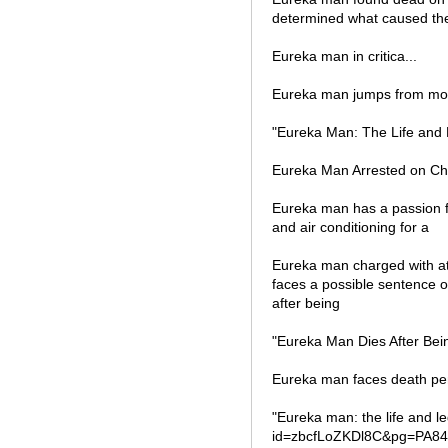
determined what caused the
Eureka man in critica...
Eureka man jumps from movi
"Eureka Man: The Life and 
Eureka Man Arrested on Cha
Eureka man has a passion fo
and air conditioning for a
Eureka man charged with at
faces a possible sentence of
after being
"Eureka Man Dies After Bei
Eureka man faces death pen
"Eureka man: the life and 
id=zbcfLoZKDl8C&pg=PA84