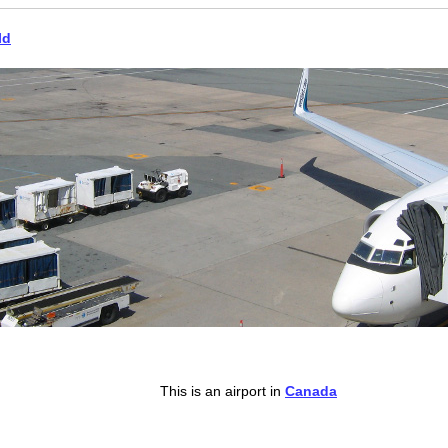
ld
This is an airport in
Canada