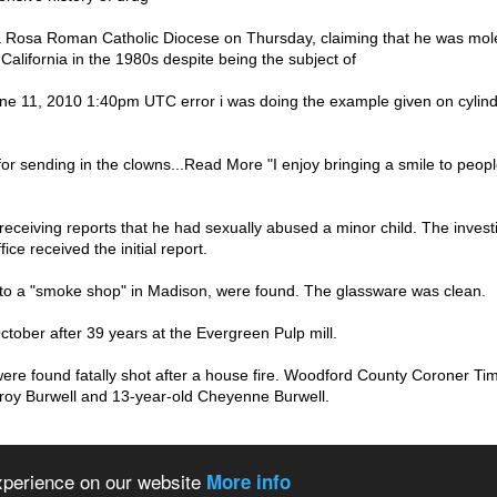
Rosa Roman Catholic Diocese on Thursday, claiming that he was mole
 California in the 1980s despite being the subject of
 11, 2010 1:40pm UTC error i was doing the example given on cylinder 
r sending in the clowns...Read More "I enjoy bringing a smile to peop
eceiving reports that he had sexually abused a minor child. The invest
ice received the initial report.
to a "smoke shop" in Madison, were found. The glassware was clean.
ctober after 39 years at the Evergreen Pulp mill.
ere found fatally shot after a house fire. Woodford County Coroner Ti
Troy Burwell and 13-year-old Cheyenne Burwell.
 the world
About us
Privacy policy
experience on our website
More info