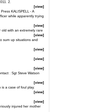
11. 2.
[view]
d Press KALISPELL - A
ficer while apparently trying
[view]
r old with an extremely rare
[view]
o sum up situations and
[view]
[view]
[view]
ntact : Sgt Steve Watson
[view]
s a case of foul play.
[view]
[view]
eriously injured her mother