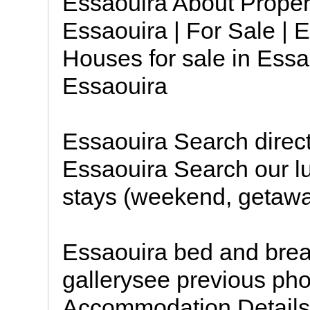
Essaouira About Proper
Essaouira | For Sale | 
Houses for sale in Essa
Essaouira
Essaouira Search direc
Essaouira Search our lu
stays (weekend, getaway
Essaouira bed and brea
gallerysee previous pho
Accommodation Details *