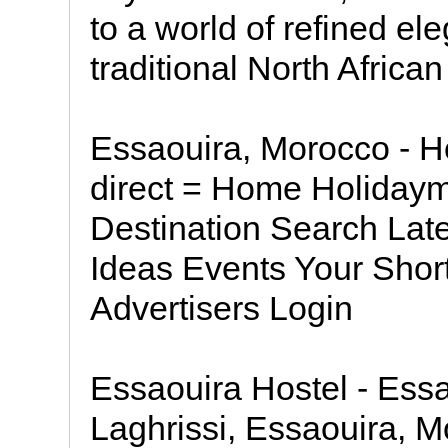
to a world of refined e
traditional North Africa
Essaouira, Morocco - Ho
direct = Home Holiday
Destination Search Lat
Ideas Events Your Short
Advertisers Login
Essaouira Hostel - Ess
Laghrissi, Essaouira, 