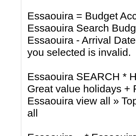
Essaouira = Budget Ac
Essaouira Search Budg
Essaouira - Arrival Dat
you selected is invalid.
Essaouira SEARCH * Hot
Great value holidays + F
Essaouira view all » To
all