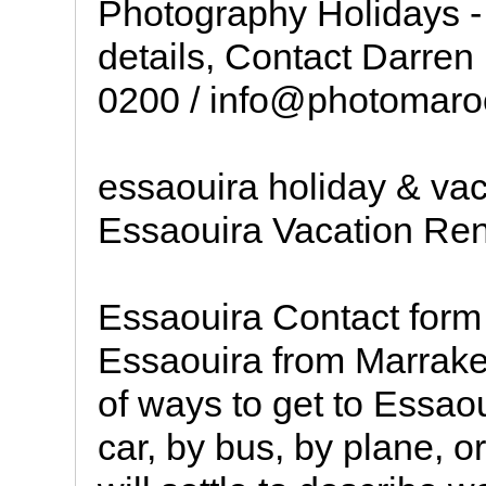
Photography Holidays - 
details, Contact Darren
0200 / info@photomaro
essaouira holiday & vac
Essaouira Vacation Ren
Essaouira Contact form
Essaouira from Marrakec
of ways to get to Essao
car, by bus, by plane, o