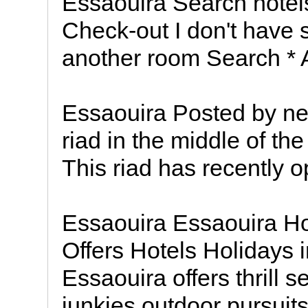
Essaouira Search hotel
Check-out I don't have 
another room Search * 
Essaouira Posted by nei
riad in the middle of th
This riad has recently o
Essaouira Essaouira Ho
Offers Hotels Holidays 
Essaouira offers thrill 
junkies outdoor pursuits