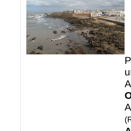
P
u
A
O
A
(