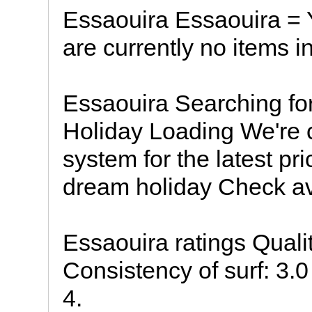
Essaouira Essaouira = 
are currently no items i
Essaouira Searching fo
Holiday Loading We're 
system for the latest pri
dream holiday Check ava
Essaouira ratings Quali
Consistency of surf: 3.0 
4.