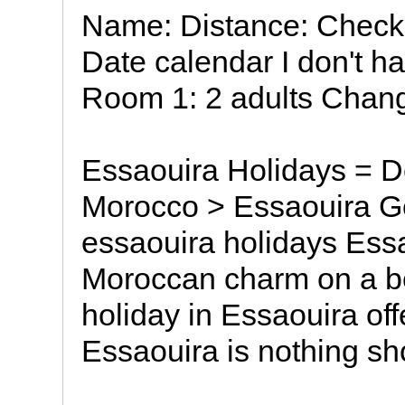
Name: Distance: Check-
Date calendar I don't h
Room 1: 2 adults Chang
Essaouira Holidays = De
Morocco > Essaouira G
essaouira holidays Essa
Moroccan charm on a be
holiday in Essaouira off
Essaouira is nothing sho