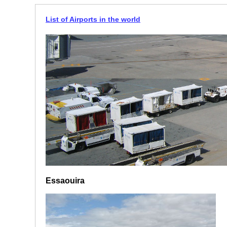
List of Airports in the world
Essaouira