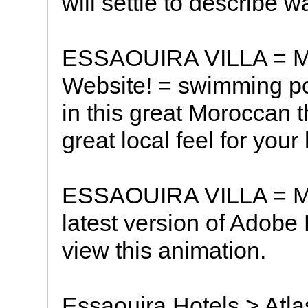
will settle to describe 
ESSAOUIRA VILLA = Mo
Website! = swimming p
in this great Moroccan t
great local feel for your
ESSAOUIRA VILLA = Mo
latest version of Adobe 
view this animation.
Essaouira Hotels > Atl