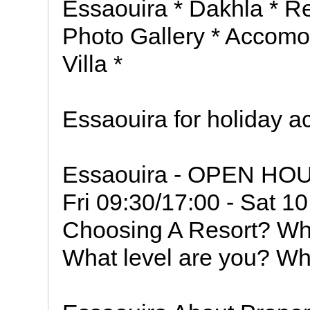
Essaouira * Dakhla * Re
Photo Gallery * Accomod
Villa *
Essaouira for holiday 
Essaouira - OPEN HOU
Fri 09:30/17:00 - Sat 1
Choosing A Resort? Wha
What level are you? Wh