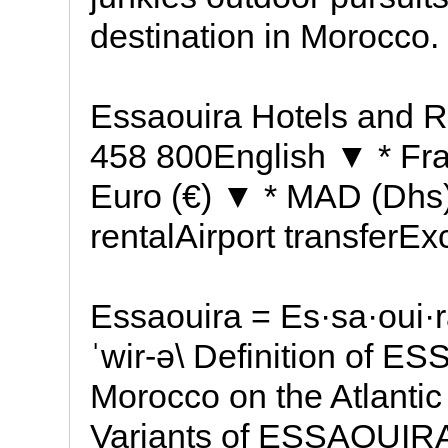
destination in Morocco.
Essaouira Hotels and R
458 800English ▼ * Fran
Euro (€) ▼ * MAD (Dhs)
rentalAirport transferE
Essaouira = Es·sa·oui·r
ˈwir-ə\ Definition of E
Morocco on the Atlanti
Variants of ESSAOUIRA