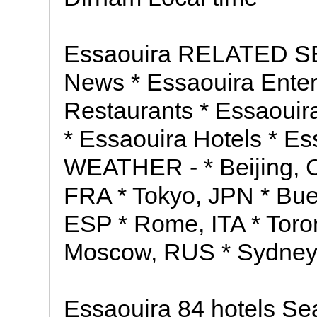
Essaouira RELATED S
News * Essaouira Enter
Restaurants * Essaouira
* Essaouira Hotels * 
WEATHER - * Beijing, 
FRA * Tokyo, JPN * Bue
ESP * Rome, ITA * Toro
Moscow, RUS * Sydney
Essaouira 84 hotels Sea