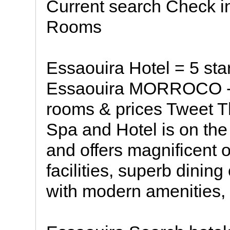
Current search Check i
Rooms
Essaouira Hotel = 5 s
Essaouira MORROCO - *
rooms & prices Tweet T
Spa and Hotel is on the
and offers magnificent 
facilities, superb dini
with modern amenities,