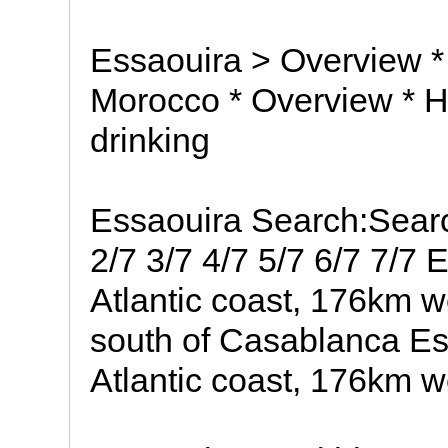
Essaouira > Overview *
Morocco * Overview * Hot
drinking
Essaouira Search:Searc
2/7 3/7 4/7 5/7 6/7 7/7 
Atlantic coast, 176km 
south of Casablanca Ess
Atlantic coast, 176km w