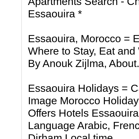
Apartments Search - Ch
Essaouira *
Essaouira, Morocco = E
Where to Stay, Eat and
By Anouk Zijlma, About
Essaouira Holidays = C
Image Morocco Holiday
Offers Hotels Essaouira
Language Arabic, Fren
Dirham Local time