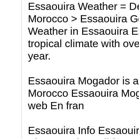
Essaouira Weather = Des
Morocco > Essaouira G
Weather in Essaouira E
tropical climate with o
year.
Essaouira Mogador is a 
Morocco Essaouira Moga
web En fran
Essaouira Info Essaoui