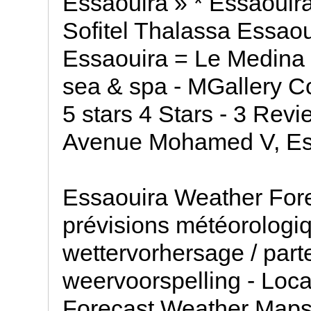
Essaouira » * Essaouira
Sofitel Thalassa Essaou
Essaouira = Le Medina 
sea & spa - MGallery Col
5 stars 4 Stars - 3 Rev
Avenue Mohamed V, Ess
Essaouira Weather For
prévisions météorologiq
wettervorhersage / part
weervoorspelling - Loc
Forecast Weather Map