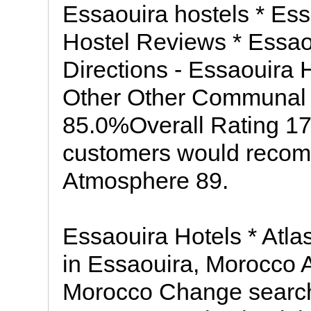
Essaouira hostels * Ess
Hostel Reviews * Essao
Directions - Essaouira 
Other Other Communal
85.0%Overall Rating 17
customers would recom
Atmosphere 89.
Essaouira Hotels * Atla
in Essaouira, Morocco A
Morocco Change search: