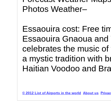
Photos Weather–
Essaouira cost: Free tim
Essaouira Gnaoua and 
celebrates the music of
a mystic tradition with
Haitian Voodoo and Bra
© 2012 List of Airports in the world
About us
Privac