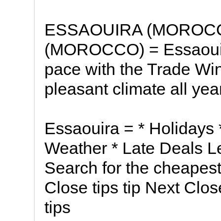
ESSAOUIRA (MOROC
(MOROCCO) = Essaouira 
pace with the Trade Wi
pleasant climate all year
Essaouira = * Holidays *
Weather * Late Deals L
Search for the cheapest
Close tips tip Next Clos
tips