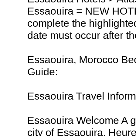
Essaouira = NEW HOT
complete the highlighte
date must occur after th
Essaouira, Morocco Bed
Guide:
Essaouira Travel Inform
Essaouira Welcome A gra
city of Essaouira, Heu