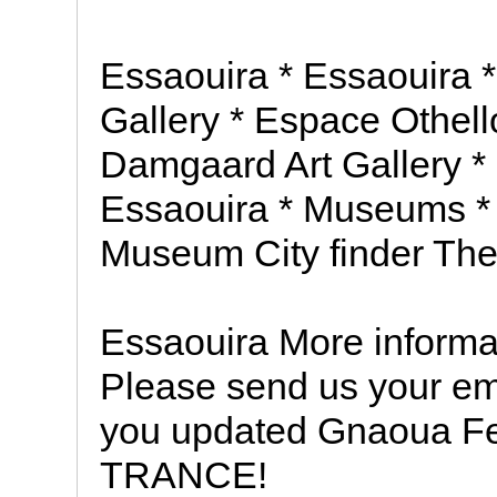
Essaouira * Essaouira * 
Gallery * Espace Othell
Damgaard Art Gallery * 
Essaouira * Museums *
Museum City finder The
Essaouira More informat
Please send us your em
you updated Gnaoua F
TRANCE!