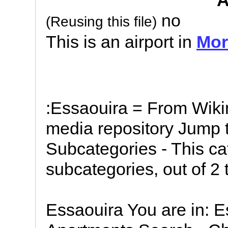
A
no
(Reusing this file)
This is an airport in
Mor
:Essaouira = From Wik
media repository Jump t
Subcategories - This ca
subcategories, out of 2 t
Essaouira You are in: 