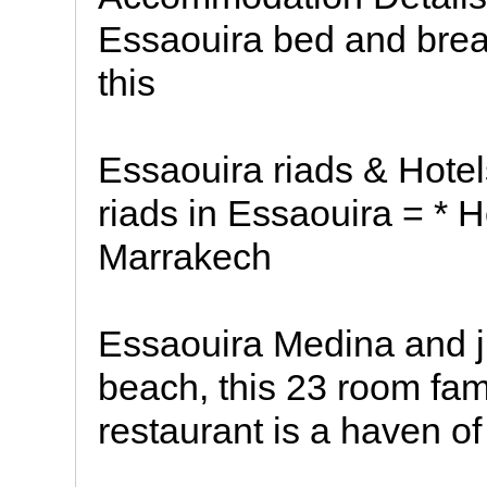
Essaouira bed and brea
this
Essaouira riads & Hotel
riads in Essaouira = * 
Marrakech
Essaouira Medina and ju
beach, this 23 room fam
restaurant is a haven o