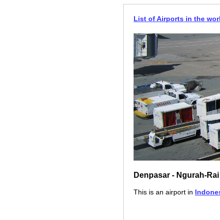
List of Airports in the wor
Denpasar - Ngurah-Rai
This is an airport in
Indone