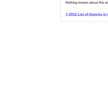
Nothing known about this ai
© 2012 List of Airports in