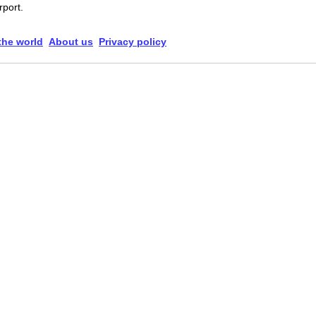
rport.
 the world
About us
Privacy policy