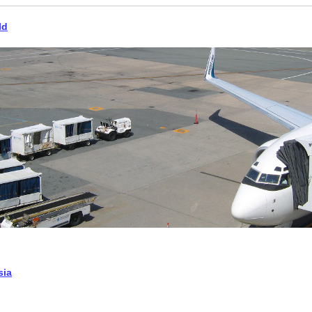
ld
sia