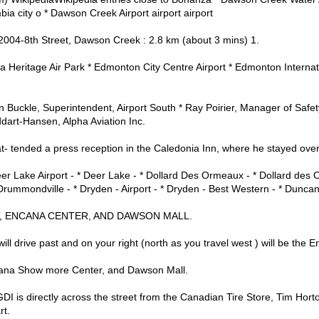
ia city o * Dawson Creek Airport airport airport
2004-8th Street, Dawson Creek : 2.8 km (about 3 mins) 1.
a Heritage Air Park * Edmonton City Centre Airport * Edmonton Internati
 Buckle, Superintendent, Airport South * Ray Poirier, Manager of Safe
ddart-Hansen, Alpha Aviation Inc.
- tended a press reception in the Caledonia Inn, where he stayed over
er Lake Airport - * Deer Lake - * Dollard Des Ormeaux - * Dollard des
rummondville - * Dryden - Airport - * Dryden - Best Western - * Dunca
, ENCANA CENTER, AND DAWSON MALL.
ll drive past and on your right (north as you travel west ) will be the
ana Show more Center, and Dawson Mall.
DI is directly across the street from the Canadian Tire Store, Tim Hor
rt.