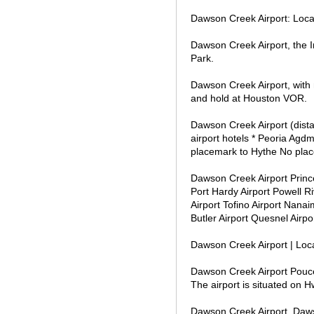
Dawson Creek Airport: Loca
Dawson Creek Airport, the I
Park.
Dawson Creek Airport, with
and hold at Houston VOR.
Dawson Creek Airport (dista
airport hotels * Peoria Agd
placemark to Hythe No place
Dawson Creek Airport Prince
Port Hardy Airport Powell R
Airport Tofino Airport Nanai
Butler Airport Quesnel Airp
Dawson Creek Airport | Loc
Dawson Creek Airport Pouce
The airport is situated on
Dawson Creek Airport, Daw