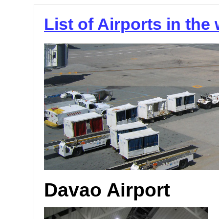
List of Airports in the
Davao Airport