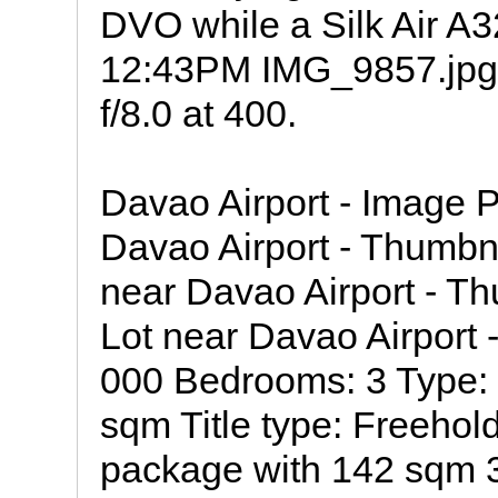
DVO while a Silk Air A32
12:43PM IMG_9857.jpg
f/8.0 at 400.
Davao Airport - Image 
Davao Airport - Thumb
near Davao Airport - 
Lot near Davao Airport
000 Bedrooms: 3 Type: 
sqm Title type: Freehol
package with 142 sqm 3 