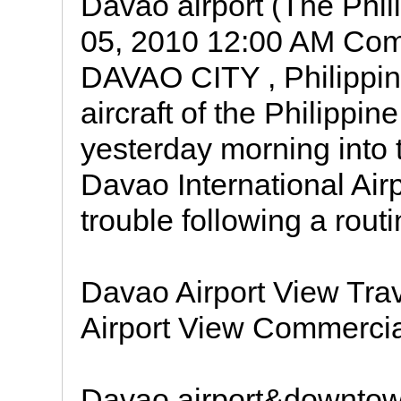
Davao airport (The Phil
05, 2010 12:00 AM Co
DAVAO CITY , Philippi
aircraft of the Philippi
yesterday morning into 
Davao International Airp
trouble following a rout
Davao Airport View Trav
Airport View Commercia
Davao airport&downtown