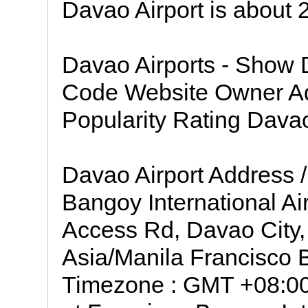
Davao Airport is about
Davao Airports - Show 
Code Website Owner A
Popularity Rating Dava
Davao Airport Address /
Bangoy International Ai
Access Rd, Davao City,
Asia/Manila Francisco B
Timezone : GMT +08:00 