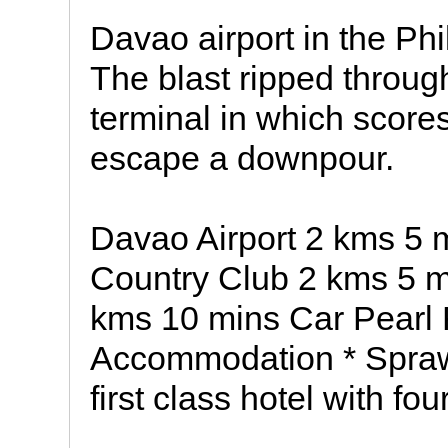
Davao airport in the Phi
The blast ripped through
terminal in which score
escape a downpour.
Davao Airport 2 kms 5 
Country Club 2 kms 5 m
kms 10 mins Car Pearl
Accommodation * Sprawl
first class hotel with fou