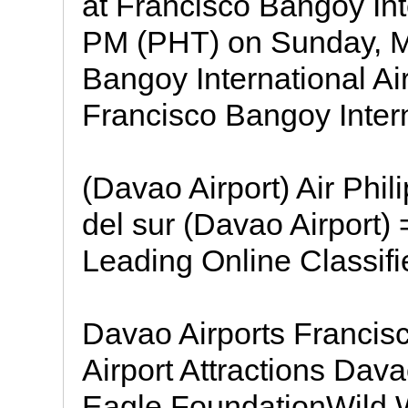
at Francisco Bangoy Inte
PM (PHT) on Sunday, M
Bangoy International Ai
Francisco Bangoy Inter
(Davao Airport) Air Phi
del sur (Davao Airport)
Leading Online Classifi
Davao Airports Francis
Airport Attractions Dav
Eagle FoundationWild 