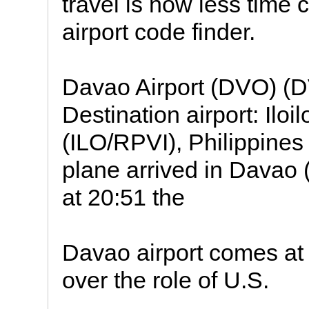
travel is now less time 
airport code finder.
Davao Airport (DVO) (
Destination airport: Iloi
(ILO/RPVI), Philippines
plane arrived in Davao 
at 20:51 the
Davao airport comes at
over the role of U.S.