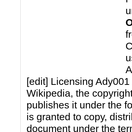
u
O
f
C
u
A
[edit] Licensing Ady001
Wikipedia, the copyright
publishes it under the f
is granted to copy, distr
document under the te