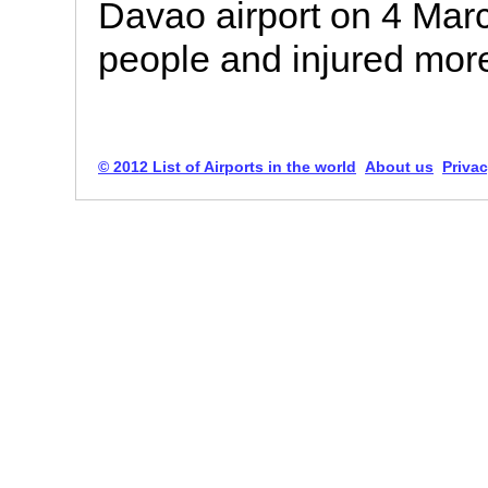
Davao airport on 4 Marc
people and injured mor
© 2012 List of Airports in the world
About us
Privac