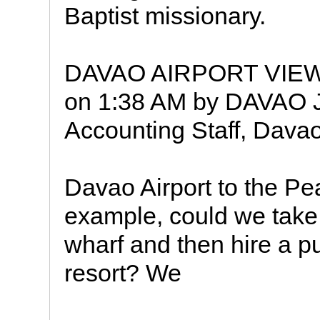
Baptist missionary.
DAVAO AIRPORT VIEW
on 1:38 AM by DAVAO J
Accounting Staff, Dava
Davao Airport to the Pe
example, could we take a 
wharf and then hire a p
resort? We