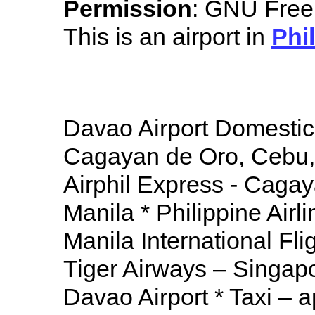
Permission
: GNU Free
This is an airport in
Phi
Davao Airport Domestic F
Cagayan de Oro, Cebu, 
Airphil Express - Cagay
Manila * Philippine Airli
Manila International Flig
Tiger Airways – Singapo
Davao Airport * Taxi – 