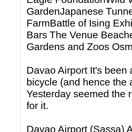
GardenJapanese Tunnel
FarmBattle of Ising Exh
Bars The Venue Beache
Gardens and Zoos Osme
Davao Airport It's been 
bicycle (and hence the 
Yesterday seemed the ri
for it.
Davao Airport (Sassa) 