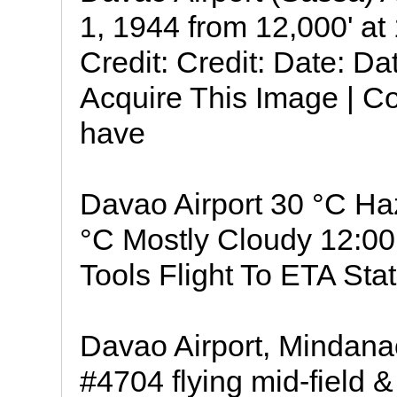
1, 1944 from 12,000' a
Credit: Credit: Date: D
Acquire This Image | Co
have
Davao Airport 30 °C H
°C Mostly Cloudy 12:00
Tools Flight To ETA Stat
Davao Airport, Mindana
#4704 flying mid-field 