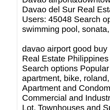
Davao del Sur Real Esta
Users: 45048 Search op
swimming pool, sonata,
davao airport good buy
Real Estate Philippines
Search options Popular
apartment, bike, rolan
Apartment and Condomi
Commercial and Industr
Lot, Townhouses and S