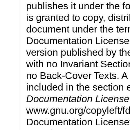
publishes it under the f
is granted to copy, distr
document under the te
Documentation License, 
version published by th
with no Invariant Secti
no Back-Cover Texts. A 
included in the section 
Documentation License
www.gnu.org/copyleft/
Documentation License