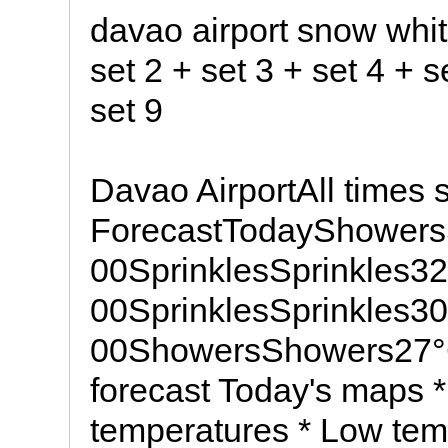
davao airport snow whit
set 2 + set 3 + set 4 + s
set 9
Davao AirportAll times
ForecastTodayShowers
00SprinklesSprinkles3
00SprinklesSprinkles3
00ShowersShowers27°
forecast Today's maps *
temperatures * Low temp