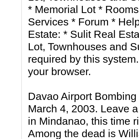
* Memorial Lot * Rooms
Services * Forum * Help
Estate: * Sulit Real Es
Lot, Townhouses and Su
required by this system.
your browser.
Davao Airport Bombing
March 4, 2003. Leave 
in Mindanao, this time r
Among the dead is Will