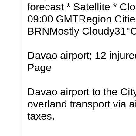
forecast * Satellite * C
09:00 GMTRegion Citie
BRNMostly Cloudy31°
Davao airport; 12 injure
Page
Davao airport to the Ci
overland transport via 
taxes.