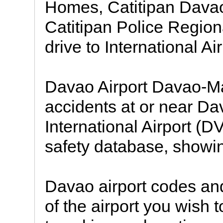
Homes, Catitipan Davao
Catitipan Police Regiona
drive to International A
Davao Airport Davao-Mat
accidents at or near D
International Airport (
safety database, showin
Davao airport codes and
of the airport you wish 