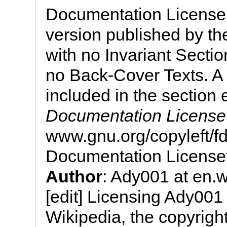
Documentation License, 
version published by th
with no Invariant Secti
no Back-Cover Texts. A 
included in the section 
Documentation License
www.gnu.org/copyleft/
Documentation License
Author
: Ady001 at en.w
[edit] Licensing Ady001
Wikipedia, the copyright