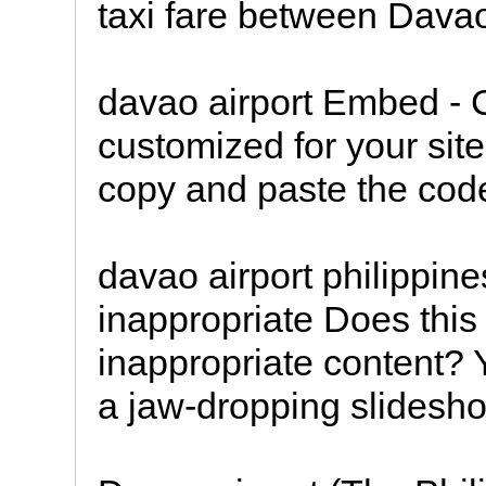
taxi fare between Dava
davao airport Embed -
customized for your site
copy and paste the code
davao airport philippin
inappropriate Does this
inappropriate content? 
a jaw-dropping slidesho