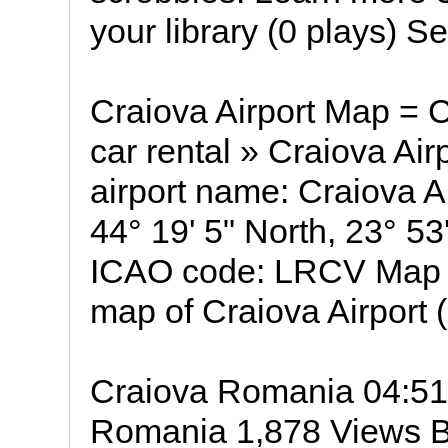
your library (0 plays) 
Craiova Airport Map = Cr
car rental » Craiova Air
airport name: Craiova Ai
44° 19' 5" North, 23° 5
ICAO code: LRCV Map of
map of Craiova Airport 
Craiova Romania 04:51
Romania 1,878 Views By