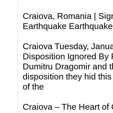
Craiova, Romania | Sign
Earthquake Earthquake:
Craiova Tuesday, Janua
Disposition Ignored By
Dumitru Dragomir and th
disposition they hid th
of the
Craiova – The Heart of