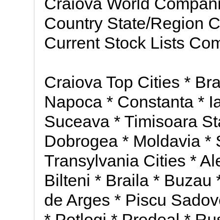
Craiova World Compa
Country State/Region 
Current Stock Lists Co
Craiova Top Cities * Bra
Napoca * Constanta * Ia
Suceava * Timisoara St
Dobrogea * Moldavia * 
Transylvania Cities * Al
Bilteni * Braila * Buzau
de Arges * Piscu Sadovei
* Potlogi * Predeal * R