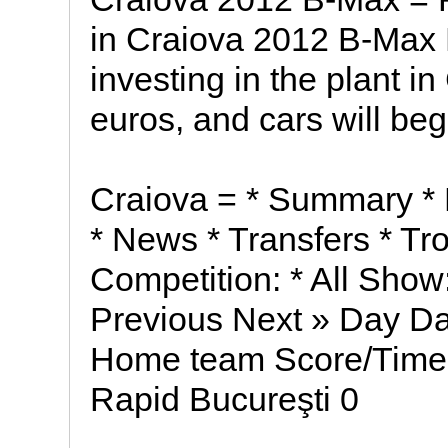
in Craiova 2012 B-Max 
investing in the plant i
euros, and cars will begi
Craiova = * Summary * 
* News * Transfers * Tr
Competition: * All Show
Previous Next » Day D
Home team Score/Time 
Rapid Bucureşti 0