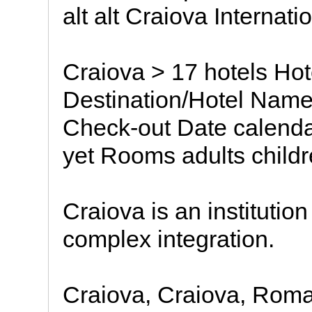
alt alt Craiova Internatio
Craiova > 17 hotels Ho
Destination/Hotel Name
Check-out Date calendar
yet Rooms adults child
Craiova is an institution
complex integration.
Craiova, Craiova, Rom