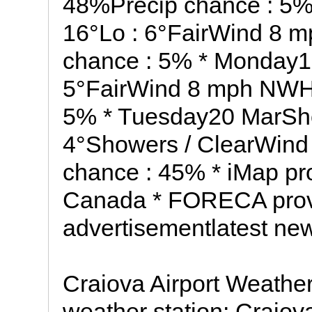
48%Precip chance : 5%
16°Lo : 6°FairWind 8 
chance : 5% * Monday19
5°FairWind 8 mph NWHu
5% * Tuesday20 MarShow
4°Showers / ClearWind
chance : 45% * iMap pr
Canada * FORECA provi
advertisementlatest ne
Craiova Airport Weathe
weather station: Craio