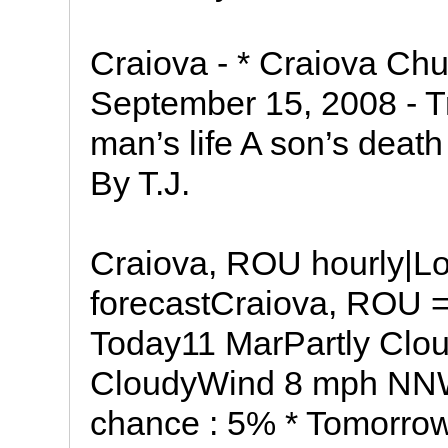
Craiova - * Craiova C
September 15, 2008 - T
man’s life A son’s death 
By T.J.
Craiova, ROU hourly|Lo
forecastCraiova, ROU =
Today11 MarPartly Cloud
CloudyWind 8 mph NN
chance : 5% * Tomorrow