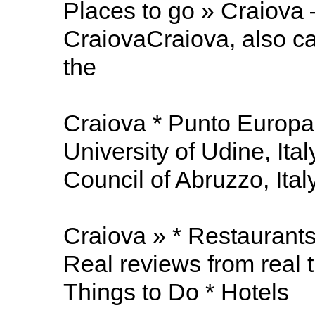
Places to go » Craiova 
CraiovaCraiova, also cal
the
Craiova * Punto Europa 
University of Udine, It
Council of Abruzzo, Ital
Craiova » * Restaurants
Real reviews from real 
Things to Do * Hotels