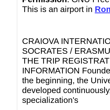
This is an airport in
Rom
CRAIOVA INTERNATI
SOCRATES / ERASMU
THE TRIP REGISTRA
INFORMATION Founded in
the beginning, the Univ
developed continuously
specialization's