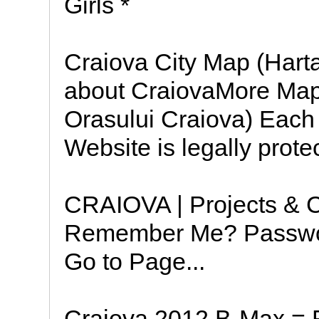
Girls *
Craiova City Map (Hart
about CraiovaMore Map
Orasului Craiova) Each
Website is legally prote
CRAIOVA | Projects & 
Remember Me? Passwor
Go to Page...
Craiova 2012 B-Max = F