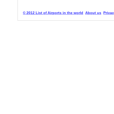
© 2012 List of Airports in the world
About us
Privac