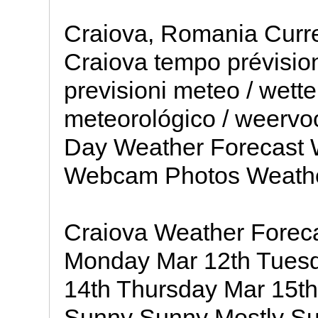
Craiova, Romania Curre
Craiova tempo prévisio
previsioni meteo / wette
meteorológico / weervoo
Day Weather Forecast 
Webcam Photos Weath
Craiova Weather Forec
Monday Mar 12th Tues
14th Thursday Mar 15t
Sunny Sunny Mostly S