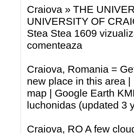
Craiova » THE UNIVE
UNIVERSITY OF CRAIOV
Stea Stea 1609 vizualiza
comenteaza
Craiova, Romania = Get 
new place in this area | 
map | Google Earth KM
luchonidas (updated 3 y
Craiova, RO A few clou