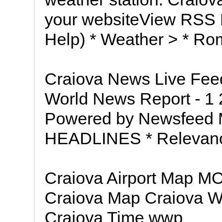
your websiteView RSS
Help) * Weather > * Ro
Craiova News Live Fee
World News Report - 1 2
Powered by Newsfeed M
HEADLINES * Relevance 
Craiova Airport Map M
Craiova Map Craiova W
Craiova Time wwp