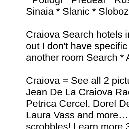
Sinaia * Slanic * Sloboz
Craiova Search hotels 
out I don't have specifi
another room Search * 
Craiova = See all 2 pict
Jean De La Craiova Radio
Petrica Cercel, Dorel De
Laura Vass and more… *
scrobbles! Learn more 3