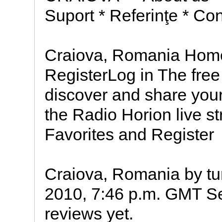
Suport * Referinţe * Con
Craiova, Romania Home
RegisterLog in The free 
discover and share your
the Radio Horion live s
Favorites and Register
Craiova, Romania by tun
2010, 7:46 p.m. GMT Sel
reviews yet.