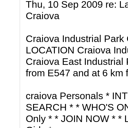
Thu, 10 Sep 2009 re: L
Craiova
Craiova Industrial Park
LOCATION Craiova Indust
Craiova East Industrial 
from E547 and at 6 km f
craiova Personals * I
SEARCH * * WHO'S ONL
Only * * JOIN NOW * * L