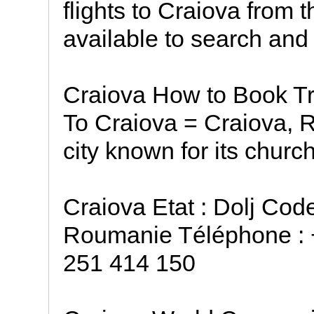
flights to Craiova from 
available to search and
Craiova How to Book Tr
To Craiova = Craiova, R
city known for its chur
Craiova Etat : Dolj Cod
Roumanie Téléphone : 
251 414 150