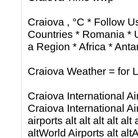
Craiova , °C * Follow U
Countries * Romania * U
a Region * Africa * Antar
Craiova Weather = for L
Craiova International Ai
Craiova International Airp
airports alt alt alt alt a
altWorld Airports alt altAv