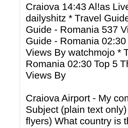
Craiova 14:43 Al!as Li
dailyshitz * Travel Gui
Guide - Romania 537 V
Guide - Romania 02:30
Views By watchmojo * T
Romania 02:30 Top 5 T
Views By
Craiova Airport - My co
Subject (plain text onl
flyers) What country is