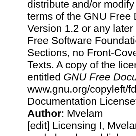
distribute and/or modif
terms of the GNU Free 
Version 1.2 or any later
Free Software Foundatio
Sections, no Front-Cov
Texts. A copy of the lice
entitled
GNU Free Docu
www.gnu.org/copyleft/
Documentation License
Author
: Mvelam
[edit] Licensing I, Mvela