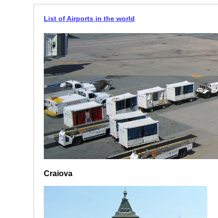
List of Airports in the world
Craiova