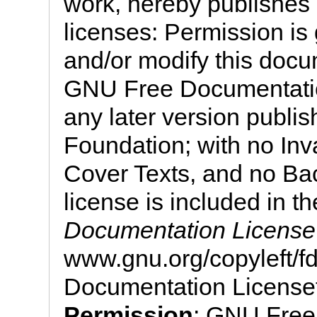
work, hereby publishes i
licenses: Permission is 
and/or modify this docu
GNU Free Documentation
any later version publi
Foundation; with no Inv
Cover Texts, and no Bac
license is included in th
Documentation License
www.gnu.org/copyleft/
Documentation License
Permission
: GNU Free