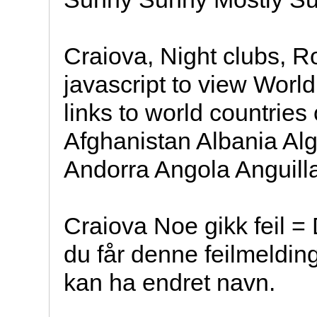
Craiova, Night clubs, 
javascript to view Worl
links to world countries
Afghanistan Albania A
Andorra Angola Anguill
Craiova Noe gikk feil = 
du får denne feilmeldin
kan ha endret navn.