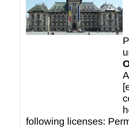
P
u
O
A
[
c
h
following licenses: Perm