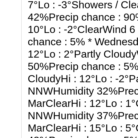
7°Lo : -3°Showers / Cl
42%Precip chance : 90
10°Lo : -2°ClearWind 
chance : 5% * Wednesd
12°Lo : 2°Partly Clou
50%Precip chance : 5%
CloudyHi : 12°Lo : -2°
NNWHumidity 32%Precip
MarClearHi : 12°Lo : 1
NNWHumidity 37%Preci
MarClearHi : 15°Lo : 5