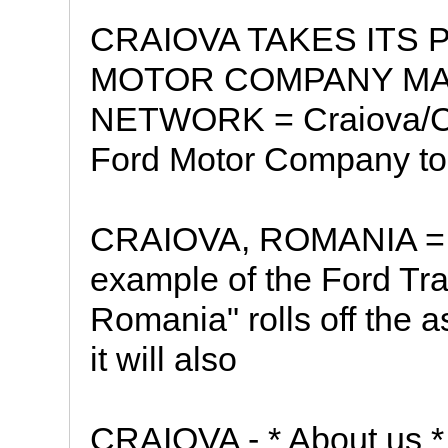
CRAIOVA TAKES ITS 
MOTOR COMPANY MA
NETWORK = Craiova/Co
Ford Motor Company t
CRAIOVA, ROMANIA = * 
example of the Ford Tr
Romania" rolls off the 
it will also
CRAIOVA - * About us * 