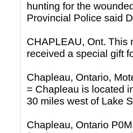
hunting for the wounded
Provincial Police said D
CHAPLEAU, Ont. This n
received a special gift 
Chapleau, Ontario, Mot
= Chapleau is located i
30 miles west of Lake S
Chapleau, Ontario P