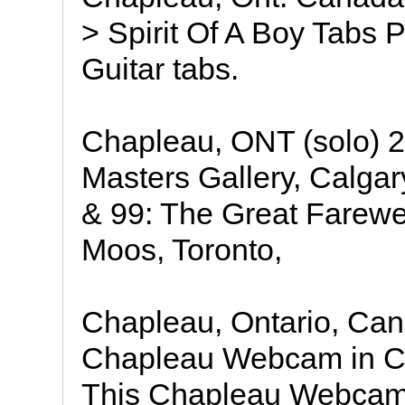
> Spirit Of A Boy Tabs 
Guitar tabs.
Chapleau, ONT (solo) 2
Masters Gallery, Calga
& 99: The Great Farewel
Moos, Toronto,
Chapleau, Ontario, Ca
Chapleau Webcam in Ch
This Chapleau Webcam 