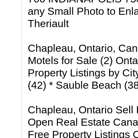
any Small Photo to Enla
Theriault
Chapleau, Ontario, Cana
Motels for Sale (2) Ont
Property Listings by Cit
(42) * Sauble Beach (38
Chapleau, Ontario Sell
Open Real Estate Cana
Free Property Listings 