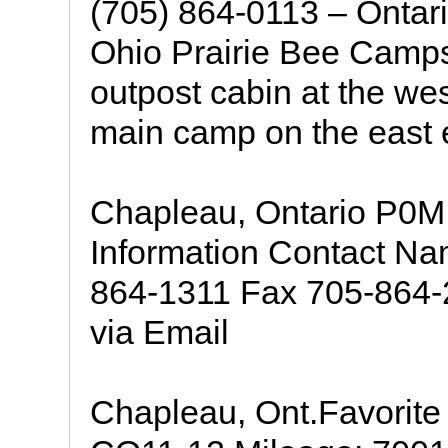
(705) 864-0113 – Ontari
Ohio Prairie Bee Camps 
outpost cabin at the wes
main camp on the east 
Chapleau, Ontario P0
Information Contact N
864-1311 Fax 705-864-2
via Email
Chapleau, Ont.Favorite