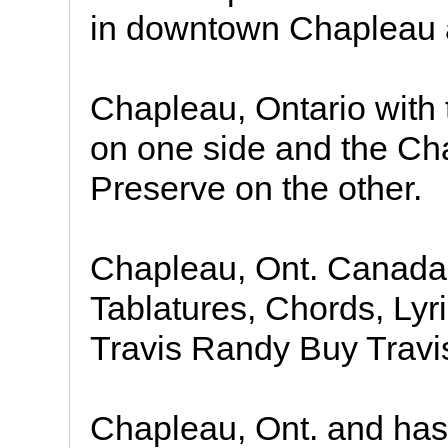
in downtown Chapleau a
Chapleau, Ontario with
on one side and the C
Preserve on the other.
Chapleau, Ont. Canada
Tablatures, Chords, Ly
Travis Randy Buy Trav
Chapleau, Ont. and has p