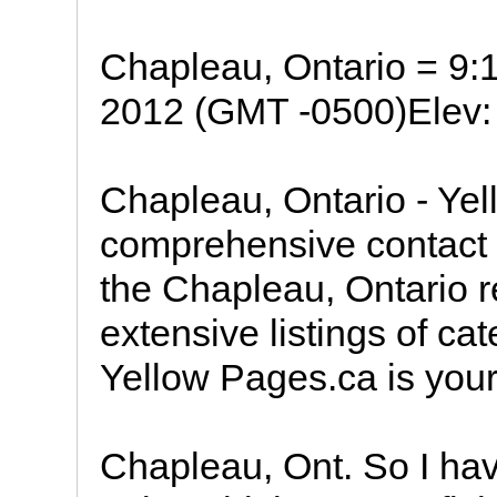
Chapleau, Ontario = 9
2012 (GMT -0500)Elev: 
Chapleau, Ontario - Ye
comprehensive contact i
the Chapleau, Ontario r
extensive listings of ca
Yellow Pages.ca is your
Chapleau, Ont. So I ha