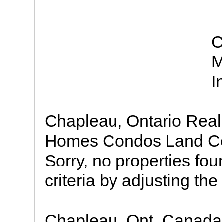
C
M
I
Chapleau, Ontario Real 
Homes Condos Land Com
Sorry, no properties fo
criteria by adjusting the 
Chapleau, Ont. Canada