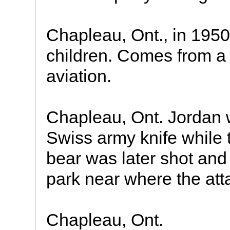
Chapleau, Ont., in 1950
children. Comes from a 
aviation.
Chapleau, Ont. Jordan 
Swiss army knife while t
bear was later shot and 
park near where the att
Chapleau, Ont.