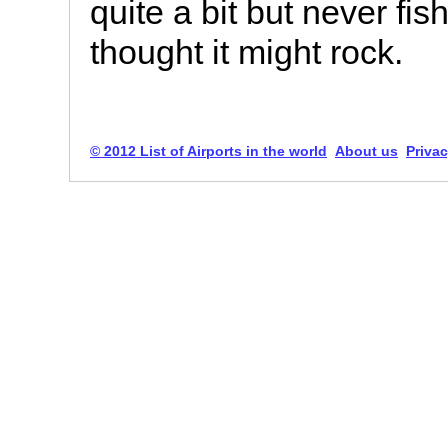
quite a bit but never fi
thought it might rock.
© 2012 List of Airports in the world
About us
Privac