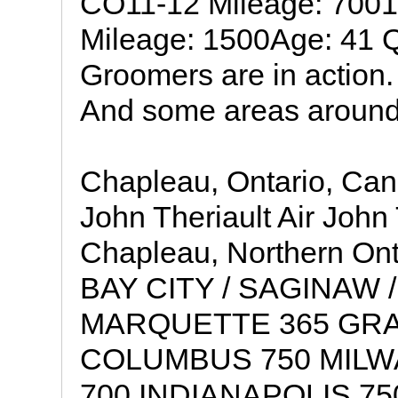
CO11-12 Mileage: 7001
Mileage: 1500Age: 41 Q
Groomers are in action. 
And some areas around
Chapleau, Ontario, Ca
John Theriault Air John 
Chapleau, Northern Ont
BAY CITY / SAGINAW /
MARQUETTE 365 GRA
COLUMBUS 750 MILW
700 INDIANAPOLIS 75