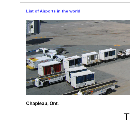
List of Airports in the world
Chapleau, Ont.
T